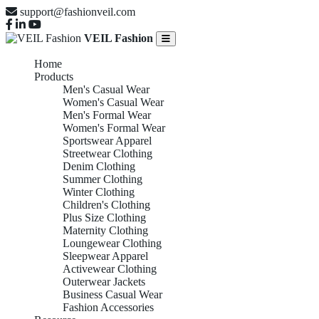
support@fashionveil.com
VEIL Fashion
Home
Products
Men's Casual Wear
Women's Casual Wear
Men's Formal Wear
Women's Formal Wear
Sportswear Apparel
Streetwear Clothing
Denim Clothing
Summer Clothing
Winter Clothing
Children's Clothing
Plus Size Clothing
Maternity Clothing
Loungewear Clothing
Sleepwear Apparel
Activewear Clothing
Outerwear Jackets
Business Casual Wear
Fashion Accessories