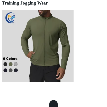
Training Jogging Wear