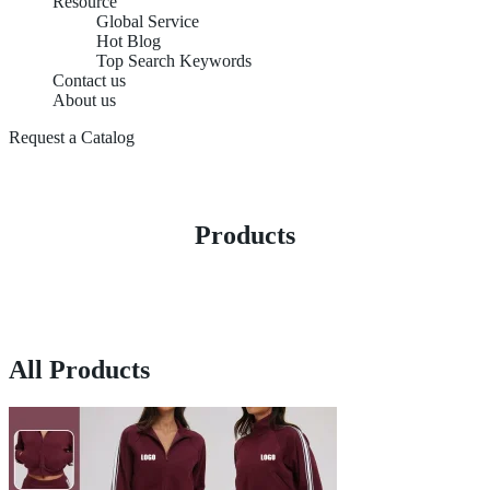
Resource
Global Service
Hot Blog
Top Search Keywords
Contact us
About us
Request a Catalog
Products
All Products