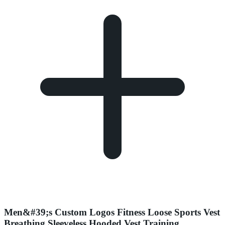
Men&#39;s Custom Logos Fitness Loose Sports Vest
Breathing Sleeveless Hooded Vest Training