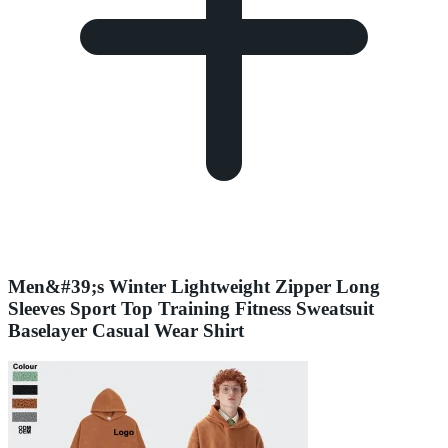
Men&#39;s Winter Lightweight Zipper Long
Sleeves Sport Top Training Fitness Sweatsuit
Baselayer Casual Wear Shirt