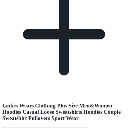
Ladies Wears Clothing Plus Size Men&Women
Hoodies Casual Loose Sweatshirts Hoodies Couple
Sweatshirt Pullovers Sport Wear