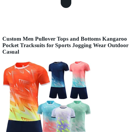
Custom Men Pullover Tops and Bottoms Kangaroo
Pocket Tracksuits for Sports Jogging Wear Outdoor
Casual