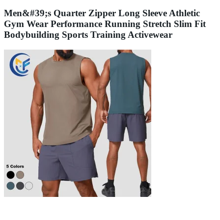
Men&#39;s Quarter Zipper Long Sleeve Athletic
Gym Wear Performance Running Stretch Slim Fit
Bodybuilding Sports Training Activewear