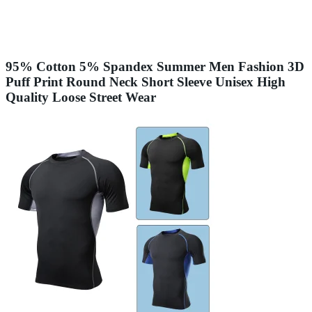
95% Cotton 5% Spandex Summer Men Fashion 3D
Puff Print Round Neck Short Sleeve Unisex High
Quality Loose Street Wear