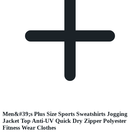
Men&#39;s Plus Size Sports Sweatshirts Jogging
Jacket Top Anti-UV Quick Dry Zipper Polyester
Fitness Wear Clothes