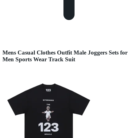
Mens Casual Clothes Outfit Male Joggers Sets for
Men Sports Wear Track Suit