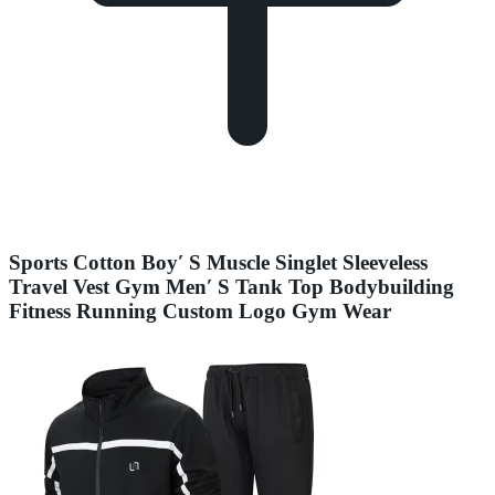
Sports Cotton Boy′ S Muscle Singlet Sleeveless
Travel Vest Gym Men′ S Tank Top Bodybuilding
Fitness Running Custom Logo Gym Wear