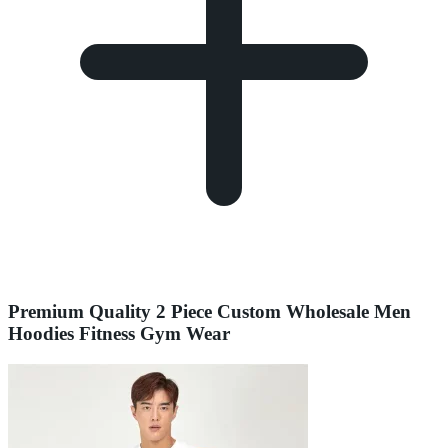
Premium Quality 2 Piece Custom Wholesale Men
Hoodies Fitness Gym Wear