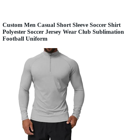
Custom Men Casual Short Sleeve Soccer Shirt
Polyester Soccer Jersey Wear Club Sublimation
Football Uniform