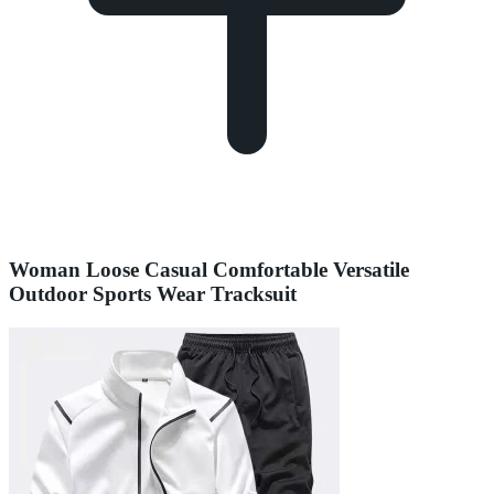
Woman Loose Casual Comfortable Versatile
Outdoor Sports Wear Tracksuit