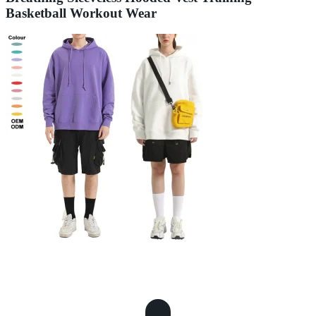
Basketball Workout Wear