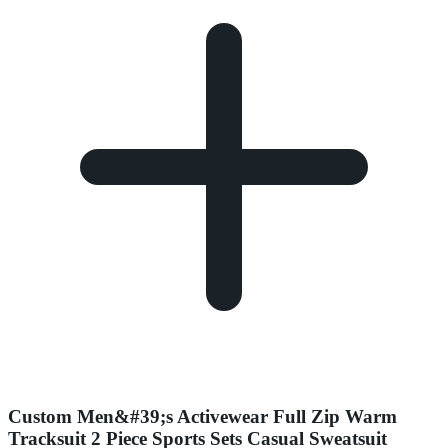
Custom Men&#39;s Activewear Full Zip Warm
Tracksuit 2 Piece Sports Sets Casual Sweatsuit