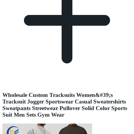
Wholesale Custom Tracksuits Women&#39;s
Tracksuit Jogger Sportswear Casual Sweatershirts
Sweatpants Streetwear Pullover Solid Color Sports
Suit Men Sets Gym Wear