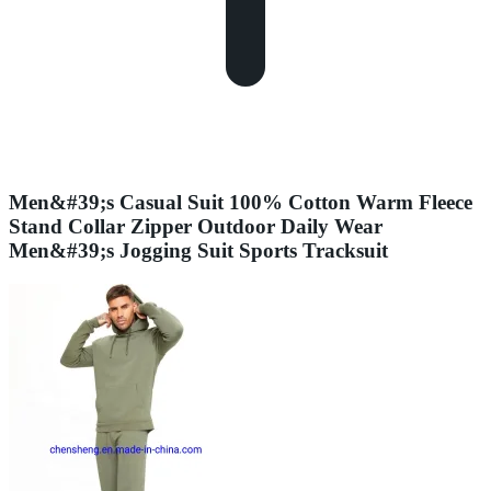
Men&#39;s Casual Suit 100% Cotton Warm Fleece
Stand Collar Zipper Outdoor Daily Wear
Men&#39;s Jogging Suit Sports Tracksuit