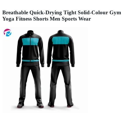
Breathable Quick-Drying Tight Solid-Colour Gym
Yoga Fitness Shorts Men Sports Wear