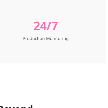
24/7
Production Monitoring