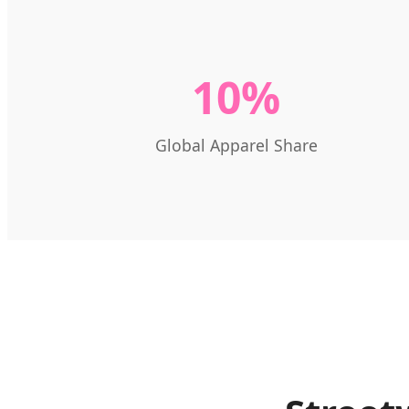
10%
Global Apparel Share