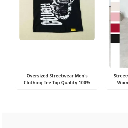
Oversized Streetwear Men's
Street
Clothing Tee Top Quality 100%
Wome
Cotton Cough Syrup Design
Zi