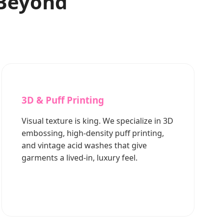
 Beyond
3D & Puff Printing
Visual texture is king. We specialize in 3D
embossing, high-density puff printing,
and vintage acid washes that give
garments a lived-in, luxury feel.