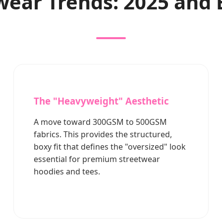
wear Trends: 2025 and
The "Heavyweight" Aesthetic
A move toward 300GSM to 500GSM
fabrics. This provides the structured,
boxy fit that defines the "oversized" look
essential for premium streetwear
hoodies and tees.