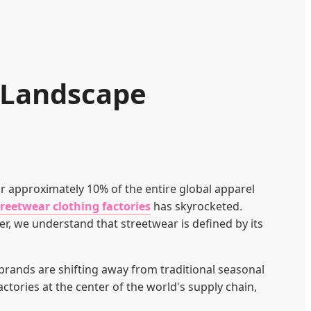
l Landscape
or approximately 10% of the entire global apparel
treetwear clothing factories
has skyrocketed.
er, we understand that streetwear is defined by its
 brands are shifting away from traditional seasonal
ctories at the center of the world's supply chain,