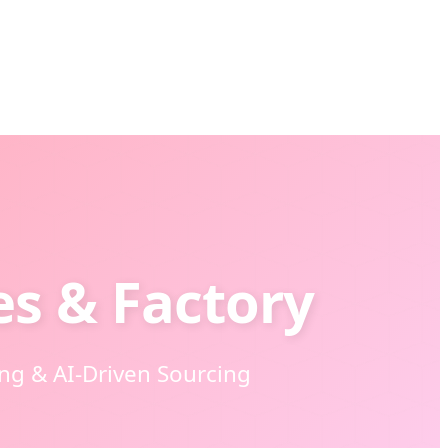
es & Factory
g & AI-Driven Sourcing