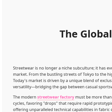
The Global
Streetwear is no longer a niche subculture; it has ev
market. From the bustling streets of Tokyo to the h
Today's market is driven by a unique blend of exclus
versatility—bridging the gap between casual sports
The modern
streetwear factory
must be more than ju
cycles, favoring "drops" that require rapid prototypi
offering unparalleled technical capabilities in fabric 