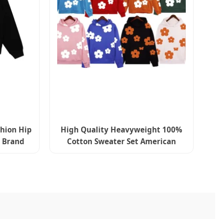
shion Hip
High Quality Heavyweight 100%
 Brand
Cotton Sweater Set American
Streetwear 450gms Denimes