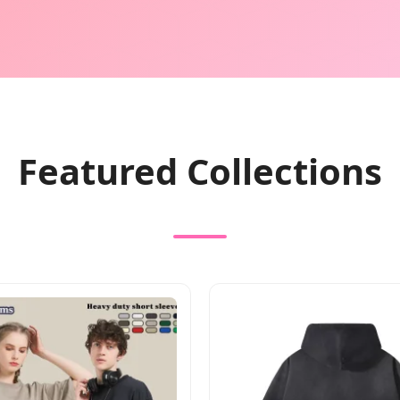
Featured Collections