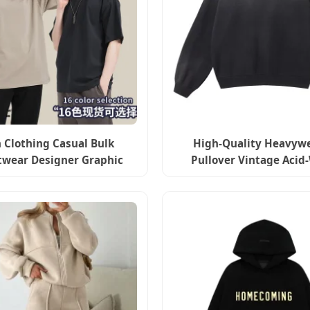
 Clothing Casual Bulk
High-Quality Heavyw
twear Designer Graphic
Pullover Vintage Acid
Print Shirts DTG Custom T
Streetwear 3D Embos
Shirt