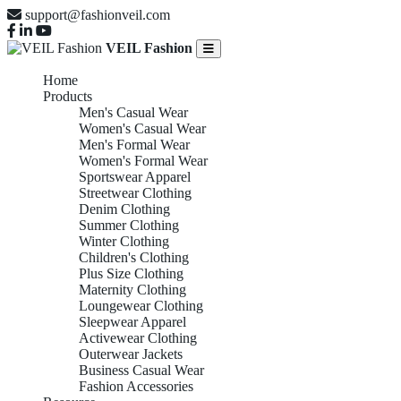
support@fashionveil.com
VEIL Fashion
Home
Products
Men's Casual Wear
Women's Casual Wear
Men's Formal Wear
Women's Formal Wear
Sportswear Apparel
Streetwear Clothing
Denim Clothing
Summer Clothing
Winter Clothing
Children's Clothing
Plus Size Clothing
Maternity Clothing
Loungewear Clothing
Sleepwear Apparel
Activewear Clothing
Outerwear Jackets
Business Casual Wear
Fashion Accessories