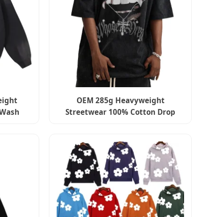
eight
OEM 285g Heavyweight
-Wash
Streetwear 100% Cotton Drop
sing
Shoulder Loose Tshirt Custom
Logo