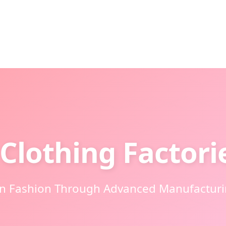
Clothing Factori
an Fashion Through Advanced Manufacturin