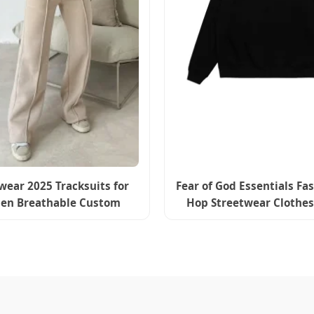
wear 2025 Tracksuits for
Fear of God Essentials Fa
n Breathable Custom
Hop Streetwear Clothes
pper Sweatshirt Set
Black Hoodie