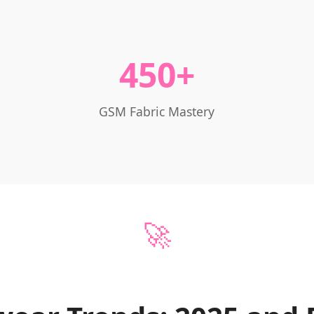
450+
GSM Fabric Mastery
🚀