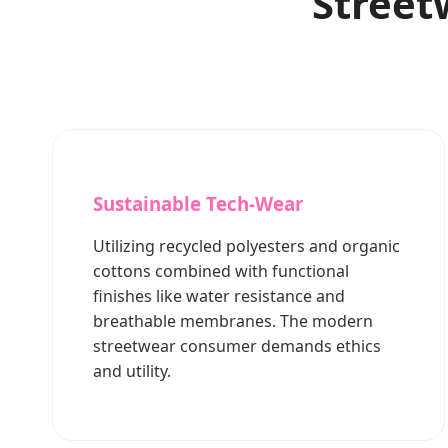
Street
Sustainable Tech-Wear
Utilizing recycled polyesters and organic
cottons combined with functional
finishes like water resistance and
breathable membranes. The modern
streetwear consumer demands ethics
and utility.