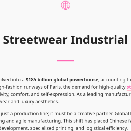
🌐
 Streetwear Industria
olved into a
$185 billion global powerhouse
, accounting f
igh-fashion runways of Paris, the demand for high-quality
s
ivity, comfort, and self-expression. As a leading manufactur
wear and luxury aesthetics.
st a production line; it must be a creative partner. Global
ng and agile manufacturing. This shift has placed Chinese fa
development, specialized printing, and logistical efficiency.