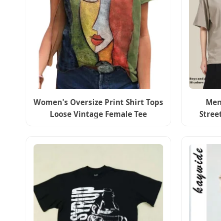
Women's Oversize Print Shirt Tops
Men
Loose Vintage Female Tee
Stree
Streetwear Short Sleeve Clothes
Screen 