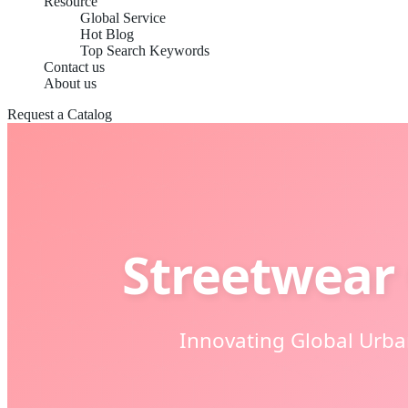
Resource
Global Service
Hot Blog
Top Search Keywords
Contact us
About us
Request a Catalog
Streetwear 
Innovating Global Urb