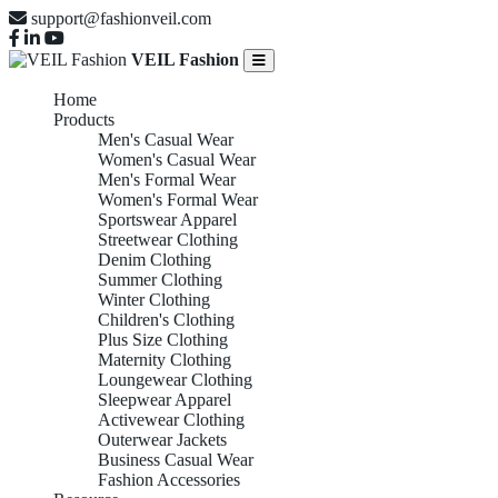
support@fashionveil.com
VEIL Fashion
Home
Products
Men's Casual Wear
Women's Casual Wear
Men's Formal Wear
Women's Formal Wear
Sportswear Apparel
Streetwear Clothing
Denim Clothing
Summer Clothing
Winter Clothing
Children's Clothing
Plus Size Clothing
Maternity Clothing
Loungewear Clothing
Sleepwear Apparel
Activewear Clothing
Outerwear Jackets
Business Casual Wear
Fashion Accessories