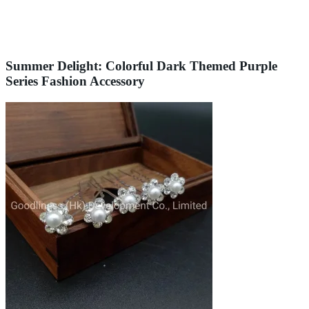
Summer Delight: Colorful Dark Themed Purple
Series Fashion Accessory