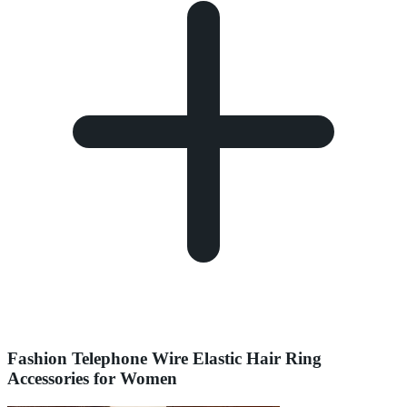
Fashion Telephone Wire Elastic Hair Ring
Accessories for Women