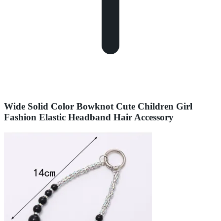
Wide Solid Color Bowknot Cute Children Girl
Fashion Elastic Headband Hair Accessory