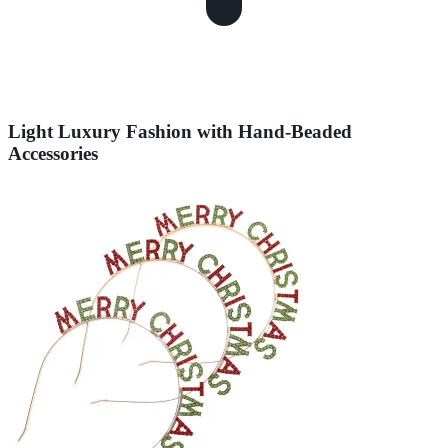
Light Luxury Fashion with Hand-Beaded
Accessories