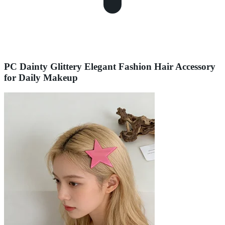
PC Dainty Glittery Elegant Fashion Hair Accessory
for Daily Makeup