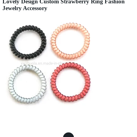
Lovely Design Custom Strawberry Ring Fashion
Jewelry Accessory