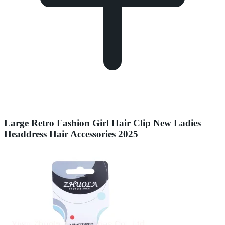
Large Retro Fashion Girl Hair Clip New Ladies
Headdress Hair Accessories 2025