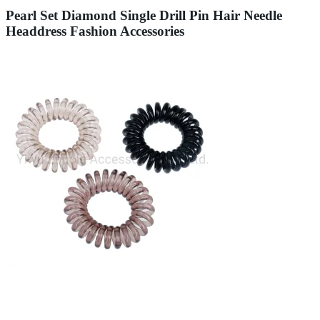
Pearl Set Diamond Single Drill Pin Hair Needle
Headdress Fashion Accessories