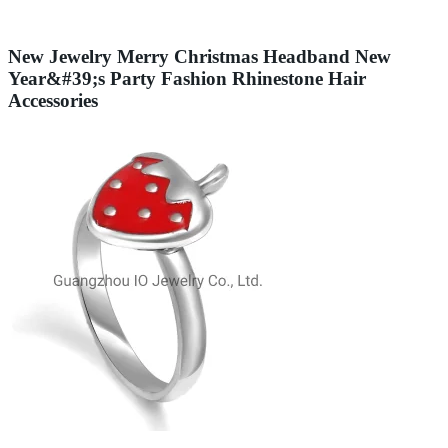
New Jewelry Merry Christmas Headband New
Year&#39;s Party Fashion Rhinestone Hair
Accessories