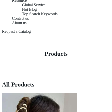
Resource
Global Service
Hot Blog
Top Search Keywords
Contact us
About us
Request a Catalog
Products
All Products