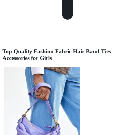
Top Quality Fashion Fabric Hair Band Ties
Accessories for Girls