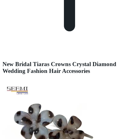
New Bridal Tiaras Crowns Crystal Diamond
Wedding Fashion Hair Accessories