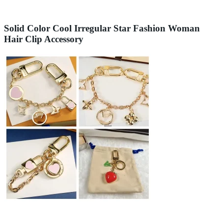
Solid Color Cool Irregular Star Fashion Woman
Hair Clip Accessory