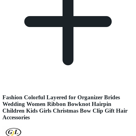
Fashion Colorful Layered for Organizer Brides
Wedding Women Ribbon Bowknot Hairpin
Children Kids Girls Christmas Bow Clip Gift Hair
Accessories