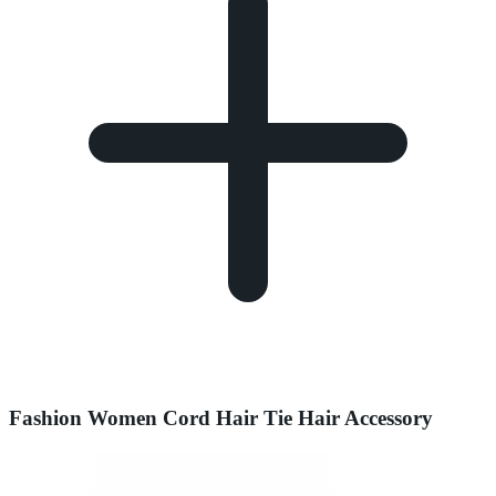
Fashion Women Cord Hair Tie Hair Accessory