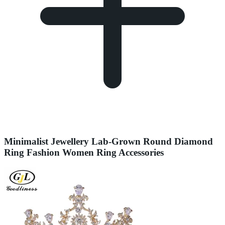
Minimalist Jewellery Lab-Grown Round Diamond
Ring Fashion Women Ring Accessories