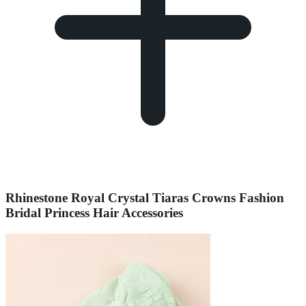
Rhinestone Royal Crystal Tiaras Crowns Fashion
Bridal Princess Hair Accessories