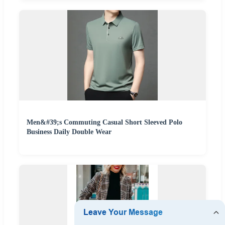
Men&#39;s Commuting Casual Short Sleeved Polo
Business Daily Double Wear