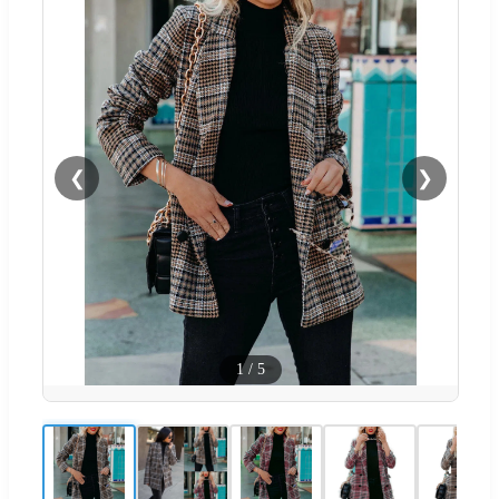
❮
❯
1
/
5