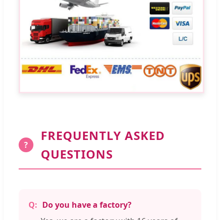
FREQUENTLY ASKED
?
QUESTIONS
Do you have a factory?