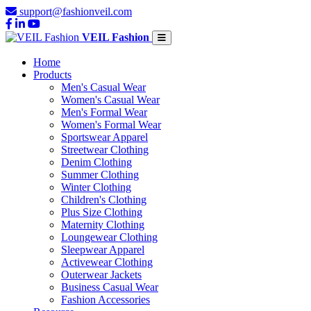
support@fashionveil.com
VEIL Fashion
Home
Products
Men's Casual Wear
Women's Casual Wear
Men's Formal Wear
Women's Formal Wear
Sportswear Apparel
Streetwear Clothing
Denim Clothing
Summer Clothing
Winter Clothing
Children's Clothing
Plus Size Clothing
Maternity Clothing
Loungewear Clothing
Sleepwear Apparel
Activewear Clothing
Outerwear Jackets
Business Casual Wear
Fashion Accessories