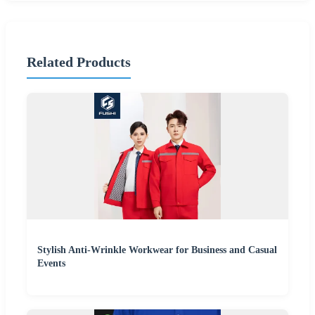
Related Products
Stylish Anti-Wrinkle Workwear for Business and Casual
Events