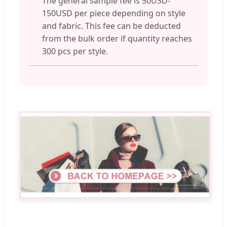
The general sample fee is 50USD-
150USD per piece depending on style
and fabric. This fee can be deducted
from the bulk order if quantity reaches
300 pcs per style.