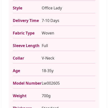
Style
Office Lady
Delivery Time
7-10 Days
Fabric Type
Woven
Sleeve Length
Full
Collar
V-Neck
Age
18-35y
Model Number
Lw002605
Weight
700g