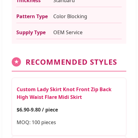
Thickness
Standard
Pattern Type
Color Blocking
Supply Type
OEM Service
RECOMMENDED STYLES
★
Custom Lady Skirt Knot Front Zip Back
High Waist Flare Midi Skirt
$6.90-9.80 / piece
MOQ: 100 pieces