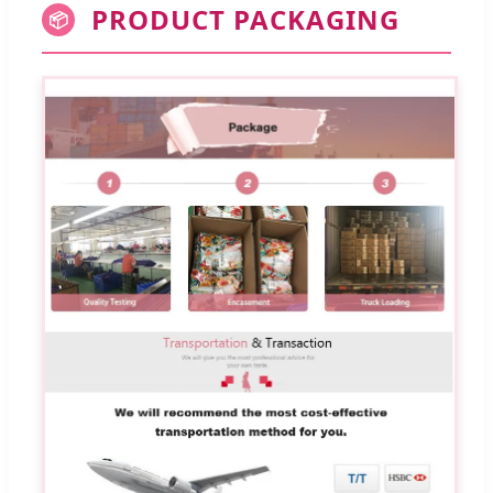
PRODUCT PACKAGING
📦