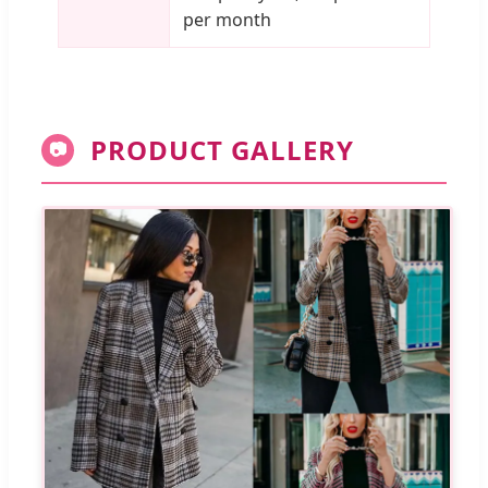
per month
PRODUCT GALLERY
📷