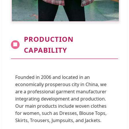
PRODUCTION
🏢
CAPABILITY
Founded in 2006 and located in an
economically prosperous city in China, we
are a professional garment manufacturer
integrating development and production.
Our main products include woven clothes
for women, such as Dresses, Blouse Tops,
Skirts, Trousers, Jumpsuits, and Jackets.