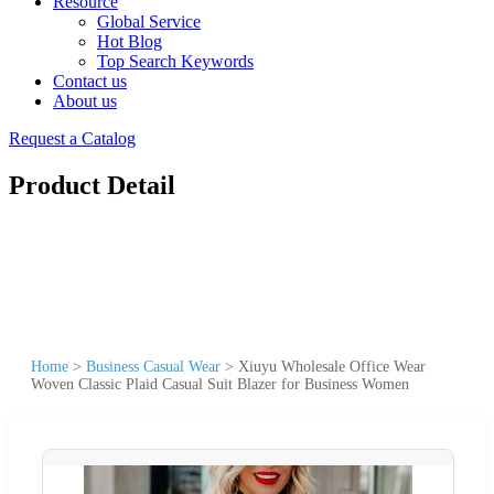
Resource
Global Service
Hot Blog
Top Search Keywords
Contact us
About us
Request a Catalog
Product Detail
Home
>
Business Casual Wear
>
Xiuyu Wholesale Office Wear
Woven Classic Plaid Casual Suit Blazer for Business Women