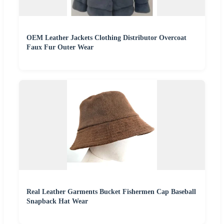
OEM Leather Jackets Clothing Distributor Overcoat
Faux Fur Outer Wear
Real Leather Garments Bucket Fishermen Cap Baseball
Snapback Hat Wear