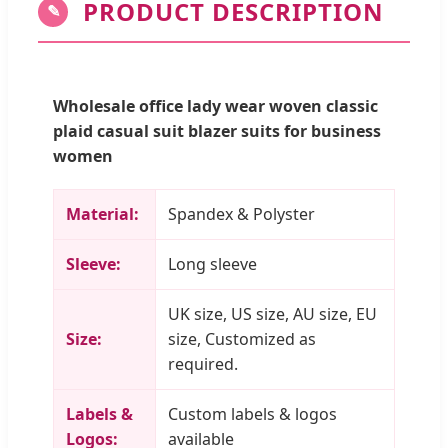
PRODUCT DESCRIPTION
✎
Wholesale office lady wear woven classic
plaid casual suit blazer suits for business
women
Material:
Spandex & Polyster
Sleeve:
Long sleeve
UK size, US size, AU size, EU
Size:
size, Customized as
required.
Labels &
Custom labels & logos
Logos:
available