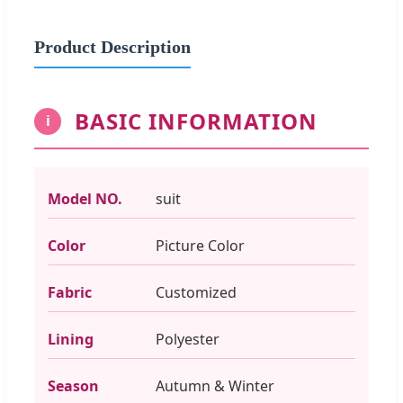
Product Description
BASIC INFORMATION
i
Model NO.
suit
Color
Picture Color
Fabric
Customized
Lining
Polyester
Season
Autumn & Winter