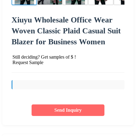
Xiuyu Wholesale Office Wear
Woven Classic Plaid Casual Suit
Blazer for Business Women
Still deciding? Get samples of $ !
Request Sample
Send Inquiry