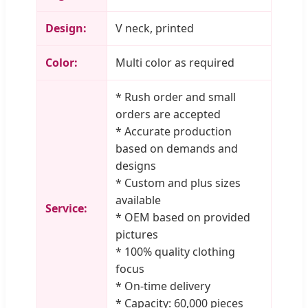
Design:
V neck, printed
Color:
Multi color as required
* Rush order and small
orders are accepted
* Accurate production
based on demands and
designs
* Custom and plus sizes
available
Service:
* OEM based on provided
pictures
* 100% quality clothing
focus
* On-time delivery
* Capacity: 60,000 pieces