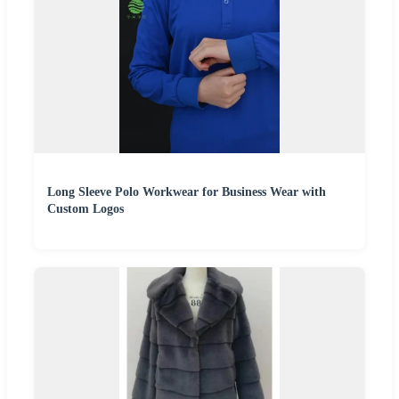
Long Sleeve Polo Workwear for Business Wear with
Custom Logos