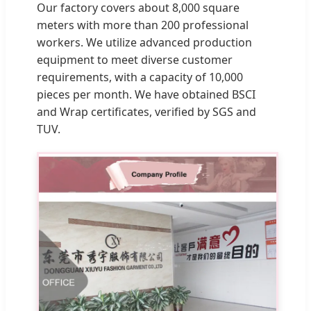
Our factory covers about 8,000 square
meters with more than 200 professional
workers. We utilize advanced production
equipment to meet diverse customer
requirements, with a capacity of 10,000
pieces per month. We have obtained BSCI
and Wrap certificates, verified by SGS and
TUV.