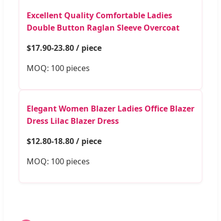
Excellent Quality Comfortable Ladies
Double Button Raglan Sleeve Overcoat
$17.90-23.80 / piece
MOQ: 100 pieces
Elegant Women Blazer Ladies Office Blazer
Dress Lilac Blazer Dress
$12.80-18.80 / piece
MOQ: 100 pieces