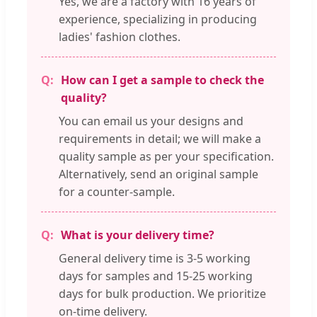
Yes, we are a factory with 16 years of
experience, specializing in producing
ladies' fashion clothes.
How can I get a sample to check the
quality?
You can email us your designs and
requirements in detail; we will make a
quality sample as per your specification.
Alternatively, send an original sample
for a counter-sample.
What is your delivery time?
General delivery time is 3-5 working
days for samples and 15-25 working
days for bulk production. We prioritize
on-time delivery.