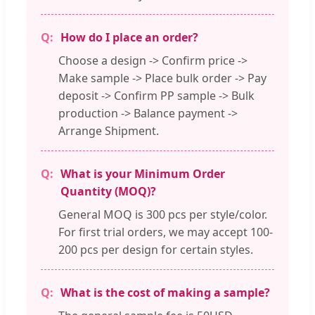
How do I place an order?
Choose a design -> Confirm price ->
Make sample -> Place bulk order -> Pay
deposit -> Confirm PP sample -> Bulk
production -> Balance payment ->
Arrange Shipment.
What is your Minimum Order
Quantity (MOQ)?
General MOQ is 300 pcs per style/color.
For first trial orders, we may accept 100-
200 pcs per design for certain styles.
What is the cost of making a sample?