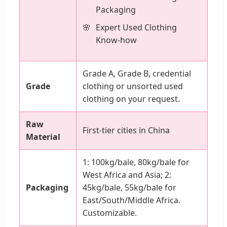
Packaging
Expert Used Clothing
Know-how
Grade A, Grade B, credential
Grade
clothing or unsorted used
clothing on your request.
Raw
First-tier cities in China
Material
1: 100kg/bale, 80kg/bale for
West Africa and Asia; 2:
Packaging
45kg/bale, 55kg/bale for
East/South/Middle Africa.
Customizable.