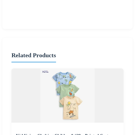
Related Products