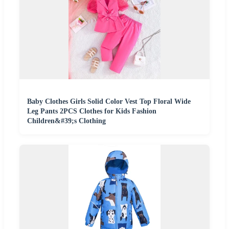
Baby Clothes Girls Solid Color Vest Top Floral Wide
Leg Pants 2PCS Clothes for Kids Fashion
Children&#39;s Clothing