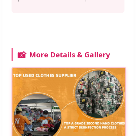
📸
More Details & Gallery