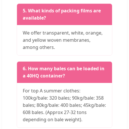
5. What kinds of packing films are
available?
We offer transparent, white, orange,
and yellow woven membranes,
among others.
6. How many bales can be loaded in
a 40HQ container?
For top A summer clothes:
100kg/bale: 320 bales; 90kg/bale: 358
bales; 80kg/bale: 400 bales; 45kg/bale:
608 bales. (Approx 27-32 tons
depending on bale weight).