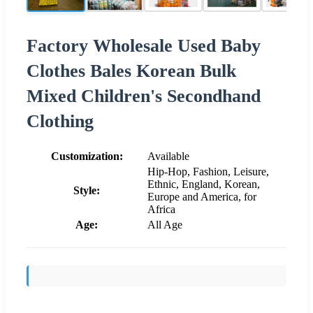
Factory Wholesale Used Baby
Clothes Bales Korean Bulk
Mixed Children's Secondhand
Clothing
Customization:
Available
Hip-Hop, Fashion, Leisure,
Ethnic, England, Korean,
Style:
Europe and America, for
Africa
Age:
All Age