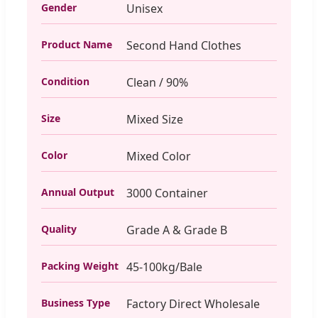
Gender
Unisex
Product Name
Second Hand Clothes
Condition
Clean / 90%
Size
Mixed Size
Color
Mixed Color
Annual Output
3000 Container
Quality
Grade A & Grade B
Packing Weight
45-100kg/Bale
Business Type
Factory Direct Wholesale