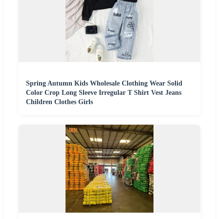
Spring Autumn Kids Wholesale Clothing Wear Solid
Color Crop Long Sleeve Irregular T Shirt Vest Jeans
Children Clothes Girls