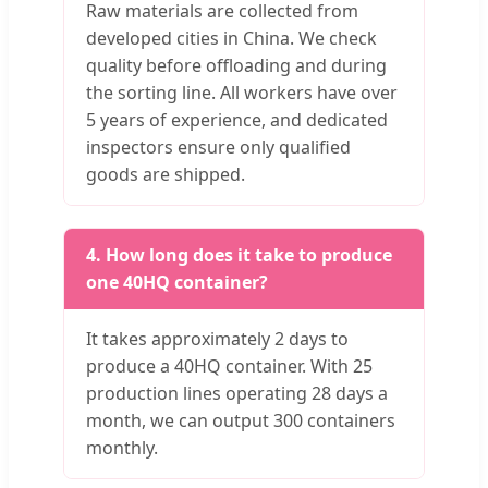
Raw materials are collected from
developed cities in China. We check
quality before offloading and during
the sorting line. All workers have over
5 years of experience, and dedicated
inspectors ensure only qualified
goods are shipped.
4. How long does it take to produce
one 40HQ container?
It takes approximately 2 days to
produce a 40HQ container. With 25
production lines operating 28 days a
month, we can output 300 containers
monthly.