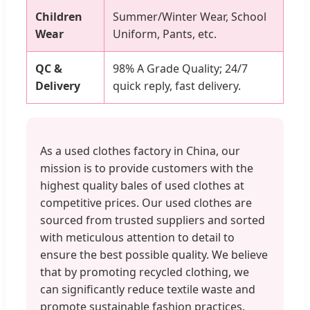
Children
Summer/Winter Wear, School
Wear
Uniform, Pants, etc.
QC &
98% A Grade Quality; 24/7
Delivery
quick reply, fast delivery.
As a used clothes factory in China, our
mission is to provide customers with the
highest quality bales of used clothes at
competitive prices. Our used clothes are
sourced from trusted suppliers and sorted
with meticulous attention to detail to
ensure the best possible quality. We believe
that by promoting recycled clothing, we
can significantly reduce textile waste and
promote sustainable fashion practices.