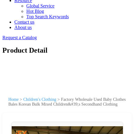
Resource
Global Service
Hot Blog
Top Search Keywords
Contact us
About us
Request a Catalog
Product Detail
Home
>
Children's Clothing
>
Factory Wholesale Used Baby Clothes
Bales Korean Bulk Mixed Children&#39;s Secondhand Clothing