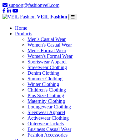
support@fashionveil.com
VEIL Fashion
Home
Products
Men's Casual Wear
Women's Casual Wear
Men's Formal Wear
Women's Formal Wear
Sportswear Apparel
Streetwear Clothing
Denim Clothing
Summer Clothing
Winter Clothing
Children's Clothing
Plus Size Clothing
Maternity Clothing
Loungewear Clothing
Sleepwear Apparel
Activewear Clothing
Outerwear Jackets
Business Casual Wear
Fashion Accessories