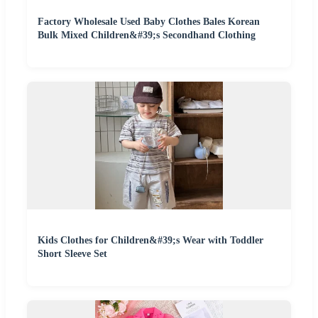
Factory Wholesale Used Baby Clothes Bales Korean
Bulk Mixed Children&#39;s Secondhand Clothing
Kids Clothes for Children&#39;s Wear with Toddler
Short Sleeve Set