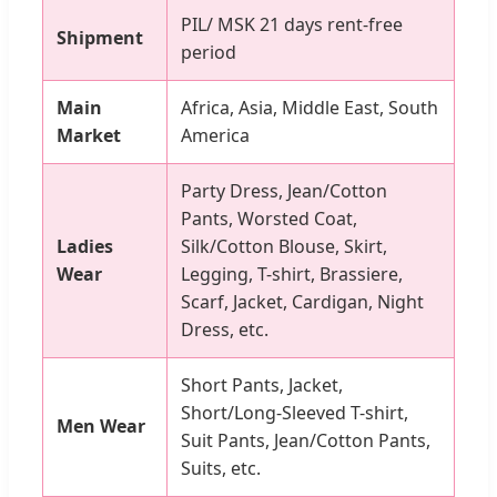
PIL/ MSK 21 days rent-free
Shipment
period
Main
Africa, Asia, Middle East, South
Market
America
Party Dress, Jean/Cotton
Pants, Worsted Coat,
Ladies
Silk/Cotton Blouse, Skirt,
Wear
Legging, T-shirt, Brassiere,
Scarf, Jacket, Cardigan, Night
Dress, etc.
Short Pants, Jacket,
Short/Long-Sleeved T-shirt,
Men Wear
Suit Pants, Jean/Cotton Pants,
Suits, etc.