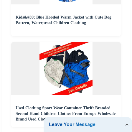
Kids&#39; Blue Hooded Warm Jacket with Cute Dog
Pattern, Waterproof Children Clothing
Used Clothing Sport Wear Container Thrift Branded
Second Hand Children Clothes From Europe Wholesale
Brand Used Clothes