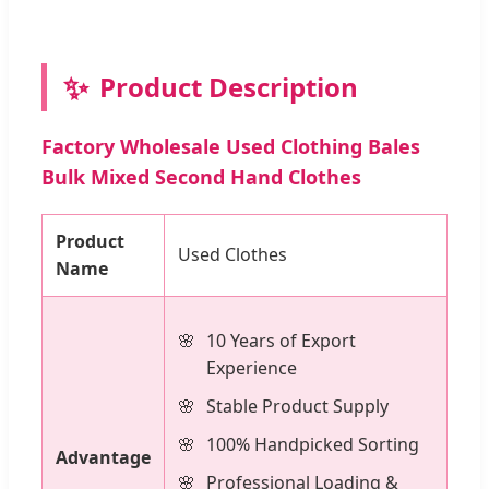
✨
Product Description
Factory Wholesale Used Clothing Bales
Bulk Mixed Second Hand Clothes
Product
Used Clothes
Name
10 Years of Export
Experience
Stable Product Supply
100% Handpicked Sorting
Advantage
Professional Loading &