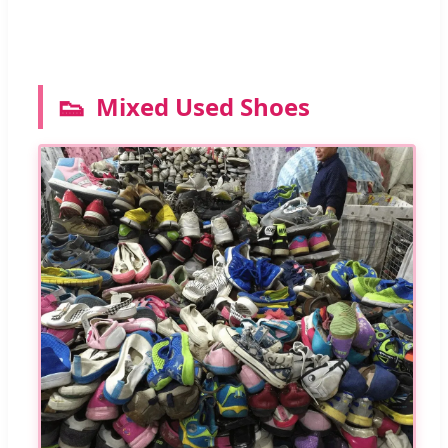
👟
Mixed Used Shoes