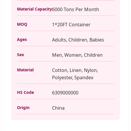
Material Capacity
6000 Tons Per Month
MOQ
1*20FT Container
Ages
Adults, Children, Babies
Sex
Men, Women, Children
Material
Cotton, Linen, Nylon,
Polyester, Spandex
HS Code
6309000000
Origin
China