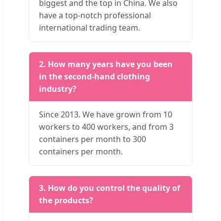
biggest and the top in China. We also
have a top-notch professional
international trading team.
2. How many years have you been
in the second-hand clothing
industry?
Since 2013. We have grown from 10
workers to 400 workers, and from 3
containers per month to 300
containers per month.
3. How do you control the quality of
the products?