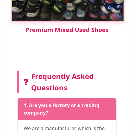
Premium Mixed Used Shoes
Frequently Asked
❓
Questions
1. Are you a factory or a trading
company?
We are a manufacturer, which is the