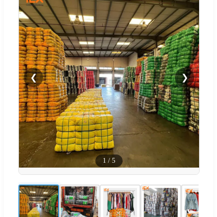
❮
❯
1
/
5