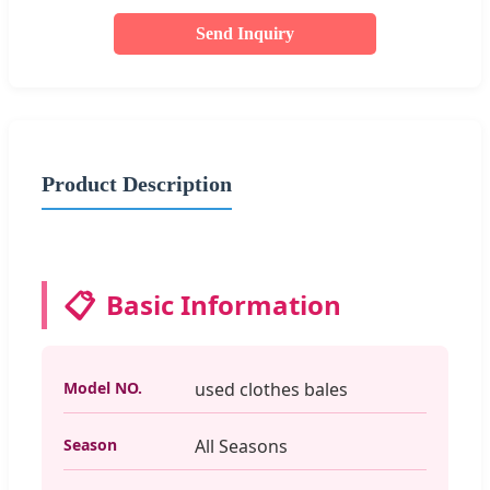
Send Inquiry
Product Description
📋
Basic Information
Model NO.
used clothes bales
Season
All Seasons