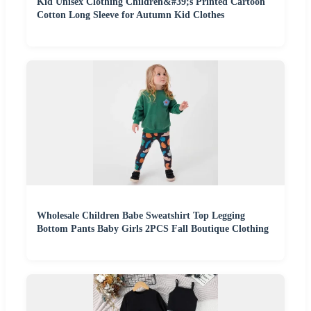
Kid Unisex Clothing Children&#39;s Printed Cartoon
Cotton Long Sleeve for Autumn Kid Clothes
Wholesale Children Babe Sweatshirt Top Legging
Bottom Pants Baby Girls 2PCS Fall Boutique Clothing