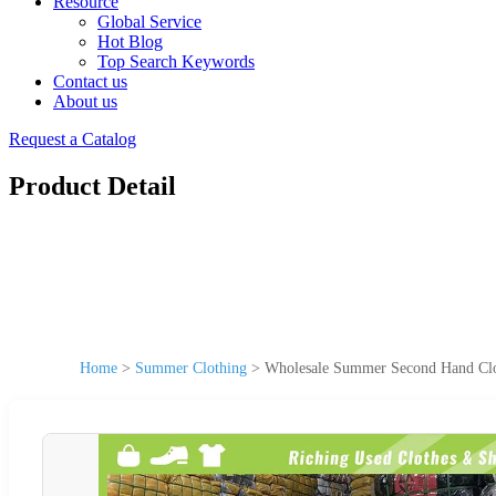
Resource
Global Service
Hot Blog
Top Search Keywords
Contact us
About us
Request a Catalog
Product Detail
Home
>
Summer Clothing
>
Wholesale Summer Second Hand Clot