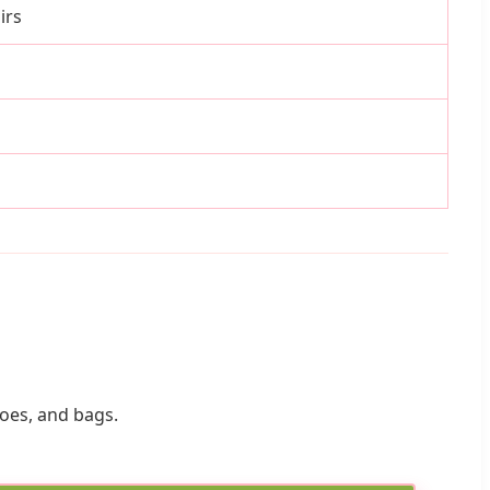
irs
hoes, and bags.