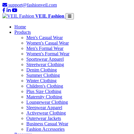
support@fashionveil.com
VEIL Fashion
Home
Products
Men's Casual Wear
Women's Casual Wear
Men's Formal Wear
Women's Formal Wear
Sportswear Apparel
Streetwear Clothing
Denim Clothing
Summer Clothing
Winter Clothing
Children's Clothing
Plus Size Clothing
Maternity Clothing
Loungewear Clothing
Sleepwear Apparel
Activewear Clothing
Outerwear Jackets
Business Casual Wear
Fashion Accessories