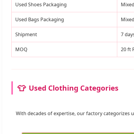
Used Shoes Packaging
Mixed
Used Bags Packaging
Mixed
Shipment
7 day
MOQ
20 ft
👕
Used Clothing Categories
With decades of expertise, our factory categorizes u