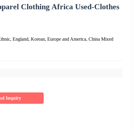
arel Clothing Africa Used-Clothes
Ethnic, England, Korean, Europe and America, China Mixed
nd Inquiry