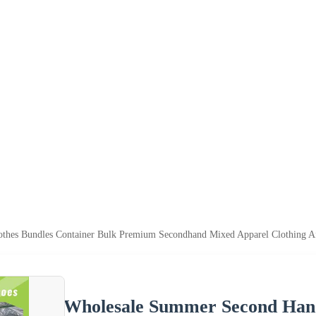
hes Bundles Container Bulk Premium Secondhand Mixed Apparel Clothing Afr
Wholesale Summer Second Hand