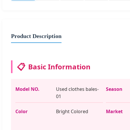
Product Description
📋
Basic Information
Model NO.
Used clothes bales-
Season
01
Color
Bright Colored
Market