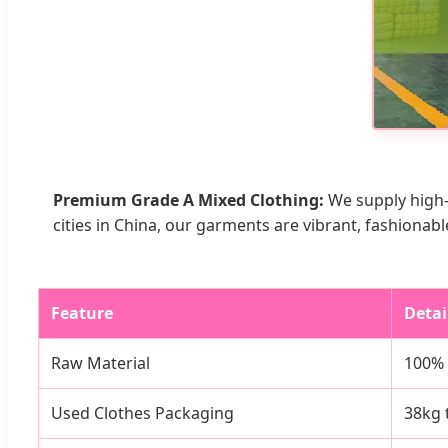
Premium Grade A Mixed Clothing:
We supply high-
cities in China, our garments are vibrant, fashionabl
Feature
Detai
Raw Material
100% R
Used Clothes Packaging
38kg 