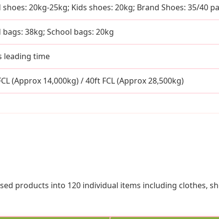
 shoes: 20kg-25kg; Kids shoes: 20kg; Brand Shoes: 35/40 pa
 bags: 38kg; School bags: 20kg
s leading time
 FCL (Approx 14,000kg) / 40ft FCL (Approx 28,500kg)
sed products into 120 individual items including clothes, s