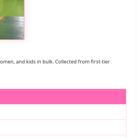
n, and kids in bulk. Collected from first-tier