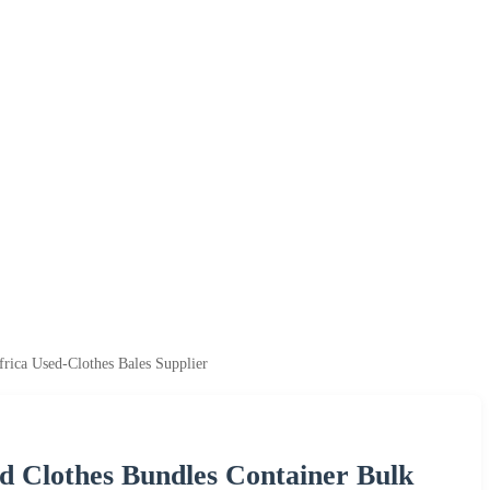
ica Used-Clothes Bales Supplier
 Clothes Bundles Container Bulk