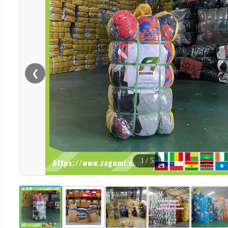
❮
1
/
5