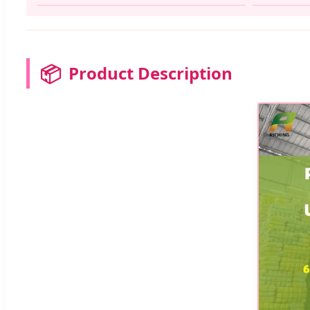
📦
Product Description