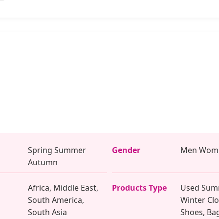
Spring Summer
Gender
Men Wome
Autumn
Africa, Middle East,
Products Type
Used Sum
South America,
Winter Clo
South Asia
Shoes, Ba