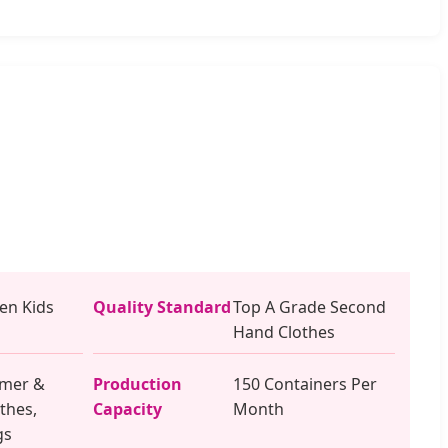
n Kids
Quality Standard
Top A Grade Second
Hand Clothes
mer &
Production
150 Containers Per
thes,
Capacity
Month
gs