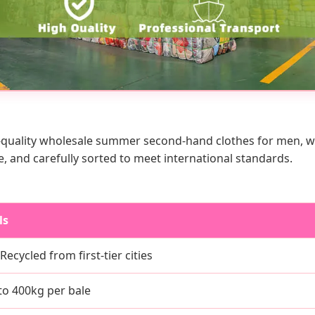
quality wholesale summer second-hand clothes for men, wome
e, and carefully sorted to meet international standards.
ls
ecycled from first-tier cities
to 400kg per bale