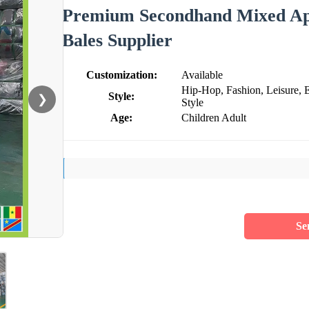
Premium Secondhand Mixed App
Bales Supplier
Customization:
Available
Hip-Hop, Fashion, Leisure, 
Style:
❯
Style
Age:
Children Adult
Se