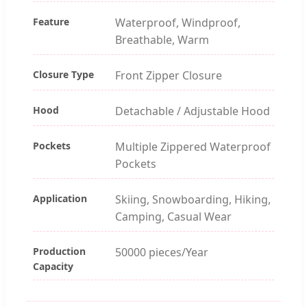
Feature
Waterproof, Windproof,
Breathable, Warm
Closure Type
Front Zipper Closure
Hood
Detachable / Adjustable Hood
Pockets
Multiple Zippered Waterproof
Pockets
Application
Skiing, Snowboarding, Hiking,
Camping, Casual Wear
Production
50000 pieces/Year
Capacity