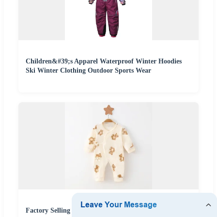
Children&#39;s Apparel Waterproof Winter Hoodies
Ski Winter Clothing Outdoor Sports Wear
Factory Selling Newborn 0-6 Month Cotton Baby