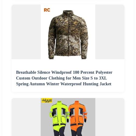
Breathable Silence Windproof 100 Percent Polyester
Custom Outdoor Clothing for Men Size S to 3XL
Spring Autumn Winter Waterproof Hunting Jacket