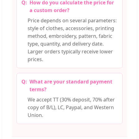
How do you calculate the price for
a custom order?
Price depends on several parameters:
style of clothes, accessories, printing
method, embroidery, pattern, fabric
type, quantity, and delivery date.
Larger orders typically receive lower
prices.
What are your standard payment
terms?
We accept TT (30% deposit, 70% after
copy of B/L), LC, Paypal, and Western
Union.