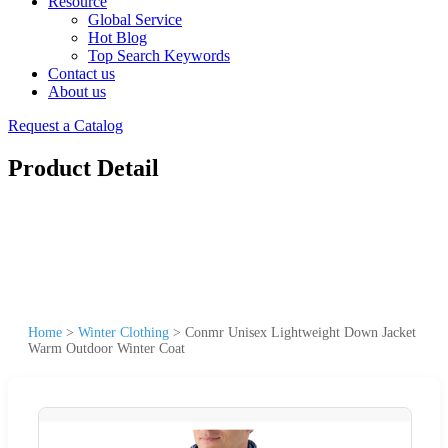
Resource
Global Service
Hot Blog
Top Search Keywords
Contact us
About us
Request a Catalog
Product Detail
Home
>
Winter Clothing
>
Conmr Unisex Lightweight Down Jacket
Warm Outdoor Winter Coat