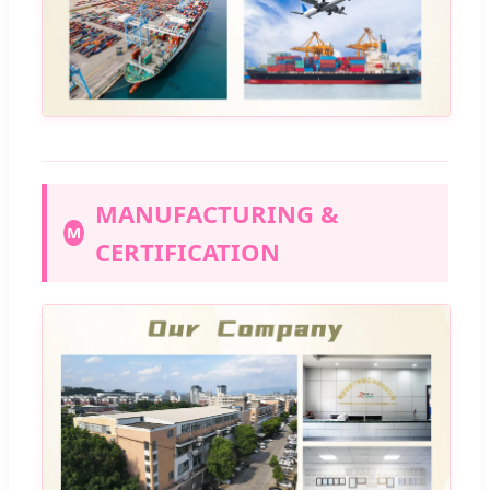
MANUFACTURING &
M
CERTIFICATION