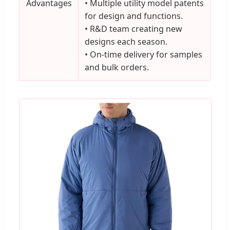
Advantages
• Multiple utility model patents
for design and functions.
• R&D team creating new
designs each season.
• On-time delivery for samples
and bulk orders.