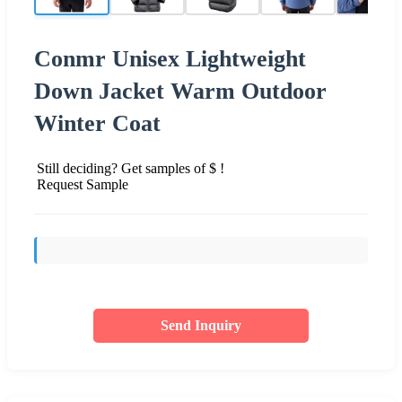
Conmr Unisex Lightweight
Down Jacket Warm Outdoor
Winter Coat
Still deciding? Get samples of $ !
Request Sample
Send Inquiry