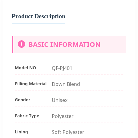
Product Description
BASIC INFORMATION
i
Model NO.
QF-PJ401
Filling Material
Down Blend
Gender
Unisex
Fabric Type
Polyester
Lining
Soft Polyester