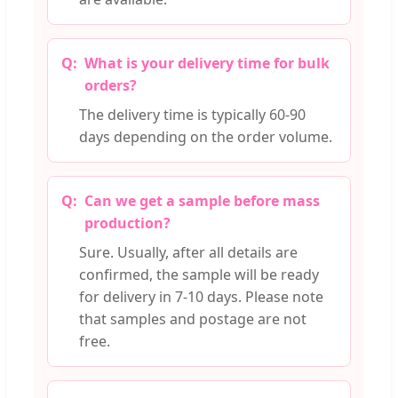
What is your delivery time for bulk
orders?
The delivery time is typically 60-90
days depending on the order volume.
Can we get a sample before mass
production?
Sure. Usually, after all details are
confirmed, the sample will be ready
for delivery in 7-10 days. Please note
that samples and postage are not
free.