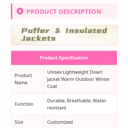
PRODUCT DESCRIPTION
★
Product Specification
Unisex Lightweight Down
Product
Jacket Warm Outdoor Winter
Name
Coat
Durable, Breathable, Water-
Function
resistant
Size
Customized