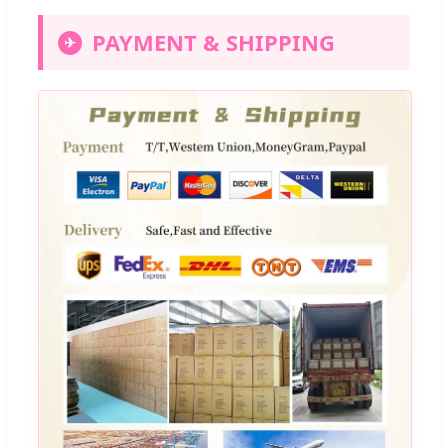
PAYMENT & SHIPPING
✈