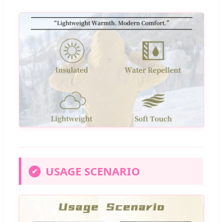
USAGE SCENARIO
✔