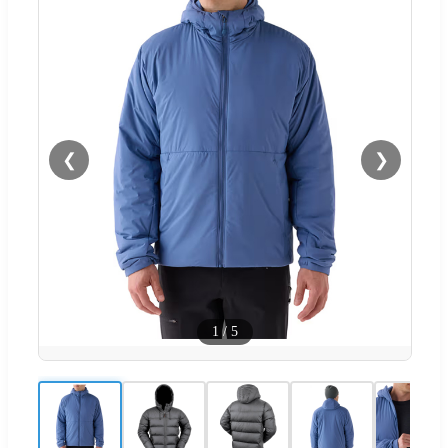
❮
❯
1
/
5