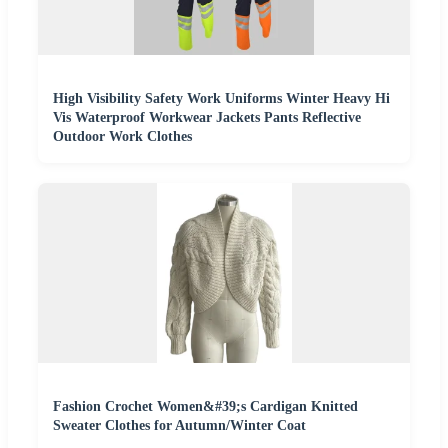
High Visibility Safety Work Uniforms Winter Heavy Hi
Vis Waterproof Workwear Jackets Pants Reflective
Outdoor Work Clothes
Fashion Crochet Women&#39;s Cardigan Knitted
Sweater Clothes for Autumn/Winter Coat