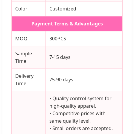
Color
Customized
Payment Terms & Advantages
MOQ
300PCS
Sample
7-15 days
Time
Delivery
75-90 days
Time
• Quality control system for
high-quality apparel.
• Competitive prices with
same quality level.
• Small orders are accepted.