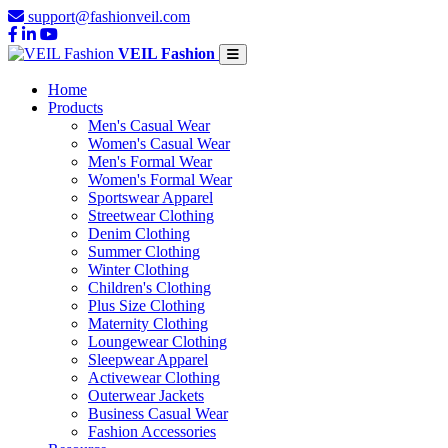
support@fashionveil.com
VEIL Fashion
Home
Products
Men's Casual Wear
Women's Casual Wear
Men's Formal Wear
Women's Formal Wear
Sportswear Apparel
Streetwear Clothing
Denim Clothing
Summer Clothing
Winter Clothing
Children's Clothing
Plus Size Clothing
Maternity Clothing
Loungewear Clothing
Sleepwear Apparel
Activewear Clothing
Outerwear Jackets
Business Casual Wear
Fashion Accessories