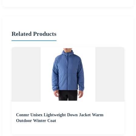
Related Products
Conmr Unisex Lightweight Down Jacket Warm
Outdoor Winter Coat