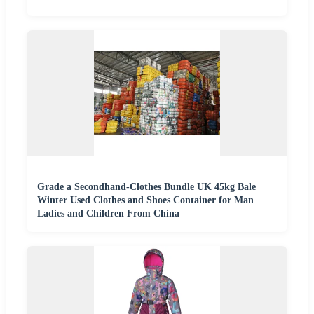
Grade a Secondhand-Clothes Bundle UK 45kg Bale
Winter Used Clothes and Shoes Container for Man
Ladies and Children From China