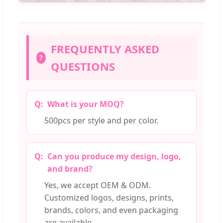
FREQUENTLY ASKED
?
QUESTIONS
What is your MOQ?
500pcs per style and per color.
Can you produce my design, logo,
and brand?
Yes, we accept OEM & ODM.
Customized logos, designs, prints,
brands, colors, and even packaging
are available.