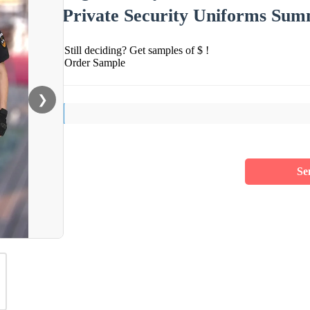
Private Security Uniforms Sum
Still deciding? Get samples of $ !
Order Sample
❯
Se