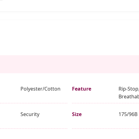
Polyester/Cotton
Feature
Rip-Stop
Breathab
Security
Size
175/96B