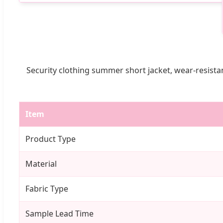
Security clothing summer short jacket, wear-resistan
Item
Product Type
Material
Fabric Type
Sample Lead Time