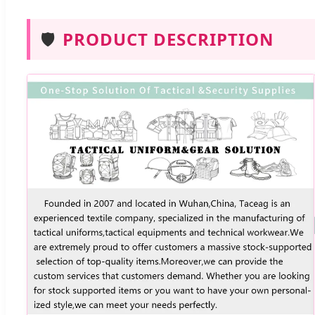
🛡️
PRODUCT DESCRIPTION