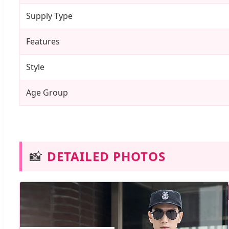
Supply Type
Features
Style
Age Group
📸
DETAILED PHOTOS