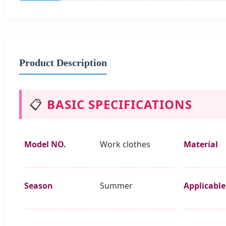
Product Description
📋
BASIC SPECIFICATIONS
Model NO.
Work clothes
Material
Season
Summer
Applicable