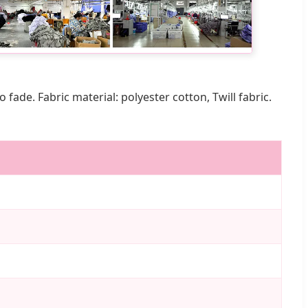
ade. Fabric material: polyester cotton, Twill fabric.