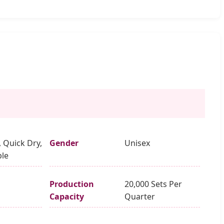
, Quick Dry,
Gender
Unisex
le
Production
20,000 Sets Per
Capacity
Quarter