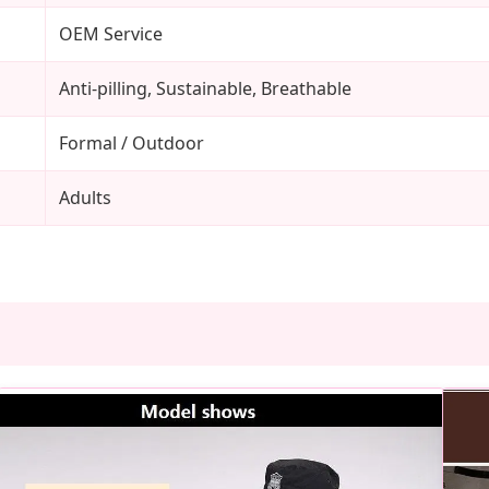
OEM Service
Anti-pilling, Sustainable, Breathable
Formal / Outdoor
Adults