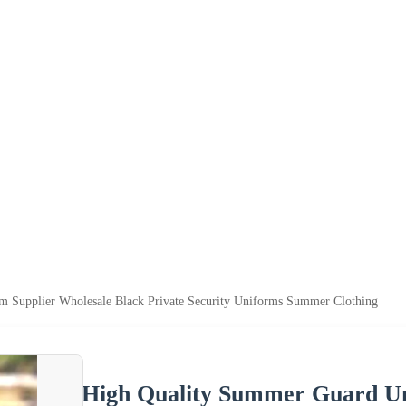
 Supplier Wholesale Black Private Security Uniforms Summer Clothing
High Quality Summer Guard Un