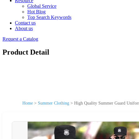
Resource
Global Service
Hot Blog
Top Search Keywords
Contact us
About us
Request a Catalog
Product Detail
Home
>
Summer Clothing
>
High Quality Summer Guard Uniform