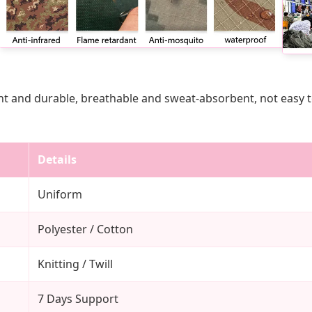
t and durable, breathable and sweat-absorbent, not easy to f
Details
Uniform
Polyester / Cotton
Knitting / Twill
7 Days Support