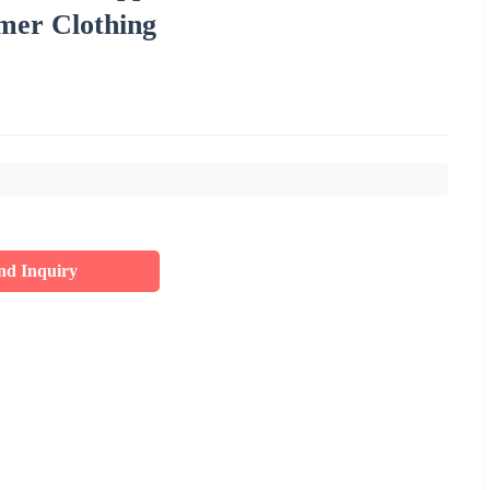
mer Clothing
nd Inquiry