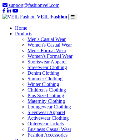
support@fashionveil.com
VEIL Fashion
Home
Products
Men's Casual Wear
Women's Casual Wear
Men's Formal Wear
Women's Formal Wear
Sportswear Apparel
Streetwear Clothing
Denim Clothing
Summer Clothing
Winter Clothing
Children's Clothing
Plus Size Clothing
Maternity Clothing
Loungewear Clothing
Sleepwear Apparel
Activewear Clothing
Outerwear Jackets
Business Casual Wear
Fashion Accessories