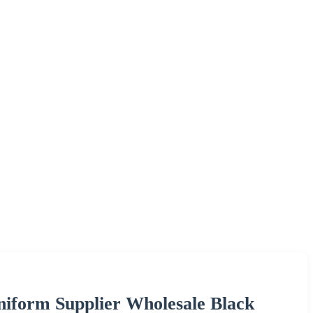
iform Supplier Wholesale Black