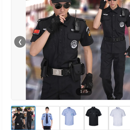
❮
1
/
5