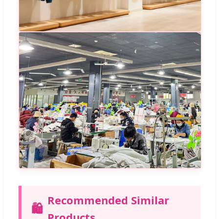
Recommended Similar
🛍️
Products