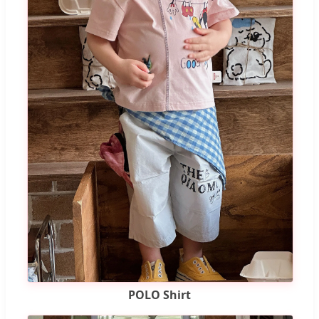
POLO Shirt