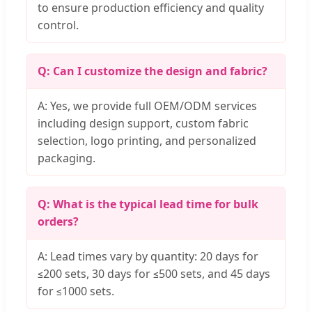
to ensure production efficiency and quality
control.
Q: Can I customize the design and fabric?
A: Yes, we provide full OEM/ODM services
including design support, custom fabric
selection, logo printing, and personalized
packaging.
Q: What is the typical lead time for bulk
orders?
A: Lead times vary by quantity: 20 days for
≤200 sets, 30 days for ≤500 sets, and 45 days
for ≤1000 sets.