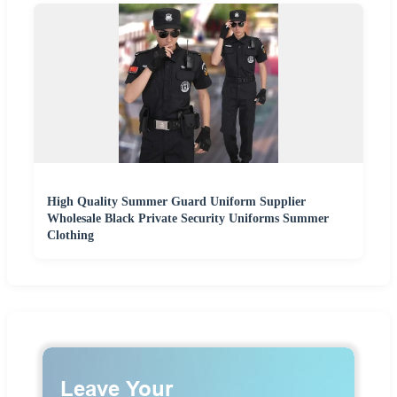
High Quality Summer Guard Uniform Supplier
Wholesale Black Private Security Uniforms Summer
Clothing