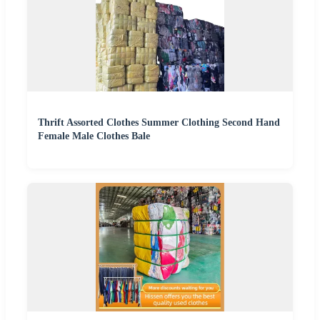
Thrift Assorted Clothes Summer Clothing Second Hand
Female Male Clothes Bale