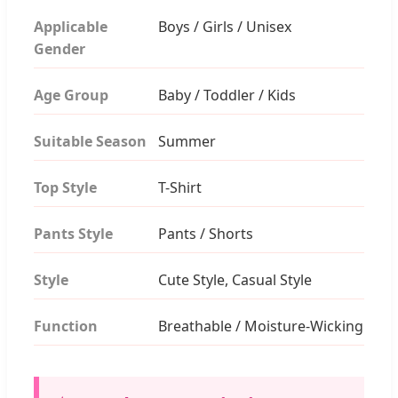
Applicable
Boys / Girls / Unisex
Gender
Age Group
Baby / Toddler / Kids
Suitable Season
Summer
Top Style
T-Shirt
Pants Style
Pants / Shorts
Style
Cute Style, Casual Style
Function
Breathable / Moisture-Wicking