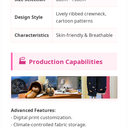
Lively ribbed crewneck,
El
Design Style
cartoon patterns
st
Characteristics
Skin-friendly & Breathable
Co
🏭
Production Capabilities
Advanced Features:
- Digital print customization.
- Climate-controlled fabric storage.