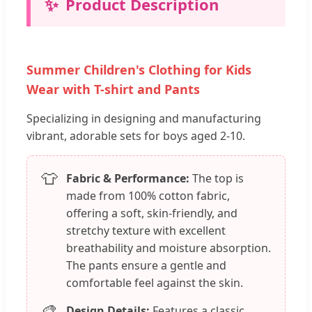
✨
Product Description
Summer Children's Clothing for Kids
Wear with T-shirt and Pants
Specializing in designing and manufacturing
vibrant, adorable sets for boys aged 2-10.
👕
Fabric & Performance:
The top is
made from 100% cotton fabric,
offering a soft, skin-friendly, and
stretchy texture with excellent
breathability and moisture absorption.
The pants ensure a gentle and
comfortable feel against the skin.
🎨
Design Details:
Features a classic