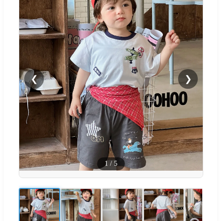
❮
❯
1
/
5