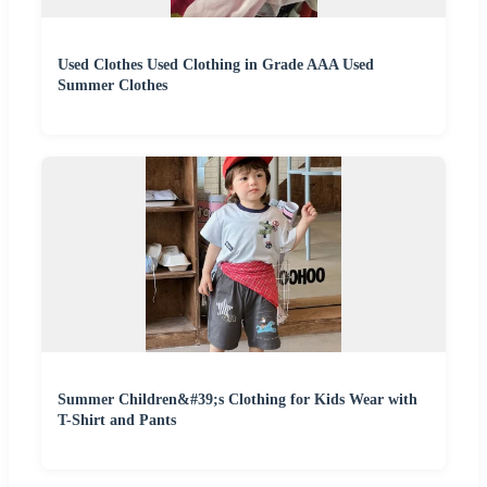
Used Clothes Used Clothing in Grade AAA Used
Summer Clothes
Summer Children&#39;s Clothing for Kids Wear with
T-Shirt and Pants