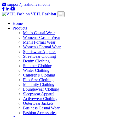
support@fashionveil.com
VEIL Fashion
Home
Products
Men's Casual Wear
Women's Casual Wear
Men's Formal Wear
Women's Formal Wear
Sportswear Apparel
Streetwear Clothing
Denim Clothing
Summer Clothing
Winter Clothing
Children's Clothing
Plus Size Clothing
Maternity Clothing
Loungewear Clothing
Sleepwear Apparel
Activewear Clothing
Outerwear Jackets
Business Casual Wear
Fashion Accessories