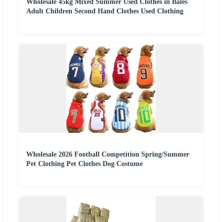
Wholesale 45kg Mixed Summer Used Clothes in Bales
Adult Children Second Hand Clothes Used Clothing
Wholesale 2026 Football Competition Spring/Summer
Pet Clothing Pet Clothes Dog Costume