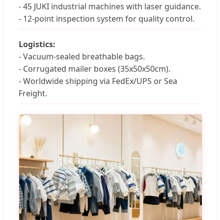
- 45 JUKI industrial machines with laser guidance.
- 12-point inspection system for quality control.
Logistics:
- Vacuum-sealed breathable bags.
- Corrugated mailer boxes (35x50x50cm).
- Worldwide shipping via FedEx/UPS or Sea
Freight.