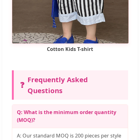
Cotton Kids T-shirt
Frequently Asked
❓
Questions
Q: What is the minimum order quantity
(MOQ)?
A: Our standard MOQ is 200 pieces per style