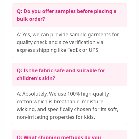
Q: Do you offer samples before placing a
bulk order?
A: Yes, we can provide sample garments for
quality check and size verification via
express shipping like FedEx or UPS.
Q: Is the fabric safe and suitable for
children's skin?
A: Absolutely. We use 100% high-quality
cotton which is breathable, moisture-
wicking, and specifically chosen for its soft,
non-irritating properties for kids.
Q: What shipping methods do you