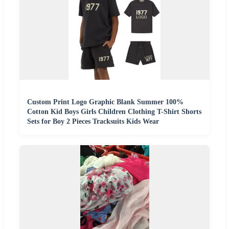
Custom Print Logo Graphic Blank Summer 100%
Cotton Kid Boys Girls Children Clothing T-Shirt Shorts
Sets for Boy 2 Pieces Tracksuits Kids Wear