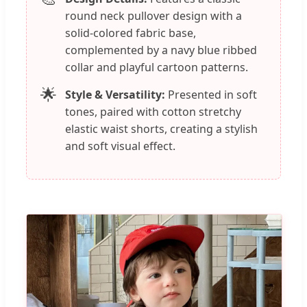
round neck pullover design with a
solid-colored fabric base,
complemented by a navy blue ribbed
collar and playful cartoon patterns.
🌟
Style & Versatility:
Presented in soft
tones, paired with cotton stretchy
elastic waist shorts, creating a stylish
and soft visual effect.