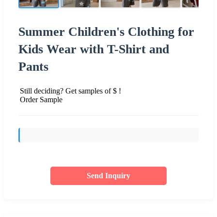
Summer Children's Clothing for
Kids Wear with T-Shirt and
Pants
Still deciding? Get samples of $ !
Order Sample
Send Inquiry