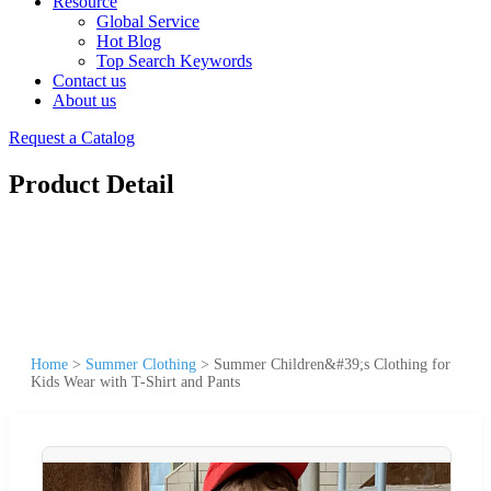
Resource
Global Service
Hot Blog
Top Search Keywords
Contact us
About us
Request a Catalog
Product Detail
Home
>
Summer Clothing
>
Summer Children&#39;s Clothing for
Kids Wear with T-Shirt and Pants