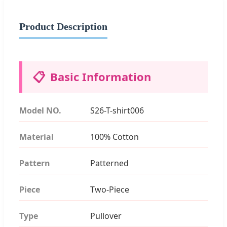
Product Description
📋
Basic Information
Model NO.
S26-T-shirt006
Material
100% Cotton
Pattern
Patterned
Piece
Two-Piece
Type
Pullover