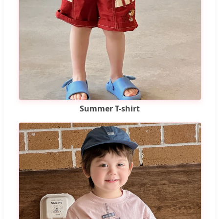
Summer T-shirt