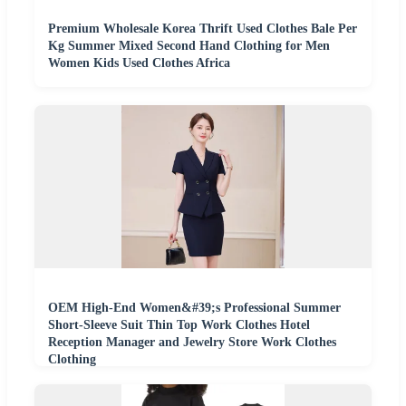
Premium Wholesale Korea Thrift Used Clothes Bale Per
Kg Summer Mixed Second Hand Clothing for Men
Women Kids Used Clothes Africa
OEM High-End Women&#39;s Professional Summer
Short-Sleeve Suit Thin Top Work Clothes Hotel
Reception Manager and Jewelry Store Work Clothes
Clothing