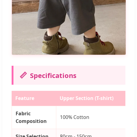
📏
Specifications
Feature
Upper Section (T-shirt)
Lo
Fabric
100% Cotton
1
Composition
Size Selection
80cm - 150cm
8