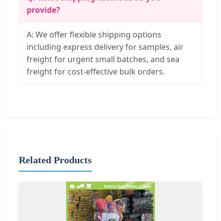
provide?
A: We offer flexible shipping options
including express delivery for samples, air
freight for urgent small batches, and sea
freight for cost-effective bulk orders.
Related Products