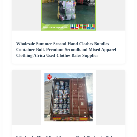
Wholesale Summer Second Hand Clothes Bundles
Container Bulk Premium Secondhand Mixed Apparel
Clothing Africa Used-Clothes Bales Supplier