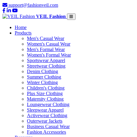
support@fashionveil.com
VEIL Fashion
Home
Products
Men's Casual Wear
Women's Casual Wear
Men's Formal Wear
Women's Formal Wear
Sportswear Apparel
Streetwear Clothing
Denim Clothing
Summer Clothing
Winter Clothing
Children's Clothing
Plus Size Clothing
Maternity Clothing
Loungewear Clothing
Sleepwear Apparel
Activewear Clothing
Outerwear Jackets
Business Casual Wear
Fashion Accessories