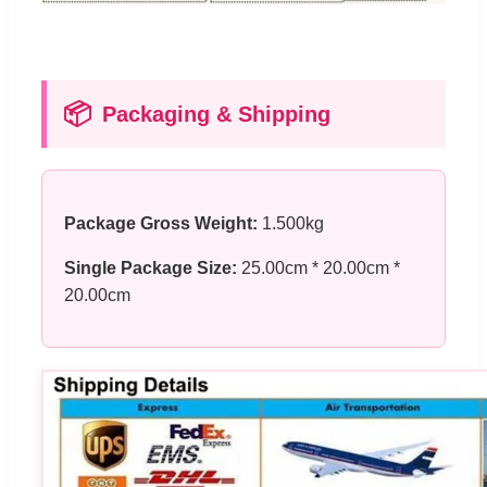
📦
Packaging & Shipping
Package Gross Weight:
1.500kg
Single Package Size:
25.00cm * 20.00cm *
20.00cm