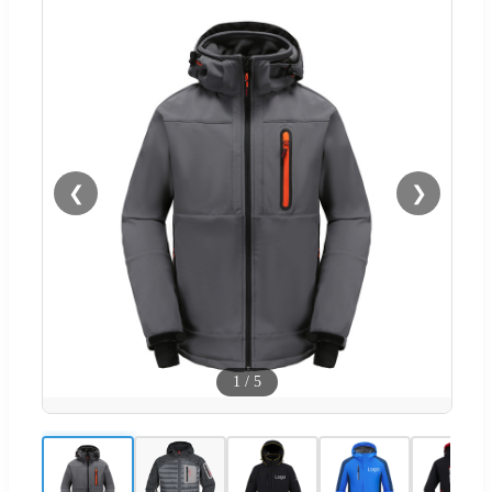
❮
❯
1
/
5