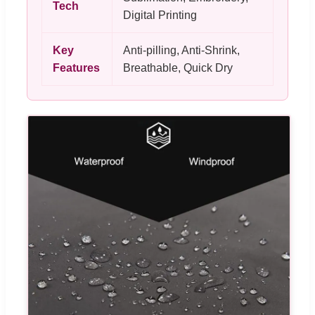
Tech
Digital Printing
Key
Anti-pilling, Anti-Shrink,
Features
Breathable, Quick Dry