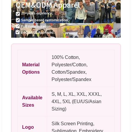
100% Cotton,
Material
Polyester/Cotton,
Options
Cotton/Spandex,
Polyester/Spandex
S, M, L, XL, XXL, XXXL,
Available
4XL, 5XL (EU/US/Asian
Sizes
Sizing)
Silk Screen Printing,
Logo
Sublimation, Embroidery,