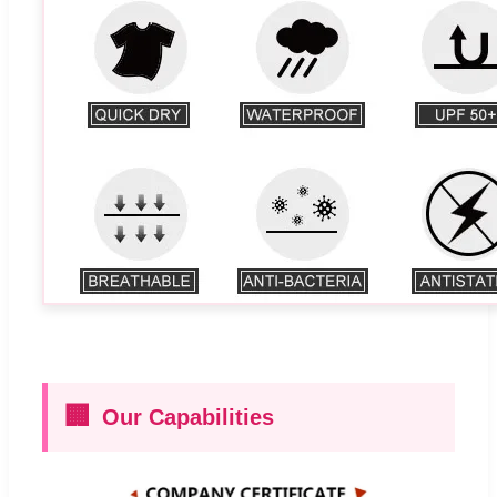
🏢
Our Capabilities