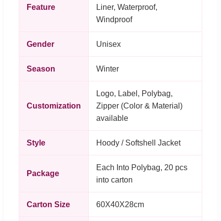
Feature
Liner, Waterproof,
Windproof
Gender
Unisex
Season
Winter
Logo, Label, Polybag,
Customization
Zipper (Color & Material)
available
Style
Hoody / Softshell Jacket
Each Into Polybag, 20 pcs
Package
into carton
Carton Size
60X40X28cm