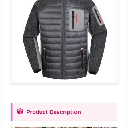
🧥
Product Description