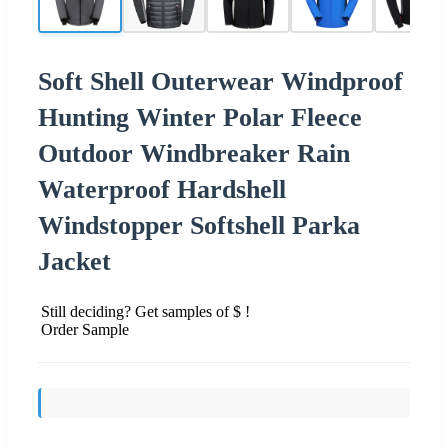
Soft Shell Outerwear Windproof
Hunting Winter Polar Fleece
Outdoor Windbreaker Rain
Waterproof Hardshell
Windstopper Softshell Parka
Jacket
Still deciding? Get samples of $ !
Order Sample