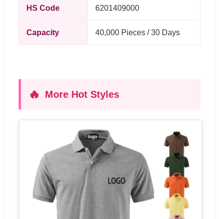
HS Code
6201409000
Capacity
40,000 Pieces / 30 Days
🔥
More Hot Styles