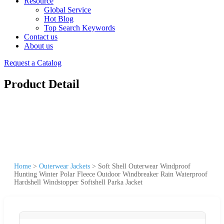
Resource
Global Service
Hot Blog
Top Search Keywords
Contact us
About us
Request a Catalog
Product Detail
Home
>
Outerwear Jackets
>
Soft Shell Outerwear Windproof
Hunting Winter Polar Fleece Outdoor Windbreaker Rain Waterproof
Hardshell Windstopper Softshell Parka Jacket