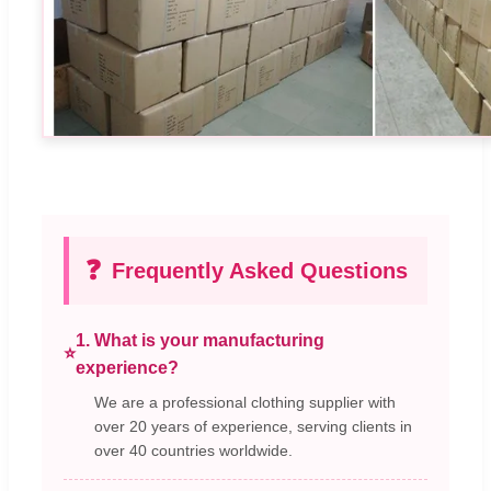
❓
Frequently Asked Questions
1. What is your manufacturing
⭐
experience?
We are a professional clothing supplier with
over 20 years of experience, serving clients in
over 40 countries worldwide.