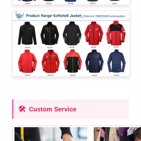
🛠️
Custom Service