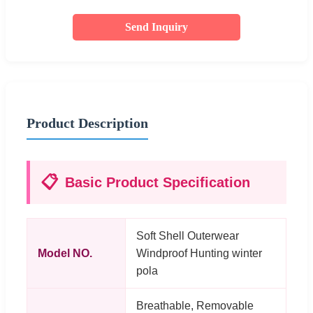
Send Inquiry
Product Description
📋
Basic Product Specification
Soft Shell Outerwear
Model NO.
Windproof Hunting winter
pola
Breathable, Removable