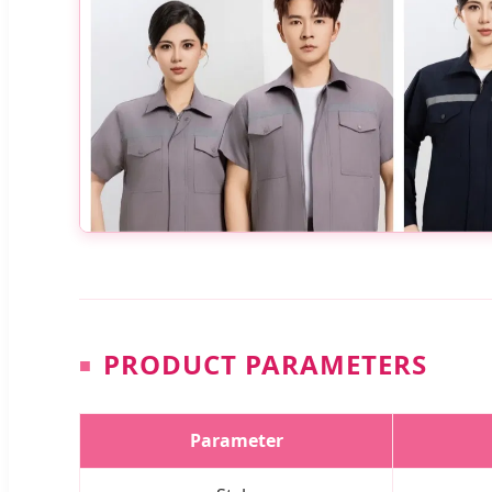
PRODUCT PARAMETERS
Parameter