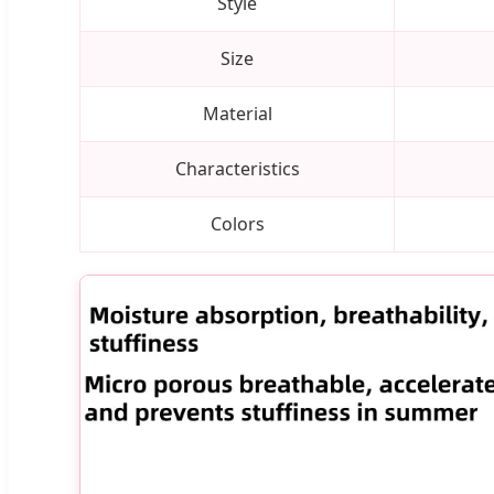
Style
Size
Material
Characteristics
Colors