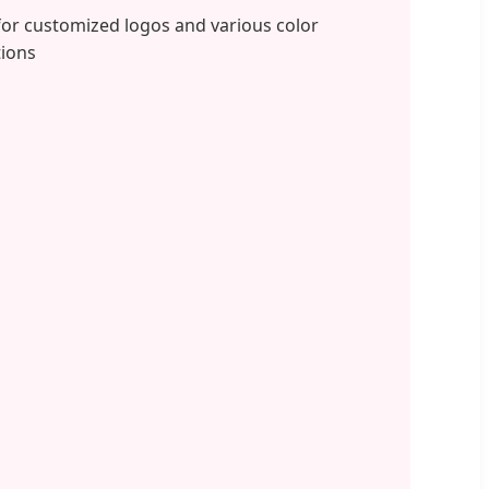
for customized logos and various color
ions