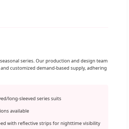
d seasonal series. Our production and design team
on and customized demand-based supply, adhering
d/long-sleeved series suits
ions available
 with reflective strips for nighttime visibility