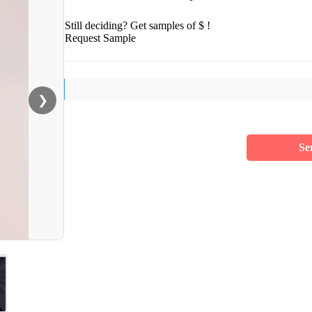
Still deciding? Get samples of $ !
Request Sample
❯
Se