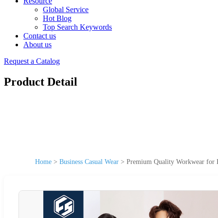
Resource
Global Service
Hot Blog
Top Search Keywords
Contact us
About us
Request a Catalog
Product Detail
Home
>
Business Casual Wear
>
Premium Quality Workwear for B