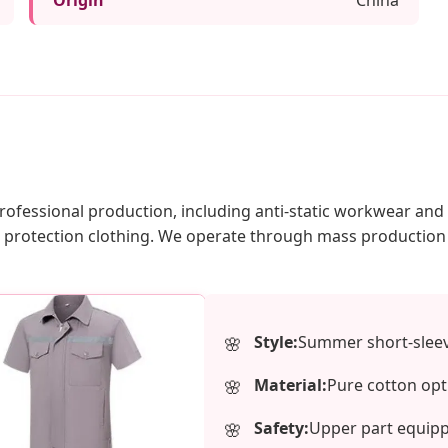
 professional production, including anti-static workwear an
bor protection clothing. We operate through mass producti
Style:
Summer short-sleeve
Material:
Pure cotton opt
Safety:
Upper part equipped