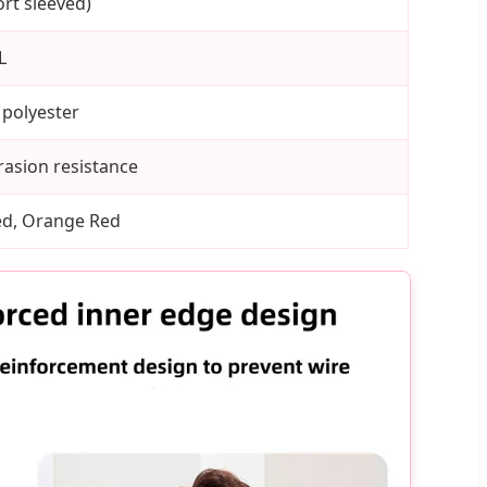
rt sleeved)
L
 polyester
rasion resistance
Red, Orange Red