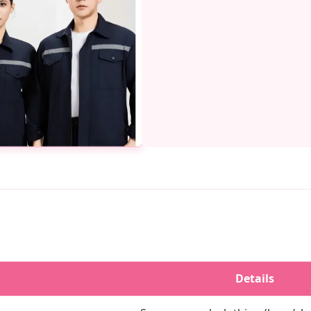
Details