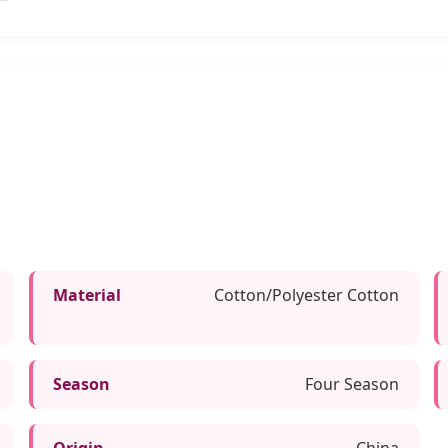
Material
Cotton/Polyester Cotton
Season
Four Season
Origin
China