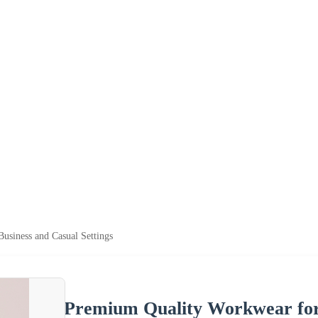
usiness and Casual Settings
Premium Quality Workwear for 