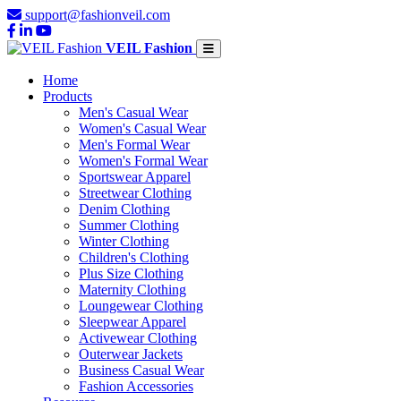
support@fashionveil.com
VEIL Fashion
Home
Products
Men's Casual Wear
Women's Casual Wear
Men's Formal Wear
Women's Formal Wear
Sportswear Apparel
Streetwear Clothing
Denim Clothing
Summer Clothing
Winter Clothing
Children's Clothing
Plus Size Clothing
Maternity Clothing
Loungewear Clothing
Sleepwear Apparel
Activewear Clothing
Outerwear Jackets
Business Casual Wear
Fashion Accessories