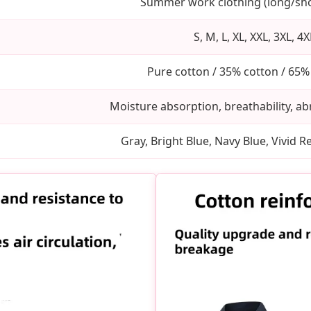
Summer work clothing (long/sho
S, M, L, XL, XXL, 3XL, 4X
Pure cotton / 35% cotton / 65%
Moisture absorption, breathability, ab
Gray, Bright Blue, Navy Blue, Vivid 