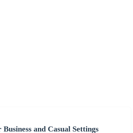
Business and Casual Settings