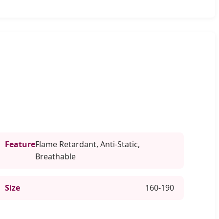
Feature
Flame Retardant, Anti-Static,
Breathable
Size
160-190