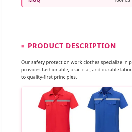
PRODUCT DESCRIPTION
Our safety protection work clothes specialize in
provides fashionable, practical, and durable la
to quality-first principles.