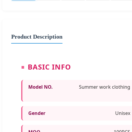
Product Description
BASIC INFO
Model NO.
Summer work clothing
Gender
Unisex
MOQ
100PCS