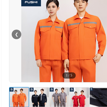
❮
1
/
5