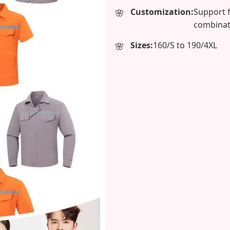
Customization:
Support 
combinat
Sizes:
160/S to 190/4XL