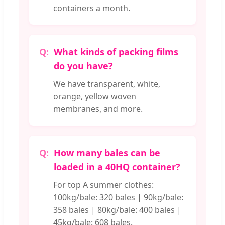
containers a month.
What kinds of packing films
do you have?
We have transparent, white,
orange, yellow woven
membranes, and more.
How many bales can be
loaded in a 40HQ container?
For top A summer clothes:
100kg/bale: 320 bales | 90kg/bale:
358 bales | 80kg/bale: 400 bales |
45kg/bale: 608 bales.