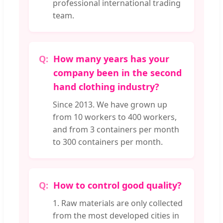
professional international trading
team.
How many years has your
company been in the second
hand clothing industry?
Since 2013. We have grown up
from 10 workers to 400 workers,
and from 3 containers per month
to 300 containers per month.
How to control good quality?
1. Raw materials are only collected
from the most developed cities in