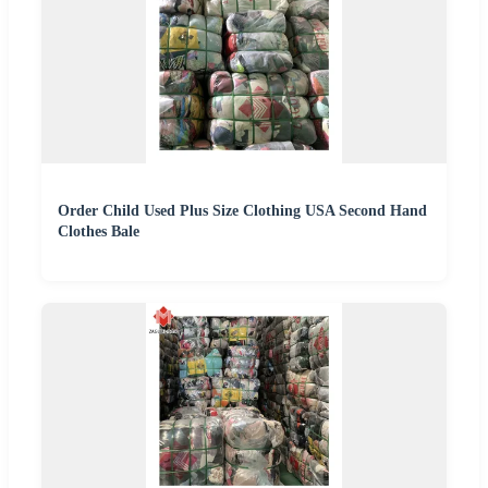
Order Child Used Plus Size Clothing USA Second Hand
Clothes Bale