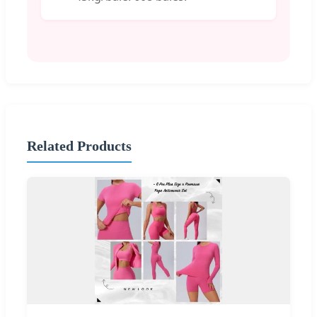
Related Products