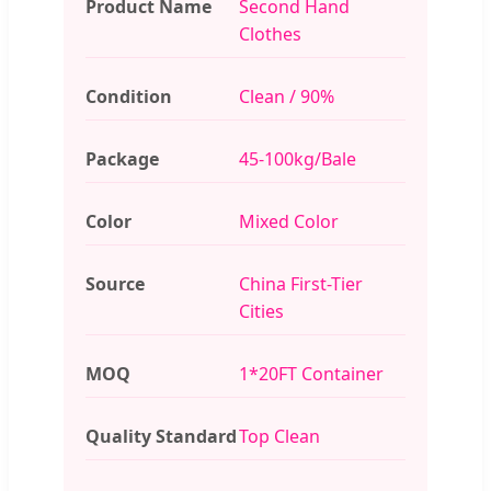
Product Name
Second Hand
Clothes
Condition
Clean / 90%
Package
45-100kg/Bale
Color
Mixed Color
Source
China First-Tier
Cities
MOQ
1*20FT Container
Quality Standard
Top Clean