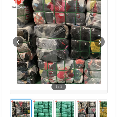
❮
❯
1
/
5