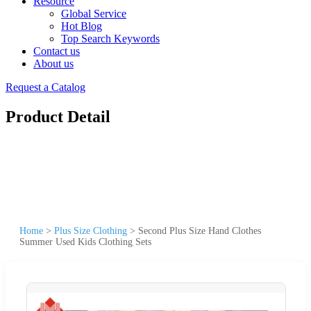
Resource
Global Service
Hot Blog
Top Search Keywords
Contact us
About us
Request a Catalog
Product Detail
Home
>
Plus Size Clothing
>
Second Plus Size Hand Clothes
Summer Used Kids Clothing Sets