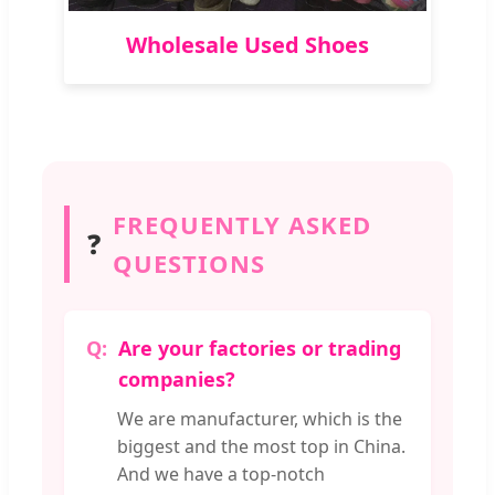
Wholesale Used Shoes
FREQUENTLY ASKED
❓
QUESTIONS
Are your factories or trading
companies?
We are manufacturer, which is the
biggest and the most top in China.
And we have a top-notch