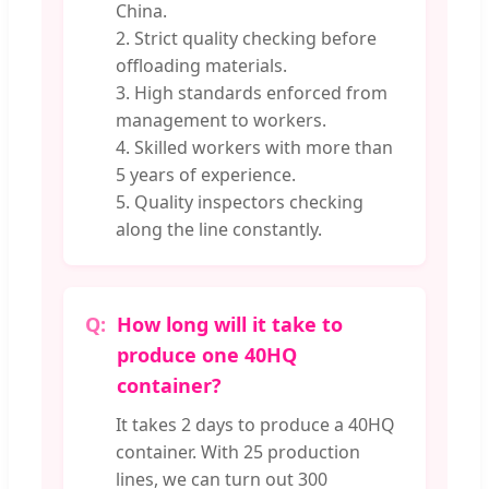
China.
2. Strict quality checking before
offloading materials.
3. High standards enforced from
management to workers.
4. Skilled workers with more than
5 years of experience.
5. Quality inspectors checking
along the line constantly.
How long will it take to
produce one 40HQ
container?
It takes 2 days to produce a 40HQ
container. With 25 production
lines, we can turn out 300