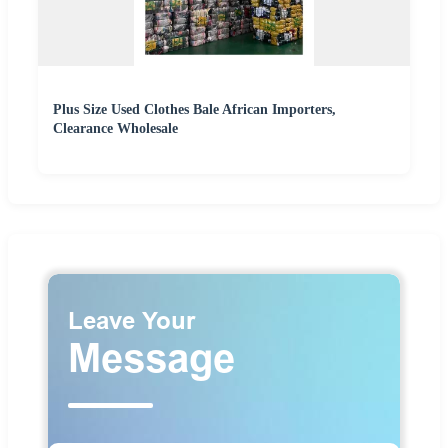
Plus Size Used Clothes Bale African Importers,
Clearance Wholesale