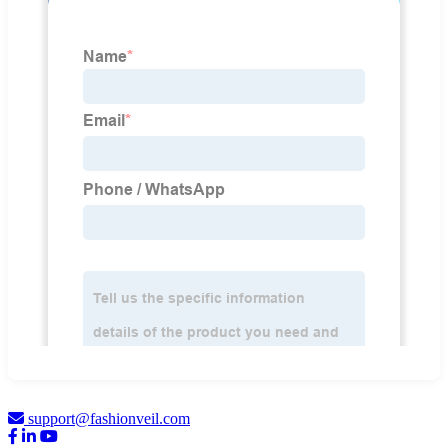
support@fashionveil.com