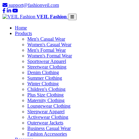
support@fashionveil.com
VEIL Fashion
Home
Products
Men's Casual Wear
Women's Casual Wear
Men's Formal Wear
Women's Formal Wear
Sportswear Apparel
Streetwear Clothing
Denim Clothing
Summer Clothing
Winter Clothing
Children's Clothing
Plus Size Clothing
Maternity Clothing
Loungewear Clothing
Sleepwear Apparel
Activewear Clothing
Outerwear Jackets
Business Casual Wear
Fashion Accessories