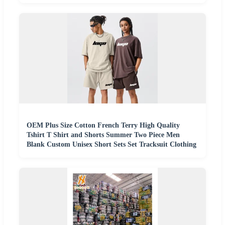
OEM Plus Size Cotton French Terry High Quality
Tshirt T Shirt and Shorts Summer Two Piece Men
Blank Custom Unisex Short Sets Set Tracksuit Clothing