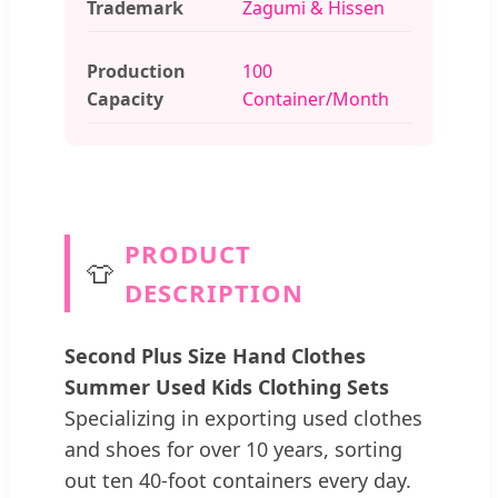
Trademark
Zagumi & Hissen
Production
100
Capacity
Container/Month
PRODUCT
👕
DESCRIPTION
Second Plus Size Hand Clothes
Summer Used Kids Clothing Sets
Specializing in exporting used clothes
and shoes for over 10 years, sorting
out ten 40-foot containers every day.