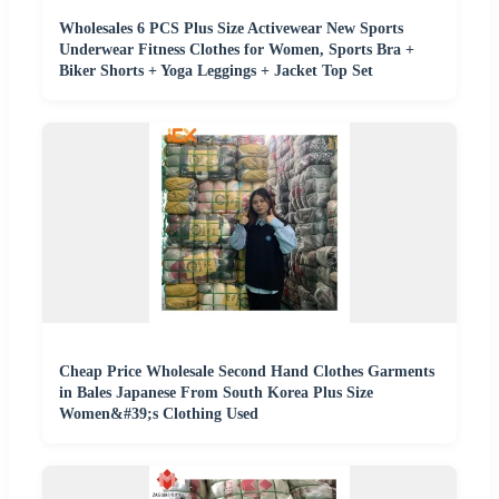
Wholesales 6 PCS Plus Size Activewear New Sports
Underwear Fitness Clothes for Women, Sports Bra +
Biker Shorts + Yoga Leggings + Jacket Top Set
Cheap Price Wholesale Second Hand Clothes Garments
in Bales Japanese From South Korea Plus Size
Women&#39;s Clothing Used