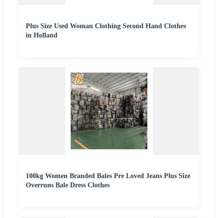
Plus Size Used Woman Clothing Second Hand Clothes
in Holland
100kg Women Branded Bales Pre Loved Jeans Plus Size
Overruns Bale Dress Clothes