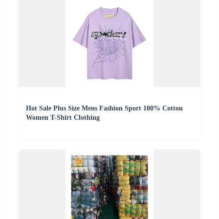
Hot Sale Plus Size Mens Fashion Sport 100% Cotton
Women T-Shirt Clothing