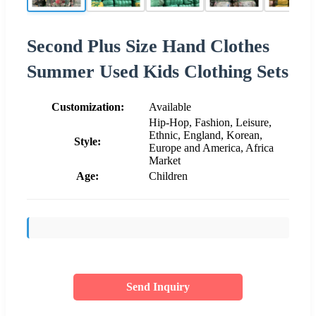
Second Plus Size Hand Clothes
Summer Used Kids Clothing Sets
Customization:
Available
Hip-Hop, Fashion, Leisure,
Ethnic, England, Korean,
Style:
Europe and America, Africa
Market
Age:
Children
Send Inquiry