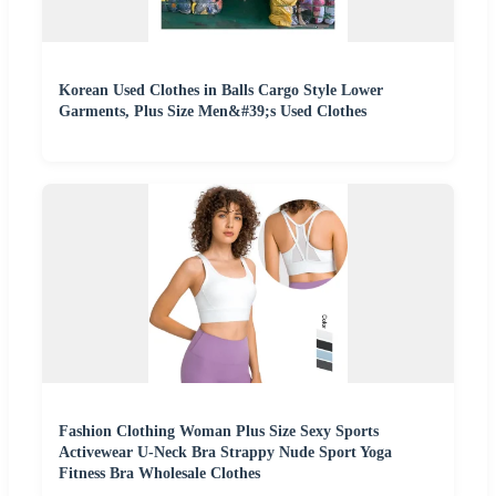
Korean Used Clothes in Balls Cargo Style Lower
Garments, Plus Size Men&#39;s Used Clothes
Fashion Clothing Woman Plus Size Sexy Sports
Activewear U-Neck Bra Strappy Nude Sport Yoga
Fitness Bra Wholesale Clothes