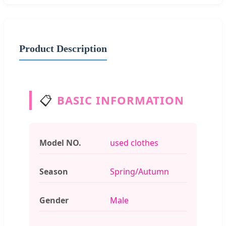
Product Description
📋
BASIC INFORMATION
Model NO.
used clothes
Season
Spring/Autumn
Gender
Male