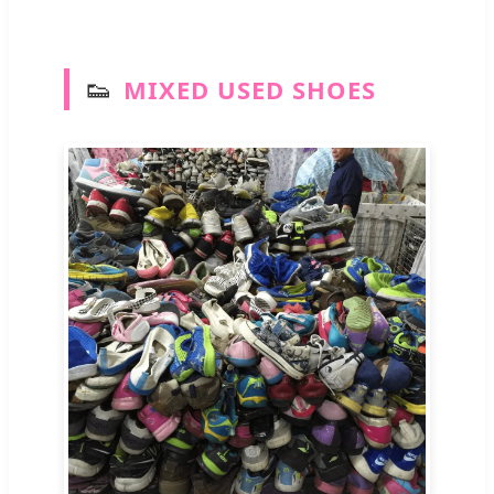
👟
MIXED USED SHOES