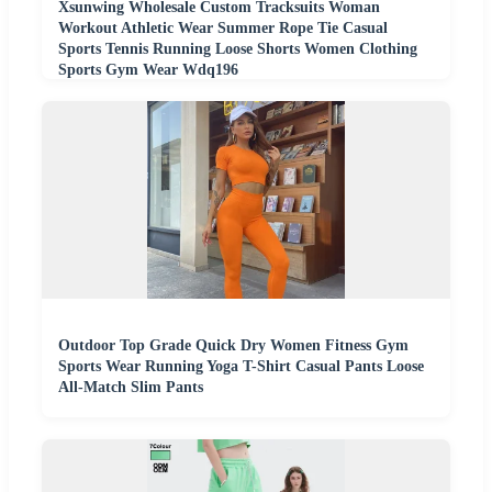
Xsunwing Wholesale Custom Tracksuits Woman
Workout Athletic Wear Summer Rope Tie Casual
Sports Tennis Running Loose Shorts Women Clothing
Sports Gym Wear Wdq196
Outdoor Top Grade Quick Dry Women Fitness Gym
Sports Wear Running Yoga T-Shirt Casual Pants Loose
All-Match Slim Pants