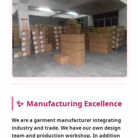
Manufacturing Excellence
We are a garment manufacturer integrating
industry and trade. We have our own design
team and production workshop. In addition