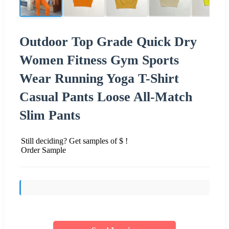
Outdoor Top Grade Quick Dry
Women Fitness Gym Sports
Wear Running Yoga T-Shirt
Casual Pants Loose All-Match
Slim Pants
Still deciding? Get samples of $ !
Order Sample