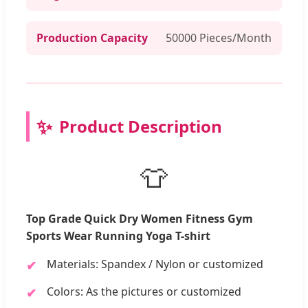
Production Capacity
50000 Pieces/Month
Product Description
👕
Top Grade Quick Dry Women Fitness Gym
Sports Wear Running Yoga T-shirt
Materials: Spandex / Nylon or customized
Colors: As the pictures or customized