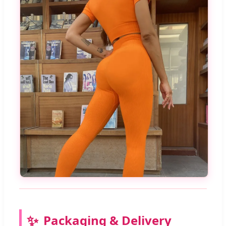
Packaging & Delivery