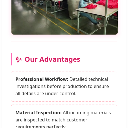
Our Advantages
Professional Workflow:
Detailed technical
investigations before production to ensure
all details are under control.
Material Inspection:
All incoming materials
are inspected to match customer
requirements perfectly.