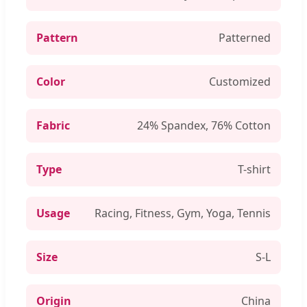
Pattern
Patterned
Color
Customized
Fabric
24% Spandex, 76% Cotton
Type
T-shirt
Usage
Racing, Fitness, Gym, Yoga, Tennis
Size
S-L
Origin
China