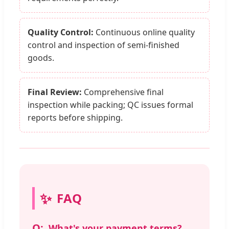
Quality Control:
Continuous online quality
control and inspection of semi-finished
goods.
Final Review:
Comprehensive final
inspection while packing; QC issues formal
reports before shipping.
FAQ
What's your payment terms?