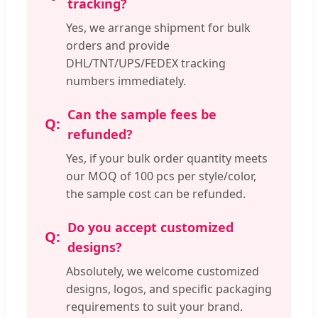
tracking?
Yes, we arrange shipment for bulk
orders and provide
DHL/TNT/UPS/FEDEX tracking
numbers immediately.
Can the sample fees be
refunded?
Yes, if your bulk order quantity meets
our MOQ of 100 pcs per style/color,
the sample cost can be refunded.
Do you accept customized
designs?
Absolutely, we welcome customized
designs, logos, and specific packaging
requirements to suit your brand.