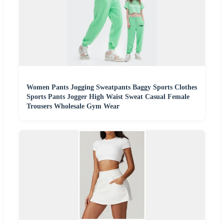
Women Pants Jogging Sweatpants Baggy Sports Clothes
Sports Pants Jogger High Waist Sweat Casual Female
Trousers Wholesale Gym Wear