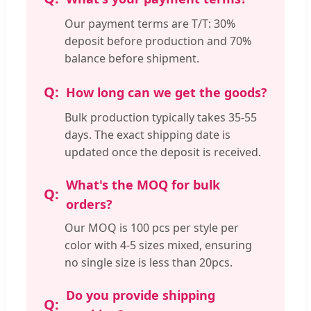
Our payment terms are T/T: 30%
deposit before production and 70%
balance before shipment.
How long can we get the goods?
Bulk production typically takes 35-55
days. The exact shipping date is
updated once the deposit is received.
What's the MOQ for bulk
orders?
Our MOQ is 100 pcs per style per
color with 4-5 sizes mixed, ensuring
no single size is less than 20pcs.
Do you provide shipping