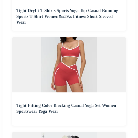
Tight Dryfit T-Shirts Sports Yoga Top Casual Running
Sports T-Shirt Women&#39;s Fitness Short Sleeved
Wear
Tight Fitting Color Blocking Casual Yoga Set Women
Sportswear Yoga Wear