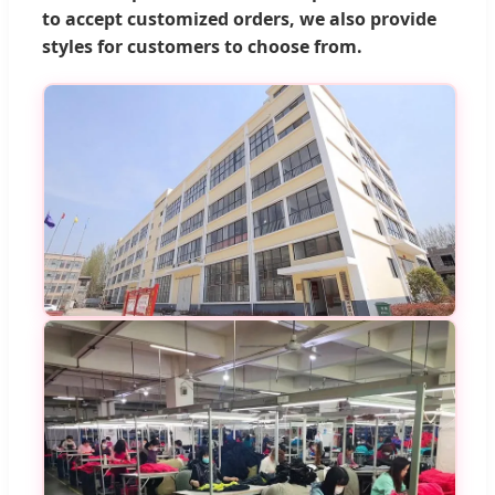
to accept customized orders, we also provide
styles for customers to choose from.