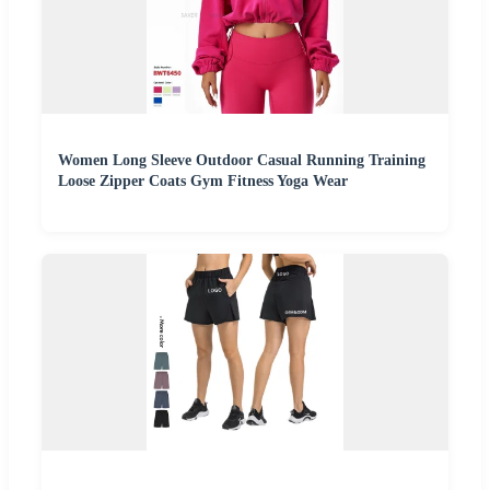
Women Long Sleeve Outdoor Casual Running Training
Loose Zipper Coats Gym Fitness Yoga Wear