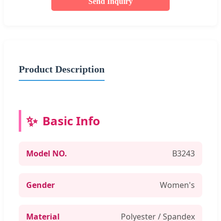
Send Inquiry
Product Description
Basic Info
Model NO.
B3243
Gender
Women's
Material
Polyester / Spandex