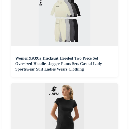
Women&#39;s Tracksuit Hooded Two Piece Set
Oversized Hoodies Jogger Pants Sets Casual Lady
Sportswear Suit Ladies Wears Clothing