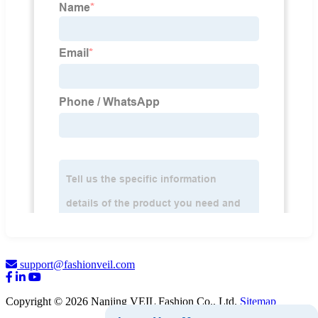
support@fashionveil.com
Copyright © 2026 Nanjing VEIL Fashion Co., Ltd.
Sitemap