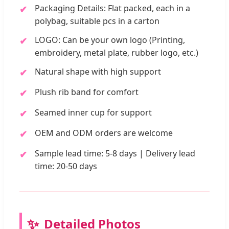
Packaging Details: Flat packed, each in a
polybag, suitable pcs in a carton
LOGO: Can be your own logo (Printing,
embroidery, metal plate, rubber logo, etc.)
Natural shape with high support
Plush rib band for comfort
Seamed inner cup for support
OEM and ODM orders are welcome
Sample lead time: 5-8 days | Delivery lead
time: 20-50 days
Detailed Photos