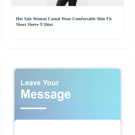
Hot Sale Women Casual Wear Comfortable Slim Fit
Short Sleeve T-Shirt