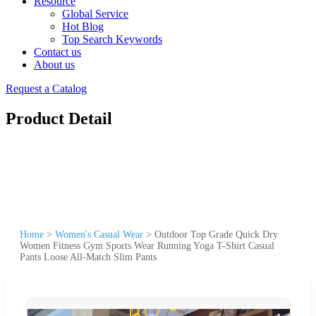
Resource
Global Service
Hot Blog
Top Search Keywords
Contact us
About us
Request a Catalog
Product Detail
Home
>
Women's Casual Wear
>
Outdoor Top Grade Quick Dry
Women Fitness Gym Sports Wear Running Yoga T-Shirt Casual
Pants Loose All-Match Slim Pants