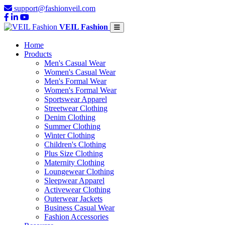
support@fashionveil.com
VEIL Fashion
Home
Products
Men's Casual Wear
Women's Casual Wear
Men's Formal Wear
Women's Formal Wear
Sportswear Apparel
Streetwear Clothing
Denim Clothing
Summer Clothing
Winter Clothing
Children's Clothing
Plus Size Clothing
Maternity Clothing
Loungewear Clothing
Sleepwear Apparel
Activewear Clothing
Outerwear Jackets
Business Casual Wear
Fashion Accessories