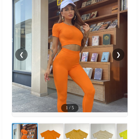
❮
❯
1
/
5