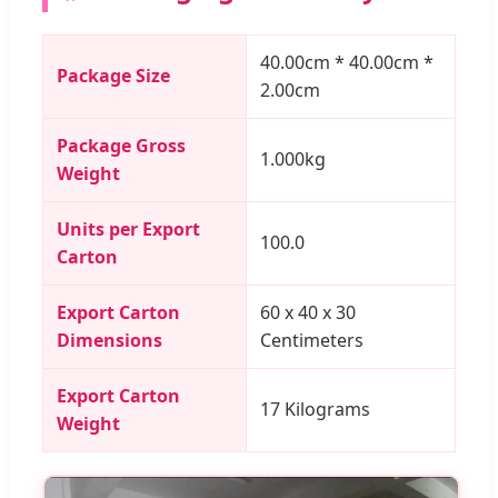
40.00cm * 40.00cm *
Package Size
2.00cm
Package Gross
1.000kg
Weight
Units per Export
100.0
Carton
Export Carton
60 x 40 x 30
Dimensions
Centimeters
Export Carton
17 Kilograms
Weight