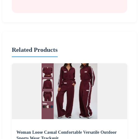
Related Products
Woman Loose Casual Comfortable Versatile Outdoor
Sports Wear Tracksuit