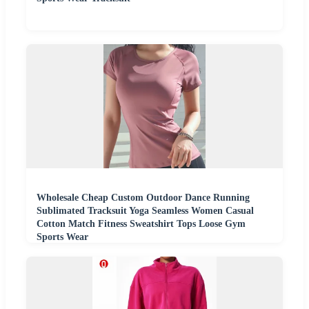
Wholesale Cheap Custom Outdoor Dance Running
Sublimated Tracksuit Yoga Seamless Women Casual
Cotton Match Fitness Sweatshirt Tops Loose Gym
Sports Wear