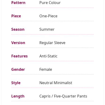
Pattern
Pure Colour
Piece
One-Piece
Season
Summer
Version
Regular Sleeve
Features
Anti-Static
Gender
Female
Style
Neutral Minimalist
Length
Capris / Five-Quarter Pants