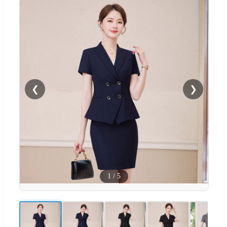
❮
❯
1
/
5