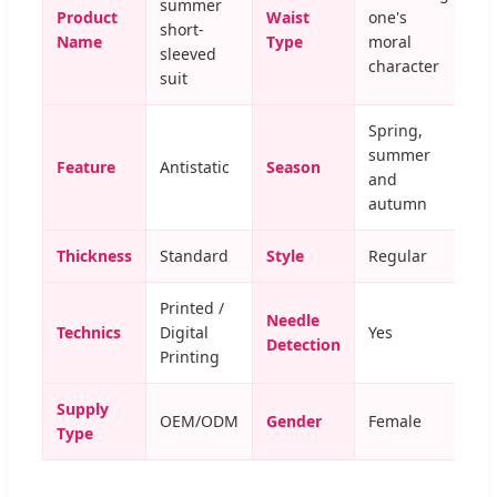
summer
Product
Waist
one's
short-
Name
Type
moral
sleeved
character
suit
Spring,
summer
Feature
Antistatic
Season
and
autumn
Thickness
Standard
Style
Regular
Printed /
Needle
Technics
Digital
Yes
Detection
Printing
Supply
OEM/ODM
Gender
Female
Type