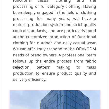
functional casual clothing and the
processing of full-category clothing. Having
been deeply engaged in the field of clothing
processing for many years, we have a
mature production system and strict quality
control standards, and are particularly good
at the customized production of functional
clothing for outdoor and daily casual wear.
We can efficiently respond to the OEM/ODM
needs of brand owners. A professional team
follows up the entire process from fabric
selection, pattern making to mass
production to ensure product quality and
delivery efficiency.