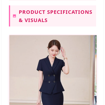
PRODUCT SPECIFICATIONS
& VISUALS