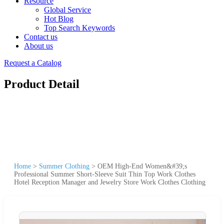
Resource
Global Service
Hot Blog
Top Search Keywords
Contact us
About us
Request a Catalog
Product Detail
Home
>
Summer Clothing
>
OEM High-End Women&#39;s
Professional Summer Short-Sleeve Suit Thin Top Work Clothes
Hotel Reception Manager and Jewelry Store Work Clothes Clothing