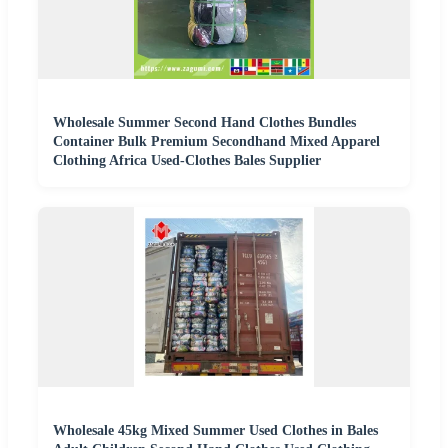
Wholesale Summer Second Hand Clothes Bundles
Container Bulk Premium Secondhand Mixed Apparel
Clothing Africa Used-Clothes Bales Supplier
Wholesale 45kg Mixed Summer Used Clothes in Bales