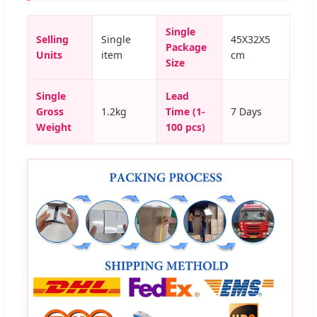
Single
Selling
Single
45X32X5
Package
Units
item
cm
Size
Single
Lead
Gross
1.2kg
Time (1-
7 Days
Weight
100 pcs)