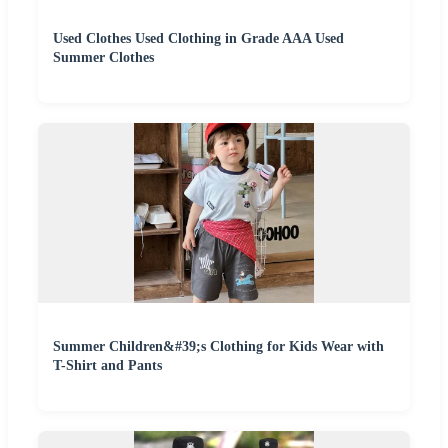
Used Clothes Used Clothing in Grade AAA Used
Summer Clothes
Summer Children&#39;s Clothing for Kids Wear with
T-Shirt and Pants