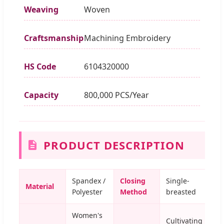
Weaving
Woven
Craftsmanship
Machining Embroidery
HS Code
6104320000
Capacity
800,000 PCS/Year
PRODUCT DESCRIPTION
Spandex /
Closing
Single-
Material
Polyester
Method
breasted
Women's
Cultivating