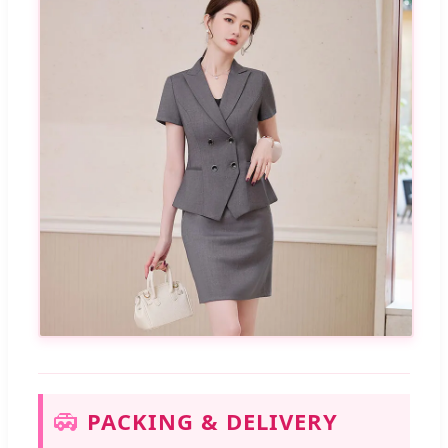
PACKING & DELIVERY