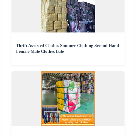
Thrift Assorted Clothes Summer Clothing Second Hand
Female Male Clothes Bale