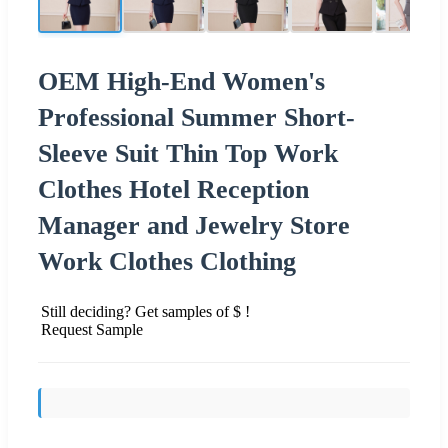
OEM High-End Women's
Professional Summer Short-
Sleeve Suit Thin Top Work
Clothes Hotel Reception
Manager and Jewelry Store
Work Clothes Clothing
Still deciding? Get samples of $ !
Request Sample