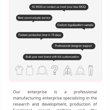
Our enterprise is a professional
manufacturing enterprise specializing in the
research and development, production of