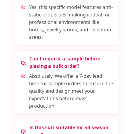
Yes, this specific model features anti-
static properties, making it ideal for
professional environments like
hotels, jewelry stores, and reception
areas.
Can I request a sample before
placing a bulk order?
Absolutely. We offer a 7-day lead
time for sample orders to ensure the
quality and design meet your
expectations before mass
production.
Is this suit suitable for all-season