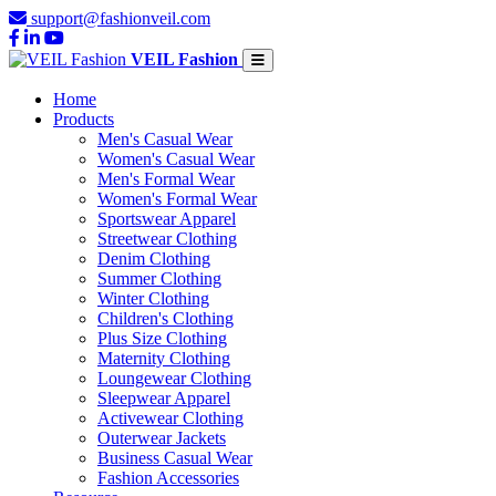
support@fashionveil.com
VEIL Fashion
Home
Products
Men's Casual Wear
Women's Casual Wear
Men's Formal Wear
Women's Formal Wear
Sportswear Apparel
Streetwear Clothing
Denim Clothing
Summer Clothing
Winter Clothing
Children's Clothing
Plus Size Clothing
Maternity Clothing
Loungewear Clothing
Sleepwear Apparel
Activewear Clothing
Outerwear Jackets
Business Casual Wear
Fashion Accessories