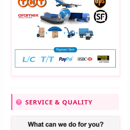
SERVICE & QUALITY