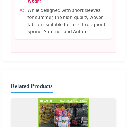
wear?
While designed with short sleeves
for summer, the high-quality woven
fabric is suitable for use throughout
Spring, Summer, and Autumn.
Related Products