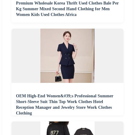
Premium Wholesale Korea Thrift Used Clothes Bale Per
Kg Summer Mixed Second Hand Clothing for Men
Women Kids Used Clothes Africa
OEM High-End Women&#39;s Professional Summer
Short-Sleeve Suit Thin Top Work Clothes Hotel
Reception Manager and Jewelry Store Work Clothes
Clothing