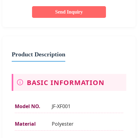
Send Inquiry
Product Description
BASIC INFORMATION
Model NO.
JF-XF001
Material
Polyester