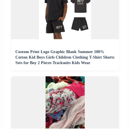
Custom Print Logo Graphic Blank Summer 100%
Cotton Kid Boys Girls Children Clothing T-Shirt Shorts
Sets for Boy 2 Pieces Tracksuits Kids Wear