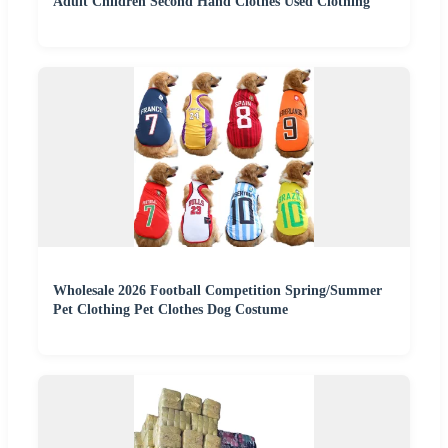
Adult Children Second Hand Clothes Used Clothing
Wholesale 2026 Football Competition Spring/Summer
Pet Clothing Pet Clothes Dog Costume