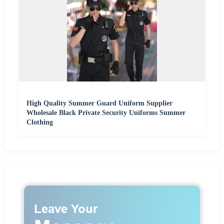
High Quality Summer Guard Uniform Supplier
Wholesale Black Private Security Uniforms Summer
Clothing