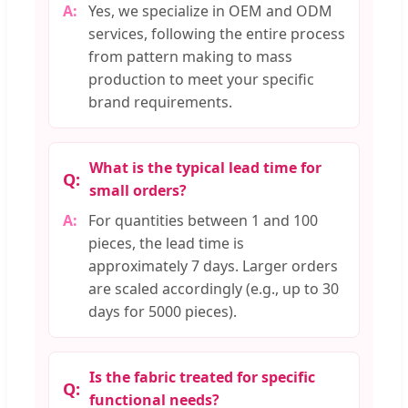
Yes, we specialize in OEM and ODM
services, following the entire process
from pattern making to mass
production to meet your specific
brand requirements.
What is the typical lead time for
small orders?
For quantities between 1 and 100
pieces, the lead time is
approximately 7 days. Larger orders
are scaled accordingly (e.g., up to 30
days for 5000 pieces).
Is the fabric treated for specific
functional needs?