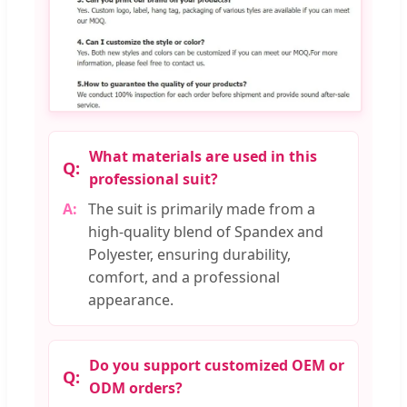
What materials are used in this
professional suit?
The suit is primarily made from a
high-quality blend of Spandex and
Polyester, ensuring durability,
comfort, and a professional
appearance.
Do you support customized OEM or
ODM orders?