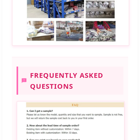
FREQUENTLY ASKED
QUESTIONS