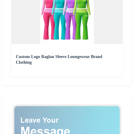
Custom Logo Raglan Sleeve Loungewear Brand
Clothing