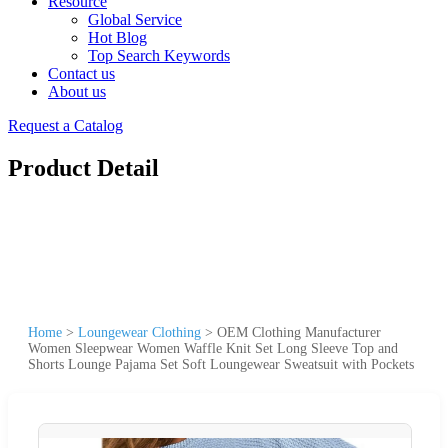
Resource
Global Service
Hot Blog
Top Search Keywords
Contact us
About us
Request a Catalog
Product Detail
Home
>
Loungewear Clothing
>
OEM Clothing Manufacturer
Women Sleepwear Women Waffle Knit Set Long Sleeve Top and
Shorts Lounge Pajama Set Soft Loungewear Sweatsuit with Pockets