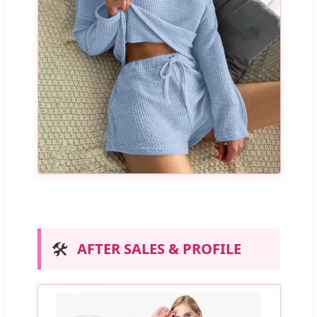
🛠️
AFTER SALES & PROFILE