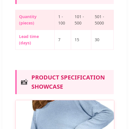
Quantity
1 -
101 -
501 -
(pieces)
100
500
5000
Lead time
7
15
30
(days)
PRODUCT SPECIFICATION
📸
SHOWCASE