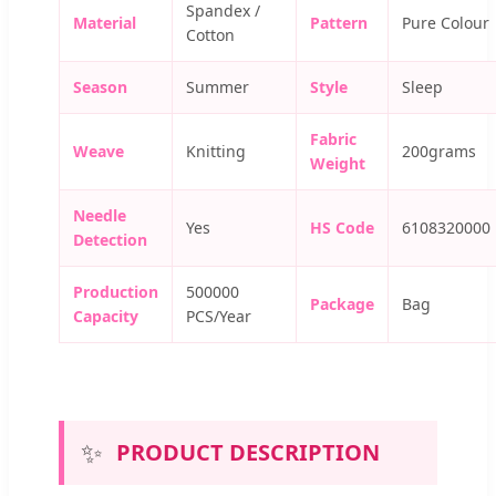
Spandex /
Material
Pattern
Pure Colour
Cotton
Season
Summer
Style
Sleep
Fabric
Weave
Knitting
200grams
Weight
Needle
Yes
HS Code
6108320000
Detection
Production
500000
Package
Bag
Capacity
PCS/Year
✨
PRODUCT DESCRIPTION