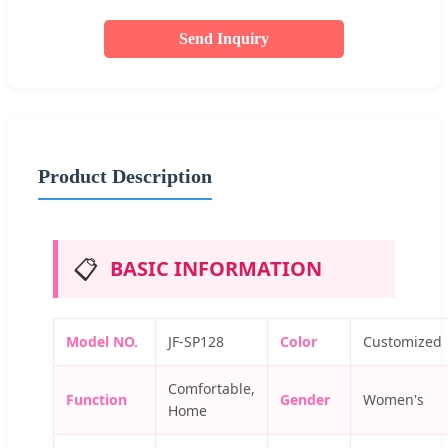
Send Inquiry
Product Description
📋
BASIC INFORMATION
Model NO.
JF-SP128
Color
Customized
Comfortable,
Function
Gender
Women's
Home