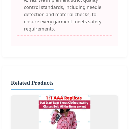
A: Yes, we implement strict quality
control standards, including needle
detection and material checks, to
ensure every garment meets safety
requirements.
Related Products