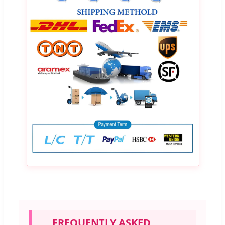
FREQUENTLY ASKED