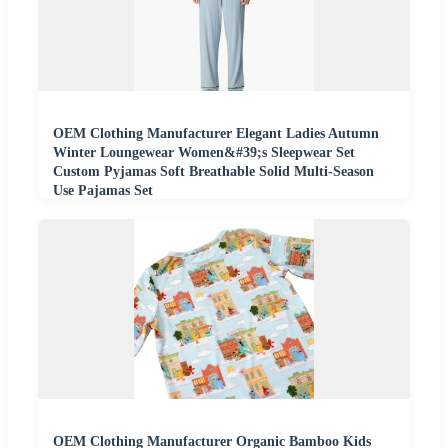
OEM Clothing Manufacturer Elegant Ladies Autumn
Winter Loungewear Women&#39;s Sleepwear Set
Custom Pyjamas Soft Breathable Solid Multi-Season
Use Pajamas Set
OEM Clothing Manufacturer Organic Bamboo Kids