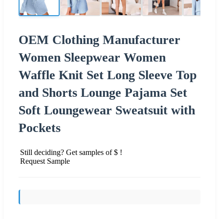
OEM Clothing Manufacturer
Women Sleepwear Women
Waffle Knit Set Long Sleeve Top
and Shorts Lounge Pajama Set
Soft Loungewear Sweatsuit with
Pockets
Still deciding? Get samples of $ !
Request Sample