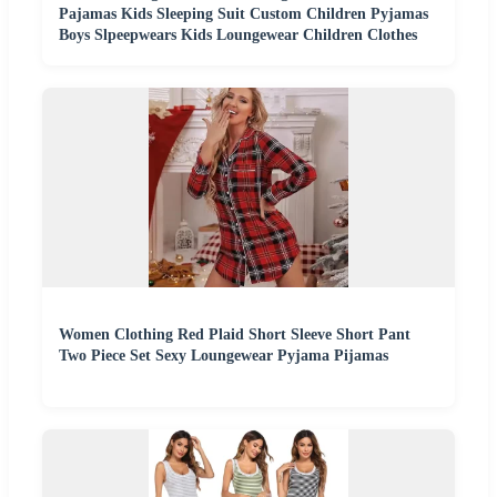
Pajamas Kids Sleeping Suit Custom Children Pyjamas
Boys Slpeepwears Kids Loungewear Children Clothes
Women Clothing Red Plaid Short Sleeve Short Pant
Two Piece Set Sexy Loungewear Pyjama Pijamas