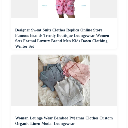
Designer Sweat Suits Clothes Replica Online Store
Famous Brands Trendy Boutique Loungewear Women
Sets Formal Luxury Brand Men Kids Down Clothing
Winter Set
Woman Lounge Wear Bamboo Pyjamas Clothes Custom
Organic Linen Modal Loungewear