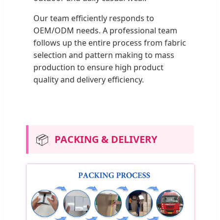
Our team efficiently responds to
OEM/ODM needs. A professional team
follows up the entire process from fabric
selection and pattern making to mass
production to ensure high product
quality and delivery efficiency.
📦
PACKING & DELIVERY