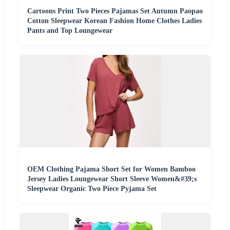
Cartoons Print Two Pieces Pajamas Set Autumn Paopao
Cotton Sleepwear Korean Fashion Home Clothes Ladies
Pants and Top Loungewear
OEM Clothing Pajama Short Set for Women Bamboo
Jersey Ladies Loungewear Short Sleeve Women&#39;s
Sleepwear Organic Two Piece Pyjama Set