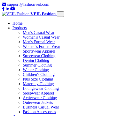
support@fashionveil.com
VEIL Fashion
Home
Products
Men's Casual Wear
Women's Casual Wear
Men's Formal Wear
Women's Formal Wear
Sportswear Apparel
Streetwear Clothing
Denim Clothing
Summer Clothing
Winter Clothing
Children's Clothing
Plus Size Clothing
Maternity Clothing
Loungewear Clothing
Sleepwear Apparel
Activewear Clothing
Outerwear Jackets
Business Casual Wear
Fashion Accessories