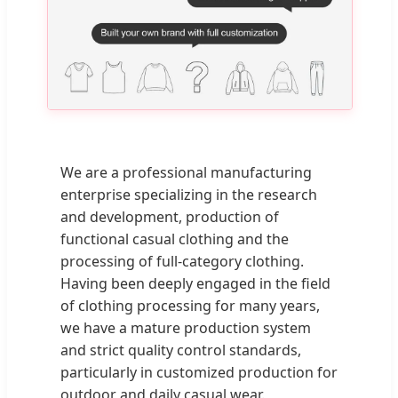
We are a professional manufacturing
enterprise specializing in the research
and development, production of
functional casual clothing and the
processing of full-category clothing.
Having been deeply engaged in the field
of clothing processing for many years,
we have a mature production system
and strict quality control standards,
particularly in customized production for
outdoor and daily casual wear.