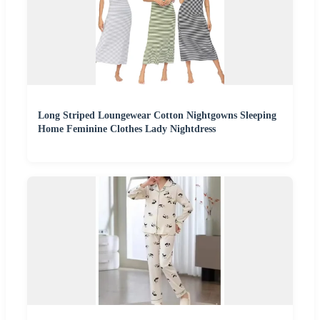
Long Striped Loungewear Cotton Nightgowns Sleeping
Home Feminine Clothes Lady Nightdress