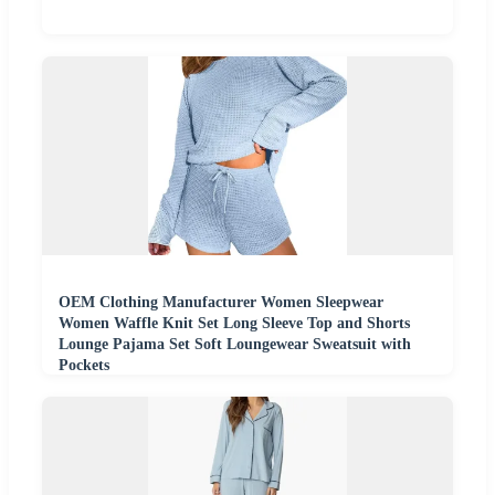
OEM Clothing Manufacturer Women Sleepwear
Women Waffle Knit Set Long Sleeve Top and Shorts
Lounge Pajama Set Soft Loungewear Sweatsuit with
Pockets