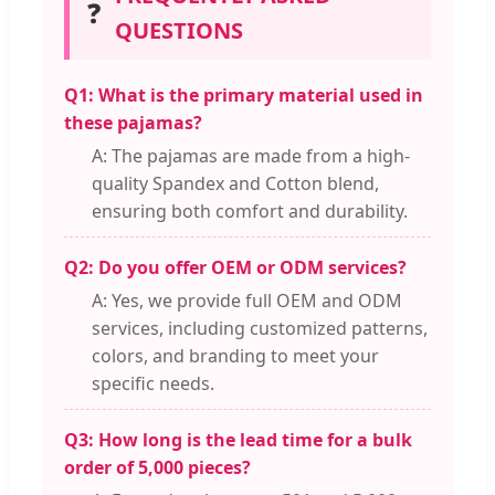
❓
QUESTIONS
Q1: What is the primary material used in
these pajamas?
A: The pajamas are made from a high-
quality Spandex and Cotton blend,
ensuring both comfort and durability.
Q2: Do you offer OEM or ODM services?
A: Yes, we provide full OEM and ODM
services, including customized patterns,
colors, and branding to meet your
specific needs.
Q3: How long is the lead time for a bulk
order of 5,000 pieces?