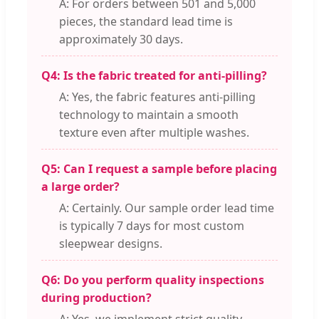
A: For orders between 501 and 5,000
pieces, the standard lead time is
approximately 30 days.
Q4: Is the fabric treated for anti-pilling?
A: Yes, the fabric features anti-pilling
technology to maintain a smooth
texture even after multiple washes.
Q5: Can I request a sample before placing
a large order?
A: Certainly. Our sample order lead time
is typically 7 days for most custom
sleepwear designs.
Q6: Do you perform quality inspections
during production?