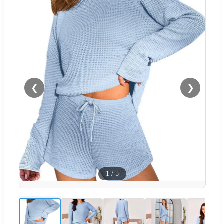
❮
❯
1
/
5