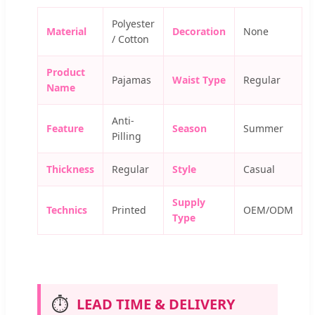
Polyester
Material
Decoration
None
/ Cotton
Product
Pajamas
Waist Type
Regular
Name
Anti-
Feature
Season
Summer
Pilling
Thickness
Regular
Style
Casual
Supply
Technics
Printed
OEM/ODM
Type
⏱️
LEAD TIME & DELIVERY