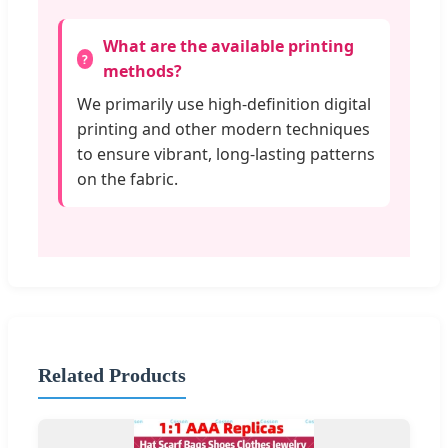
What are the available printing
methods?
We primarily use high-definition digital
printing and other modern techniques
to ensure vibrant, long-lasting patterns
on the fabric.
Related Products