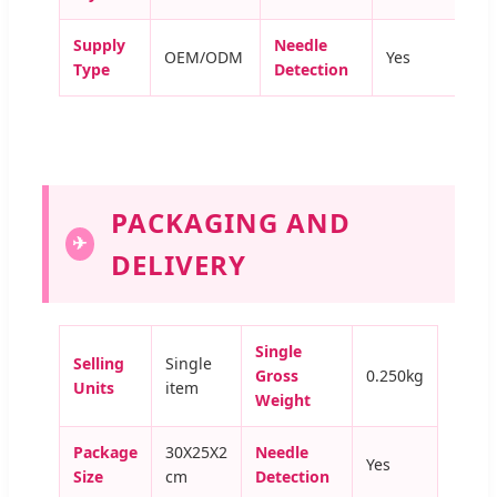
Supply
Needle
OEM/ODM
Yes
Type
Detection
PACKAGING AND
✈
DELIVERY
Single
Selling
Single
Gross
0.250kg
Units
item
Weight
Package
30X25X2
Needle
Yes
Size
cm
Detection