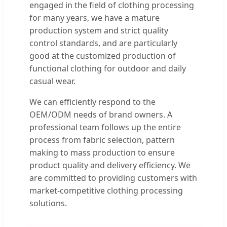
engaged in the field of clothing processing
for many years, we have a mature
production system and strict quality
control standards, and are particularly
good at the customized production of
functional clothing for outdoor and daily
casual wear.
We can efficiently respond to the
OEM/ODM needs of brand owners. A
professional team follows up the entire
process from fabric selection, pattern
making to mass production to ensure
product quality and delivery efficiency. We
are committed to providing customers with
market-competitive clothing processing
solutions.