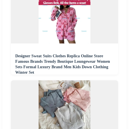
Designer Sweat Suits Clothes Replica Online Store
Famous Brands Trendy Boutique Loungewear Women
Sets Formal Luxury Brand Men Kids Down Clothing
Winter Set