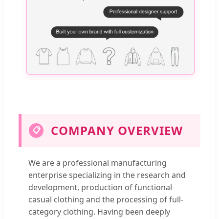
COMPANY OVERVIEW
📋
We are a professional manufacturing
enterprise specializing in the research and
development, production of functional
casual clothing and the processing of full-
category clothing. Having been deeply