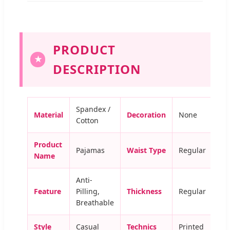
PRODUCT
★
DESCRIPTION
Spandex /
Material
Decoration
None
Cotton
Product
Pajamas
Waist Type
Regular
Name
Anti-
Feature
Pilling,
Thickness
Regular
Breathable
Style
Casual
Technics
Printed