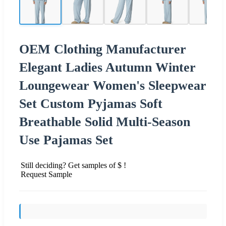
OEM Clothing Manufacturer
Elegant Ladies Autumn Winter
Loungewear Women's Sleepwear
Set Custom Pyjamas Soft
Breathable Solid Multi-Season
Use Pajamas Set
Still deciding? Get samples of $ !
Request Sample