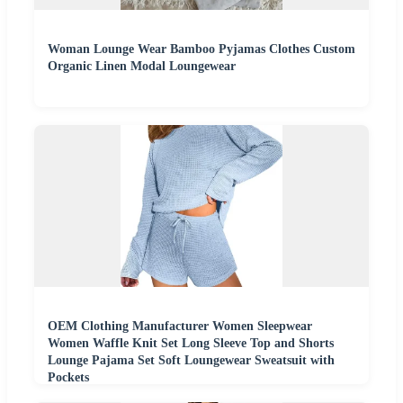
Woman Lounge Wear Bamboo Pyjamas Clothes Custom
Organic Linen Modal Loungewear
OEM Clothing Manufacturer Women Sleepwear
Women Waffle Knit Set Long Sleeve Top and Shorts
Lounge Pajama Set Soft Loungewear Sweatsuit with
Pockets