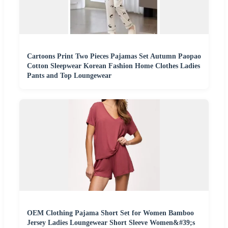
Cartoons Print Two Pieces Pajamas Set Autumn Paopao
Cotton Sleepwear Korean Fashion Home Clothes Ladies
Pants and Top Loungewear
OEM Clothing Pajama Short Set for Women Bamboo
Jersey Ladies Loungewear Short Sleeve Women&#39;s