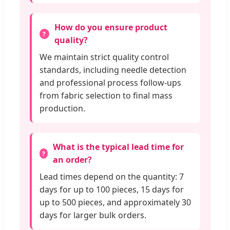
How do you ensure product
quality?
We maintain strict quality control
standards, including needle detection
and professional process follow-ups
from fabric selection to final mass
production.
What is the typical lead time for
an order?
Lead times depend on the quantity: 7
days for up to 100 pieces, 15 days for
up to 500 pieces, and approximately 30
days for larger bulk orders.