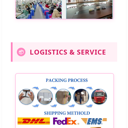
LOGISTICS & SERVICE
📦