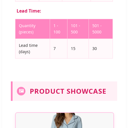
Lead Time:
Quantity
1 -
101 -
501 -
(pieces)
100
500
5000
Lead time
7
15
30
(days)
PRODUCT SHOWCASE
🖼