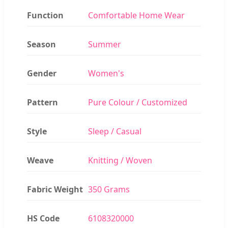
Function
Comfortable Home Wear
Season
Summer
Gender
Women's
Pattern
Pure Colour / Customized
Style
Sleep / Casual
Weave
Knitting / Woven
Fabric Weight
350 Grams
HS Code
6108320000