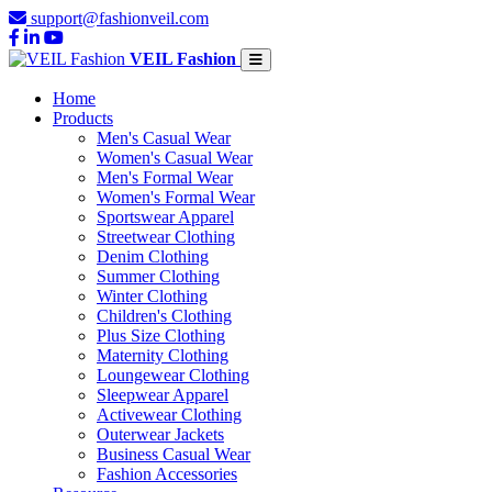
support@fashionveil.com
VEIL Fashion
Home
Products
Men's Casual Wear
Women's Casual Wear
Men's Formal Wear
Women's Formal Wear
Sportswear Apparel
Streetwear Clothing
Denim Clothing
Summer Clothing
Winter Clothing
Children's Clothing
Plus Size Clothing
Maternity Clothing
Loungewear Clothing
Sleepwear Apparel
Activewear Clothing
Outerwear Jackets
Business Casual Wear
Fashion Accessories