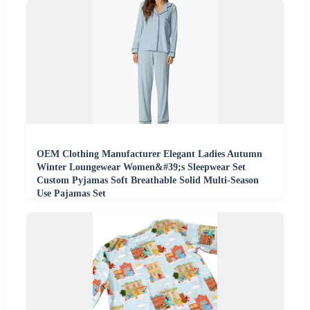
OEM Clothing Manufacturer Elegant Ladies Autumn
Winter Loungewear Women&#39;s Sleepwear Set
Custom Pyjamas Soft Breathable Solid Multi-Season
Use Pajamas Set