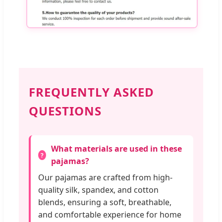
FREQUENTLY ASKED
QUESTIONS
What materials are used in these
pajamas?
Our pajamas are crafted from high-
quality silk, spandex, and cotton
blends, ensuring a soft, breathable,
and comfortable experience for home