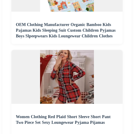
OEM Clothing Manufacturer Organic Bamboo Kids
Pajamas Kids Sleeping Suit Custom Children Pyjamas
Boys Slpeepwears Kids Loungewear Children Clothes
Women Clothing Red Plaid Short Sleeve Short Pant
Two Piece Set Sexy Loungewear Pyjama Pijamas