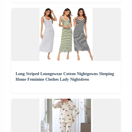
Long Striped Loungewear Cotton Nightgowns Sleeping
Home Feminine Clothes Lady Nightdress