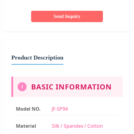
Send Inquiry
Product Description
BASIC INFORMATION
i
Model NO.
JF-SP94
Material
Silk / Spandex / Cotton