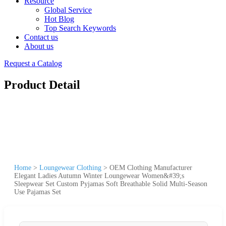
Resource
Global Service
Hot Blog
Top Search Keywords
Contact us
About us
Request a Catalog
Product Detail
Home
>
Loungewear Clothing
>
OEM Clothing Manufacturer
Elegant Ladies Autumn Winter Loungewear Women&#39;s
Sleepwear Set Custom Pyjamas Soft Breathable Solid Multi-Season
Use Pajamas Set