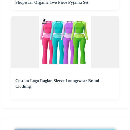
Sleepwear Organic Two Piece Pyjama Set
Custom Logo Raglan Sleeve Loungewear Brand
Clothing