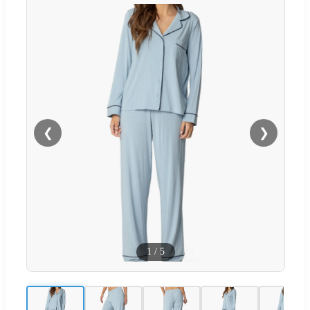
❮
❯
1
/
5