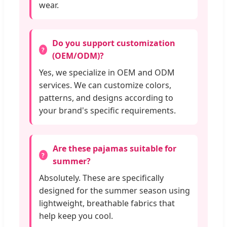
wear.
Do you support customization
(OEM/ODM)?
Yes, we specialize in OEM and ODM
services. We can customize colors,
patterns, and designs according to
your brand's specific requirements.
Are these pajamas suitable for
summer?
Absolutely. These are specifically
designed for the summer season using
lightweight, breathable fabrics that
help keep you cool.