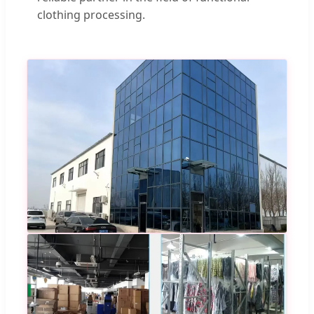
clothing processing.