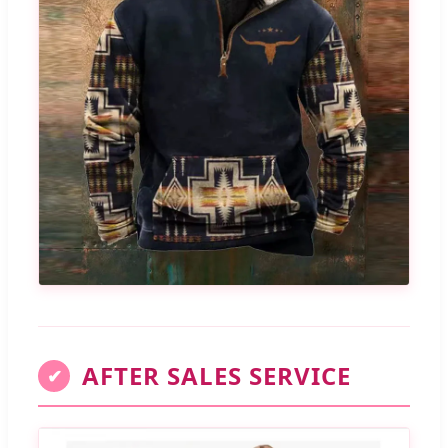
AFTER SALES SERVICE
✔