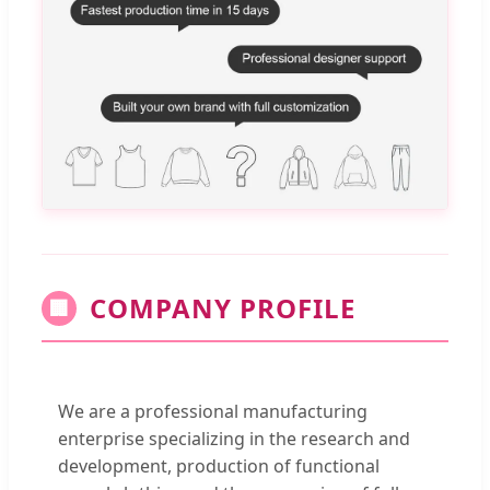
COMPANY PROFILE
🏢
We are a professional manufacturing
enterprise specializing in the research and
development, production of functional