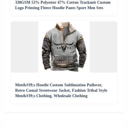
330GSM 53% Polyester 47% Cotton Tracksuit Custom
Logo Printing Fleece Hoodie Pants Sport Men Sets
Men&#39;s Hoodie Custom Sublimation Pullover,
Retro Casual Streetwear Jacket, Fashion Tribal Style
Men&#39;s Clothing, Wholesale Clothing