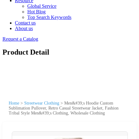
Resource
Global Service
Hot Blog
Top Search Keywords
Contact us
About us
Request a Catalog
Product Detail
Home
>
Streetwear Clothing
>
Men&#39;s Hoodie Custom
Sublimation Pullover, Retro Casual Streetwear Jacket, Fashion
Tribal Style Men&#39;s Clothing, Wholesale Clothing