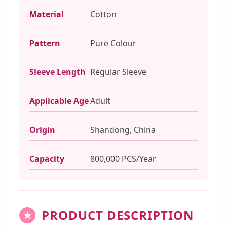
Material
Cotton
Pattern
Pure Colour
Sleeve Length
Regular Sleeve
Applicable Age
Adult
Origin
Shandong, China
Capacity
800,000 PCS/Year
PRODUCT DESCRIPTION
★