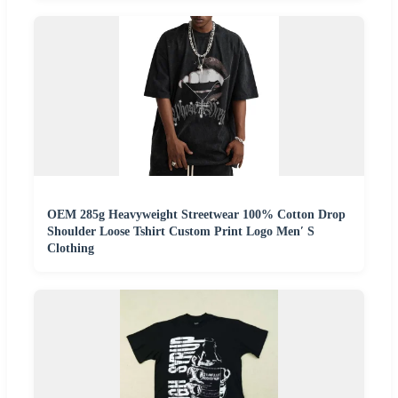
OEM 285g Heavyweight Streetwear 100% Cotton Drop
Shoulder Loose Tshirt Custom Print Logo Men′ S
Clothing