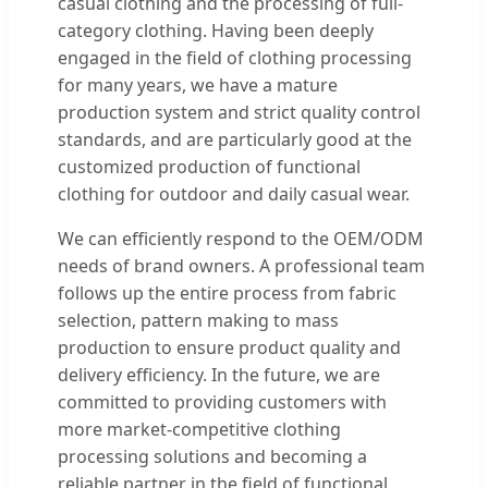
casual clothing and the processing of full-
category clothing. Having been deeply
engaged in the field of clothing processing
for many years, we have a mature
production system and strict quality control
standards, and are particularly good at the
customized production of functional
clothing for outdoor and daily casual wear.
We can efficiently respond to the OEM/ODM
needs of brand owners. A professional team
follows up the entire process from fabric
selection, pattern making to mass
production to ensure product quality and
delivery efficiency. In the future, we are
committed to providing customers with
more market-competitive clothing
processing solutions and becoming a
reliable partner in the field of functional