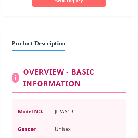
Send Inquiry
Product Description
OVERVIEW - BASIC
i
INFORMATION
Model NO.
JF-WY19
Gender
Unisex