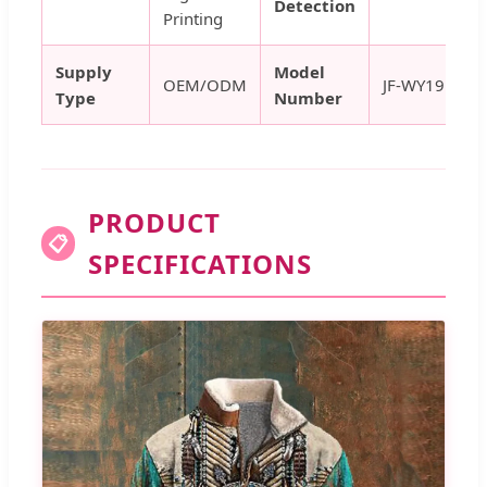
Detection
Printing
Supply
Model
OEM/ODM
JF-WY19
Type
Number
PRODUCT
📋
SPECIFICATIONS