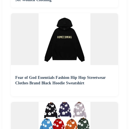
Fear of God Essentials Fashion Hip Hop Streetwear
Clothes Brand Black Hoodie Sweatshirt