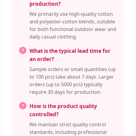
production?
We primarily use high-quality cotton
and polyester-cotton blends, suitable
for both functional outdoor wear and
daily casual clothing.
What is the typical lead time for
an order?
Sample orders or small quantities (up
to 100 pcs) take about 7 days. Larger
orders (up to 5000 pcs) typically
require 30 days for production.
How is the product quality
controlled?
We maintain strict quality control
standards, including professional