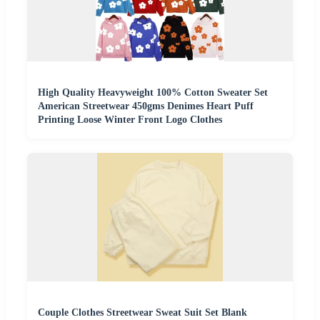
High Quality Heavyweight 100% Cotton Sweater Set
American Streetwear 450gms Denimes Heart Puff
Printing Loose Winter Front Logo Clothes
Couple Clothes Streetwear Sweat Suit Set Blank