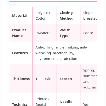
Polyester
Closing
Single-
Material
Cotton
Method
breasted
Product
Waist
Sweater
Loose
Name
Type
Anti-pilling, anti-shrinking, anti-
Features
wrinkling, breathability,
environmental protection
Spring,
summer
Thickness
Thin style
Season
and
autumn
Printed /
Needle
Technics
Digital
Yes