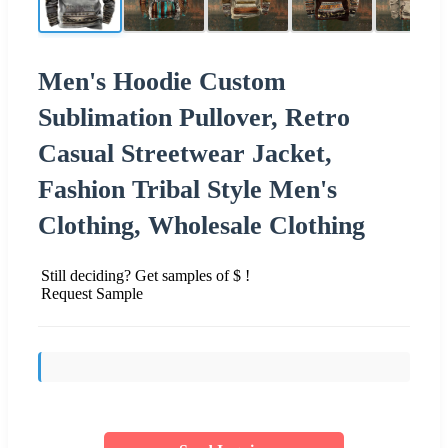
Men's Hoodie Custom
Sublimation Pullover, Retro
Casual Streetwear Jacket,
Fashion Tribal Style Men's
Clothing, Wholesale Clothing
Still deciding? Get samples of $ !
Request Sample