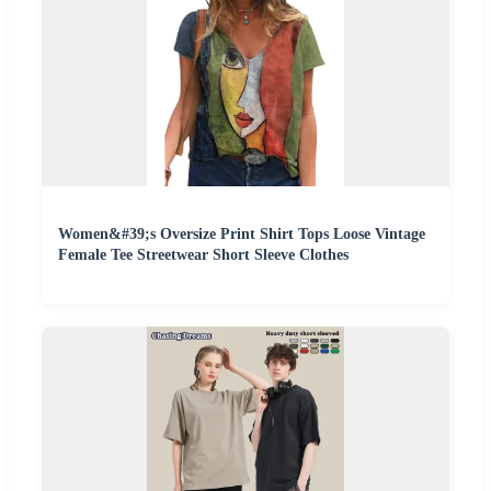
Women&#39;s Oversize Print Shirt Tops Loose Vintage
Female Tee Streetwear Short Sleeve Clothes