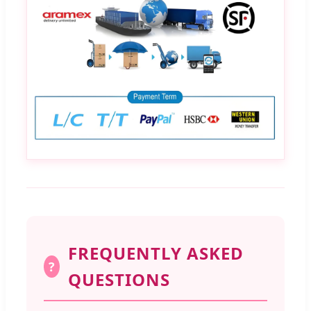
FREQUENTLY ASKED
?
QUESTIONS