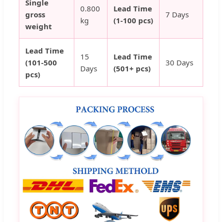
Single
0.800
Lead Time
gross
7 Days
kg
(1-100 pcs)
weight
Lead Time
15
Lead Time
(101-500
30 Days
Days
(501+ pcs)
pcs)