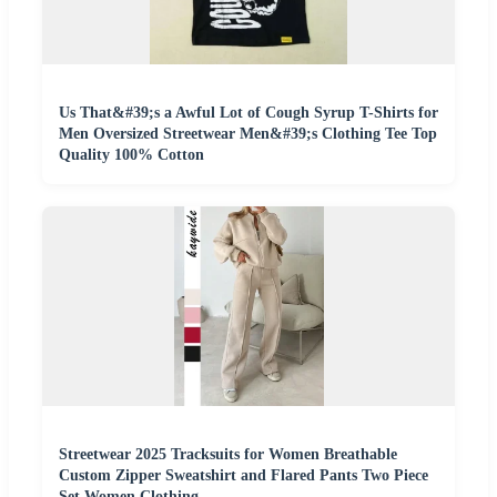
Us That&#39;s a Awful Lot of Cough Syrup T-Shirts for
Men Oversized Streetwear Men&#39;s Clothing Tee Top
Quality 100% Cotton
Streetwear 2025 Tracksuits for Women Breathable
Custom Zipper Sweatshirt and Flared Pants Two Piece
Set Women Clothing