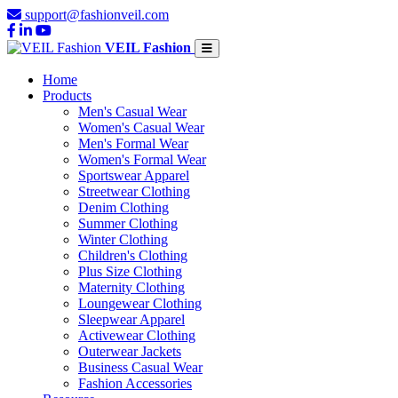
support@fashionveil.com
VEIL Fashion
Home
Products
Men's Casual Wear
Women's Casual Wear
Men's Formal Wear
Women's Formal Wear
Sportswear Apparel
Streetwear Clothing
Denim Clothing
Summer Clothing
Winter Clothing
Children's Clothing
Plus Size Clothing
Maternity Clothing
Loungewear Clothing
Sleepwear Apparel
Activewear Clothing
Outerwear Jackets
Business Casual Wear
Fashion Accessories