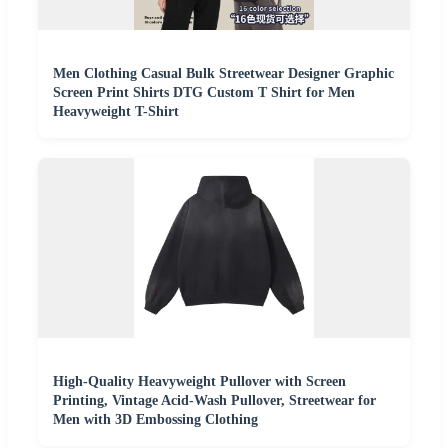
Men Clothing Casual Bulk Streetwear Designer Graphic
Screen Print Shirts DTG Custom T Shirt for Men
Heavyweight T-Shirt
High-Quality Heavyweight Pullover with Screen
Printing, Vintage Acid-Wash Pullover, Streetwear for
Men with 3D Embossing Clothing