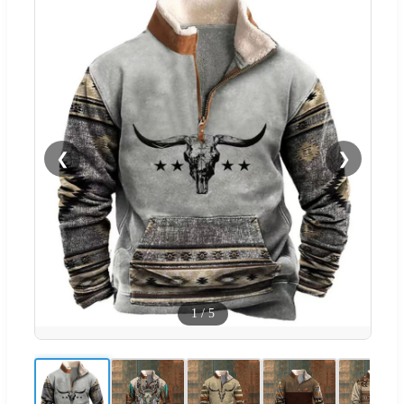
❮
❯
1
/
5