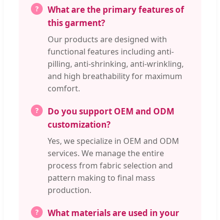
What are the primary features of
this garment?
Our products are designed with
functional features including anti-
pilling, anti-shrinking, anti-wrinkling,
and high breathability for maximum
comfort.
Do you support OEM and ODM
customization?
Yes, we specialize in OEM and ODM
services. We manage the entire
process from fabric selection and
pattern making to final mass
production.
What materials are used in your