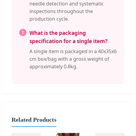
needle detection and systematic
inspections throughout the
production cycle.
What is the packaging
specification for a single item?
A single item is packaged in a 40x35x6
cm box/bag with a gross weight of
approximately 0.8kg.
Related Products