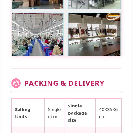
PACKING & DELIVERY
📦
Single
Selling
Single
40X35X6
package
Units
item
cm
size