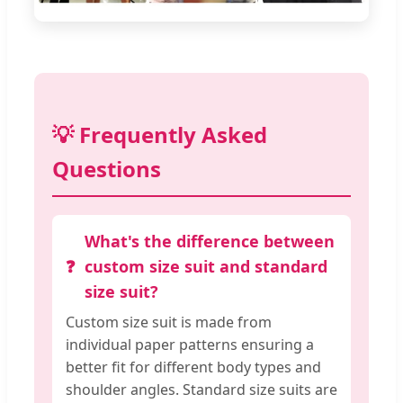
💡 Frequently Asked
Questions
What's the difference between
custom size suit and standard
size suit?
Custom size suit is made from
individual paper patterns ensuring a
better fit for different body types and
shoulder angles. Standard size suits are