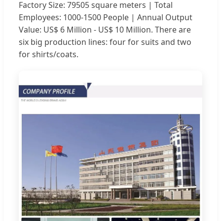
Factory Size: 79505 square meters | Total
Employees: 1000-1500 People | Annual Output
Value: US$ 6 Million - US$ 10 Million. There are
six big production lines: four for suits and two
for shirts/coats.