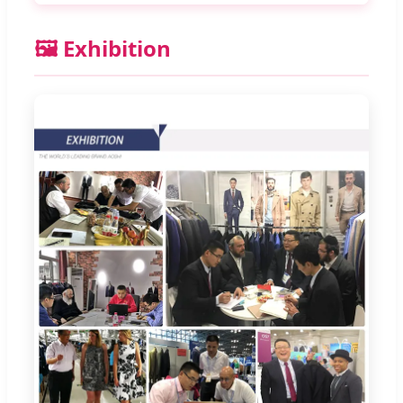
🖼️ Exhibition