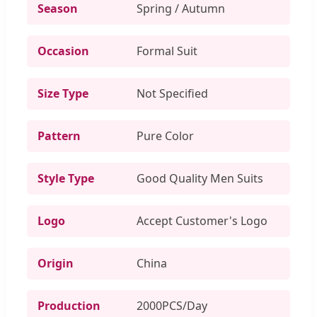
Season
Spring / Autumn
Occasion
Formal Suit
Size Type
Not Specified
Pattern
Pure Color
Style Type
Good Quality Men Suits
Logo
Accept Customer's Logo
Origin
China
Production
2000PCS/Day