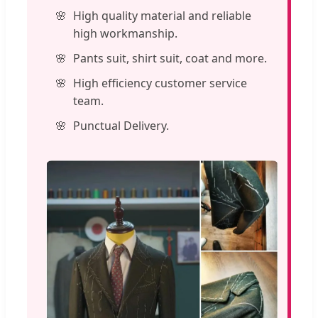
High quality material and reliable
high workmanship.
Pants suit, shirt suit, coat and more.
High efficiency customer service
team.
Punctual Delivery.