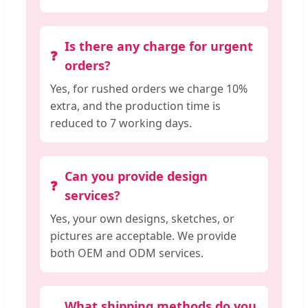
Is there any charge for urgent
orders?
Yes, for rushed orders we charge 10%
extra, and the production time is
reduced to 7 working days.
Can you provide design
services?
Yes, your own designs, sketches, or
pictures are acceptable. We provide
both OEM and ODM services.
What shipping methods do you