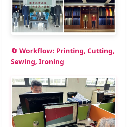
🔄 Workflow: Printing, Cutting,
Sewing, Ironing