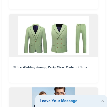
Office Wedding &amp; Party Wear Made in China