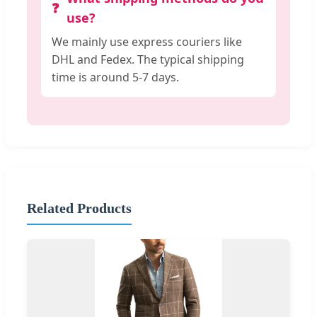
use?
We mainly use express couriers like
DHL and Fedex. The typical shipping
time is around 5-7 days.
Related Products