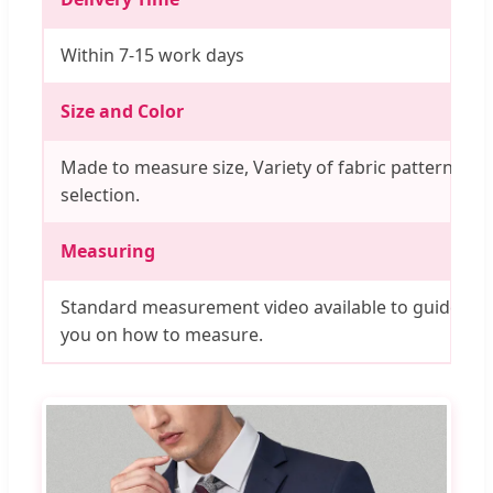
Within 7-15 work days
Size and Color
Made to measure size, Variety of fabric pattern
selection.
Measuring
Standard measurement video available to guide
you on how to measure.