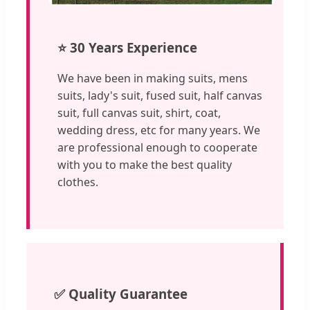
⭐ 30 Years Experience
We have been in making suits, mens
suits, lady's suit, fused suit, half canvas
suit, full canvas suit, shirt, coat,
wedding dress, etc for many years. We
are professional enough to cooperate
with you to make the best quality
clothes.
✅ Quality Guarantee