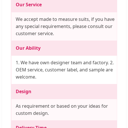
Our Service
We accept made to measure suits, if you have
any special requirements, please consult our
customer service.
Our Ability
1. We have own designer team and factory. 2.
OEM service, customer label, and sample are
welcome.
Design
As requirement or based on your ideas for
custom design.
Delivery Time