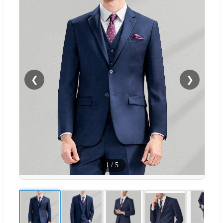
❮
❯
1
/
5