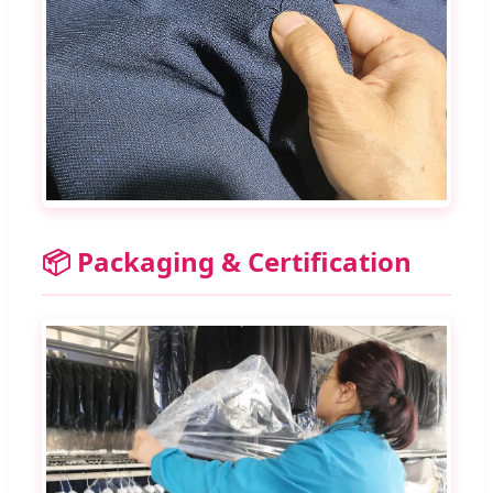
📦 Packaging & Certification