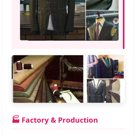
🏭 Factory & Production