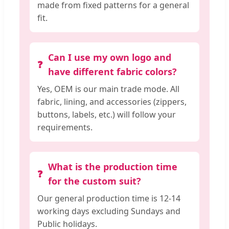
made from fixed patterns for a general
fit.
Can I use my own logo and
have different fabric colors?
Yes, OEM is our main trade mode. All
fabric, lining, and accessories (zippers,
buttons, labels, etc.) will follow your
requirements.
What is the production time
for the custom suit?
Our general production time is 12-14
working days excluding Sundays and
Public holidays.