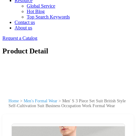
Resource
Global Service
Hot Blog
Top Search Keywords
Contact us
About us
Request a Catalog
Product Detail
Home
>
Men's Formal Wear
>
Men′ S 3 Piece Set Suit British Style
Self-Cultivation Suit Business Occupation Work Formal Wear