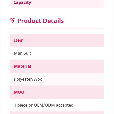
Capacity
👔 Product Details
Item
Man Suit
Material
Polyester/Wool
MOQ
1 piece or OEM/ODM accepted