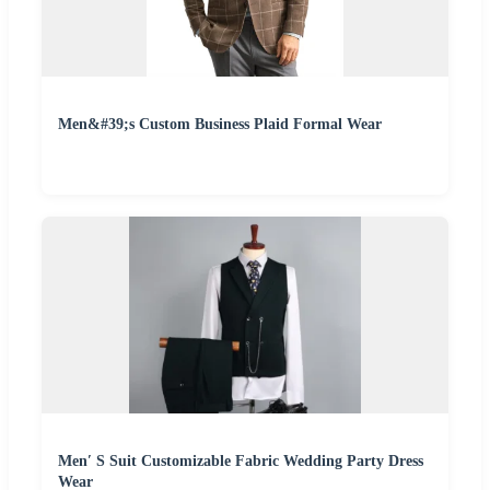
Men&#39;s Custom Business Plaid Formal Wear
Men′ S Suit Customizable Fabric Wedding Party Dress
Wear