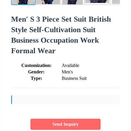
Men′ S 3 Piece Set Suit British
Style Self-Cultivation Suit
Business Occupation Work
Formal Wear
Customization:
Available
Gender:
Men's
Type:
Business Suit
Send Inquiry