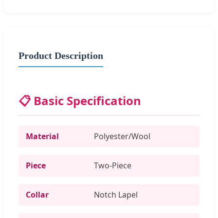
Product Description
📋 Basic Specification
Material
Polyester/Wool
Piece
Two-Piece
Collar
Notch Lapel