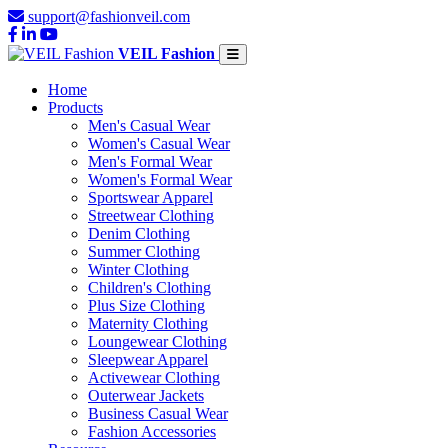
support@fashionveil.com
VEIL Fashion
Home
Products
Men's Casual Wear
Women's Casual Wear
Men's Formal Wear
Women's Formal Wear
Sportswear Apparel
Streetwear Clothing
Denim Clothing
Summer Clothing
Winter Clothing
Children's Clothing
Plus Size Clothing
Maternity Clothing
Loungewear Clothing
Sleepwear Apparel
Activewear Clothing
Outerwear Jackets
Business Casual Wear
Fashion Accessories