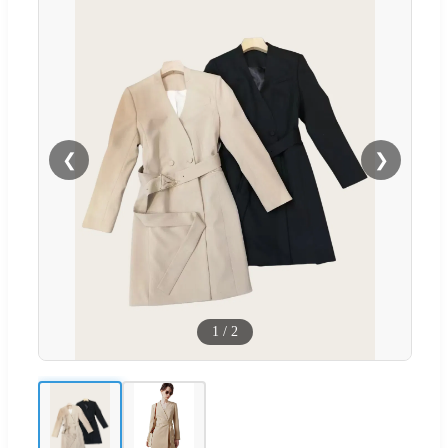
❮
❯
1
/
2