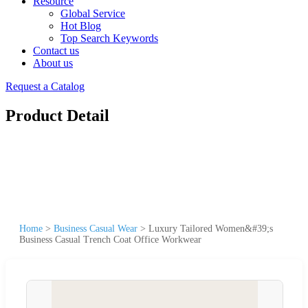
Resource
Global Service
Hot Blog
Top Search Keywords
Contact us
About us
Request a Catalog
Product Detail
Home
>
Business Casual Wear
>
Luxury Tailored Women&#39;s
Business Casual Trench Coat Office Workwear