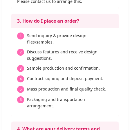
Please contact us to arrange this.
3. How do I place an order?
Send inquiry & provide design
1
files/samples.
Discuss features and receive design
2
suggestions.
Sample production and confirmation.
3
Contract signing and deposit payment.
4
Mass production and final quality check.
5
Packaging and transportation
6
arrangement.
4. What are your delivery terms and