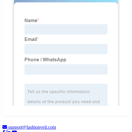
support@fashionveil.com