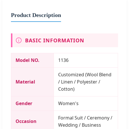
Product Description
BASIC INFORMATION
Model NO.
1136
Customized (Wool Blend
Material
/ Linen / Polyester /
Cotton)
Gender
Women's
Formal Suit / Ceremony /
Occasion
Wedding / Business