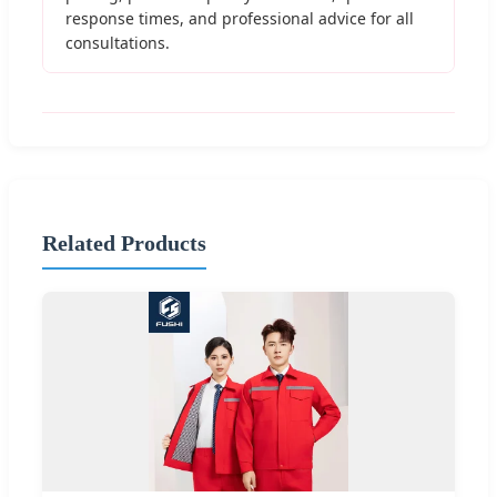
response times, and professional advice for all
consultations.
Related Products