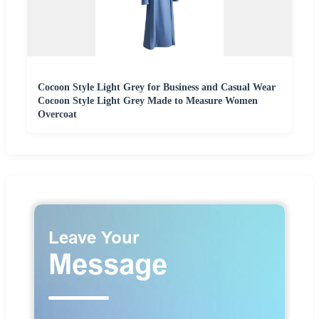
Cocoon Style Light Grey for Business and Casual Wear
Cocoon Style Light Grey Made to Measure Women
Overcoat