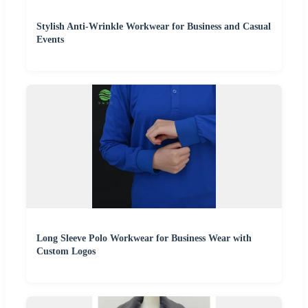
Stylish Anti-Wrinkle Workwear for Business and Casual
Events
Long Sleeve Polo Workwear for Business Wear with
Custom Logos