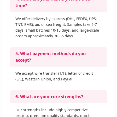
time?
We offer delivery by express (DHL, FEDEX, UPS,
TNT, EMS), air, or sea freight. Samples take 5-7
days, small batches 10-15 days, and large-scale
orders approximately 30-35 days.
5. What payment methods do you
accept?
We accept wire transfer (T/T), letter of credit
(L/C), Western Union, and PayPal.
6. What are your core strengths?
Our strengths include highly competitive
pricing, premium quality standards, quick