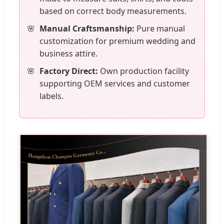
based on correct body measurements.
Manual Craftsmanship:
Pure manual
customization for premium wedding and
business attire.
Factory Direct:
Own production facility
supporting OEM services and customer
labels.