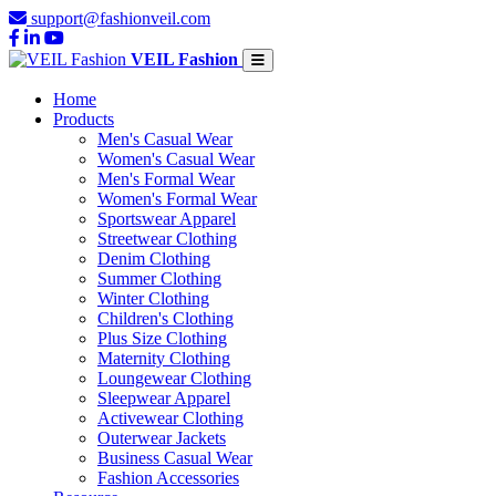
support@fashionveil.com
VEIL Fashion
Home
Products
Men's Casual Wear
Women's Casual Wear
Men's Formal Wear
Women's Formal Wear
Sportswear Apparel
Streetwear Clothing
Denim Clothing
Summer Clothing
Winter Clothing
Children's Clothing
Plus Size Clothing
Maternity Clothing
Loungewear Clothing
Sleepwear Apparel
Activewear Clothing
Outerwear Jackets
Business Casual Wear
Fashion Accessories