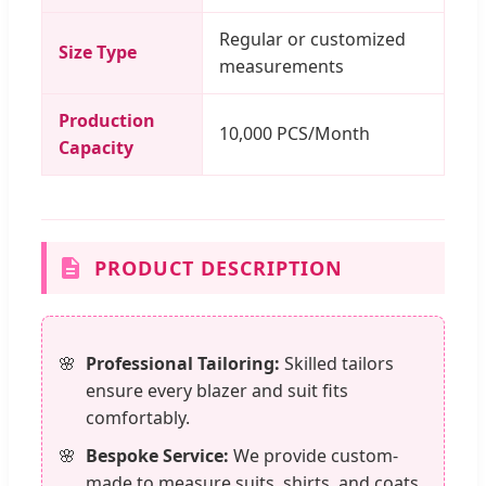
Regular or customized
Size Type
measurements
Production
10,000 PCS/Month
Capacity
PRODUCT DESCRIPTION
Professional Tailoring:
Skilled tailors
ensure every blazer and suit fits
comfortably.
Bespoke Service:
We provide custom-
made to measure suits, shirts, and coats