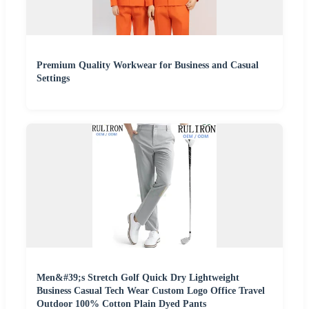
Premium Quality Workwear for Business and Casual
Settings
Men&#39;s Stretch Golf Quick Dry Lightweight
Business Casual Tech Wear Custom Logo Office Travel
Outdoor 100% Cotton Plain Dyed Pants