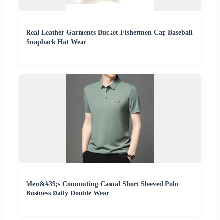
Real Leather Garments Bucket Fishermen Cap Baseball
Snapback Hat Wear
Men&#39;s Commuting Casual Short Sleeved Polo
Business Daily Double Wear