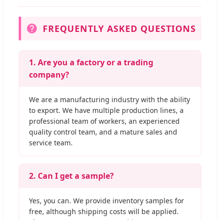
FREQUENTLY ASKED QUESTIONS
1. Are you a factory or a trading
company?
We are a manufacturing industry with the ability
to export. We have multiple production lines, a
professional team of workers, an experienced
quality control team, and a mature sales and
service team.
2. Can I get a sample?
Yes, you can. We provide inventory samples for
free, although shipping costs will be applied.