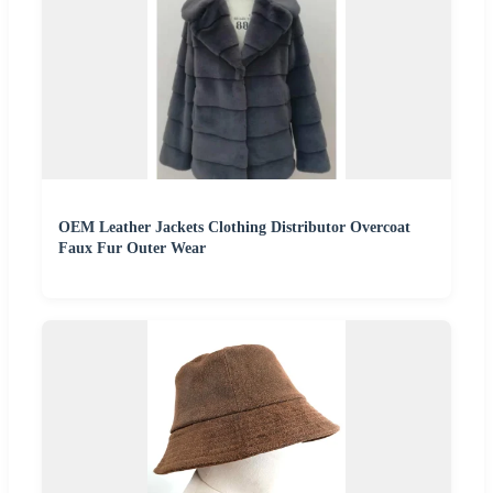
OEM Leather Jackets Clothing Distributor Overcoat
Faux Fur Outer Wear