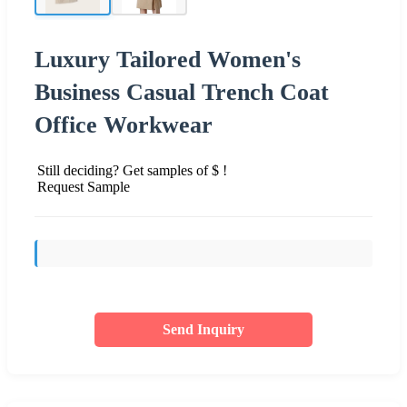
Luxury Tailored Women's
Business Casual Trench Coat
Office Workwear
Still deciding? Get samples of $ !
Request Sample
Send Inquiry