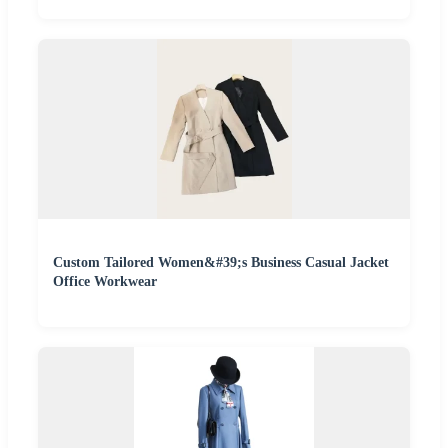
Custom Tailored Women&#39;s Business Casual Jacket
Office Workwear