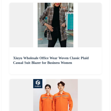
Xiuyu Wholesale Office Wear Woven Classic Plaid
Casual Suit Blazer for Business Women