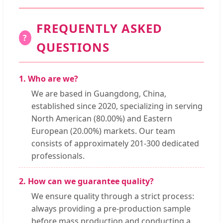
FREQUENTLY ASKED
?
QUESTIONS
1. Who are we?
We are based in Guangdong, China,
established since 2020, specializing in serving
North American (80.00%) and Eastern
European (20.00%) markets. Our team
consists of approximately 201-300 dedicated
professionals.
2. How can we guarantee quality?
We ensure quality through a strict process:
always providing a pre-production sample
before mass production and conducting a