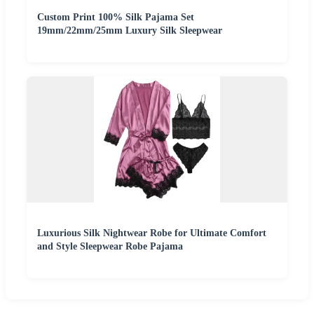
Custom Print 100% Silk Pajama Set
19mm/22mm/25mm Luxury Silk Sleepwear
Luxurious Silk Nightwear Robe for Ultimate Comfort
and Style Sleepwear Robe Pajama