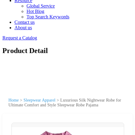
Resource
Global Service
Hot Blog
Top Search Keywords
Contact us
About us
Request a Catalog
Product Detail
Home
>
Sleepwear Apparel
>
Luxurious Silk Nightwear Robe for
Ultimate Comfort and Style Sleepwear Robe Pajama