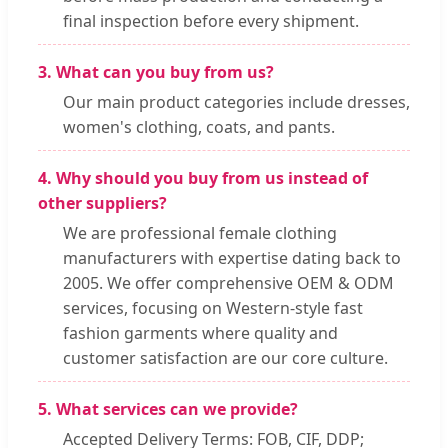
final inspection before every shipment.
3. What can you buy from us?
Our main product categories include dresses,
women's clothing, coats, and pants.
4. Why should you buy from us instead of
other suppliers?
We are professional female clothing
manufacturers with expertise dating back to
2005. We offer comprehensive OEM & ODM
services, focusing on Western-style fast
fashion garments where quality and
customer satisfaction are our core culture.
5. What services can we provide?
Accepted Delivery Terms: FOB, CIF, DDP;