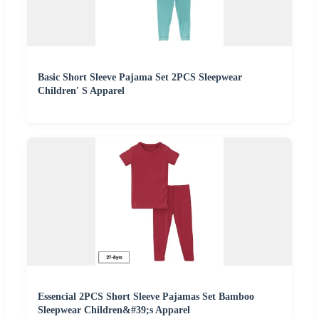
Basic Short Sleeve Pajama Set 2PCS Sleepwear
Children′ S Apparel
Essencial 2PCS Short Sleeve Pajamas Set Bamboo
Sleepwear Children&#39;s Apparel