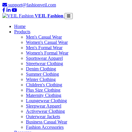
support@fashionveil.com
VEIL Fashion
Home
Products
Men's Casual Wear
Women's Casual Wear
Men's Formal Wear
Women's Formal Wear
Sportswear Apparel
Streetwear Clothing
Denim Clothing
Summer Clothing
Winter Clothing
Children's Clothing
Plus Size Clothing
Maternity Clothing
Loungewear Clothing
Sleepwear Apparel
Activewear Clothing
Outerwear Jackets
Business Casual Wear
Fashion Accessories