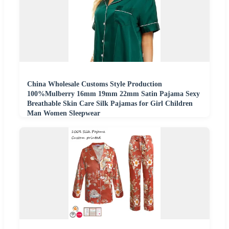
China Wholesale Customs Style Production
100%Mulberry 16mm 19mm 22mm Satin Pajama Sexy
Breathable Skin Care Silk Pajamas for Girl Children
Man Women Sleepwear