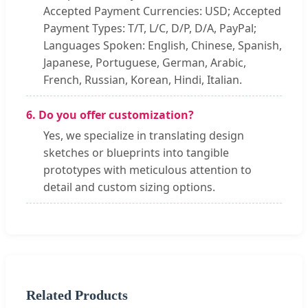
Accepted Payment Currencies: USD; Accepted
Payment Types: T/T, L/C, D/P, D/A, PayPal;
Languages Spoken: English, Chinese, Spanish,
Japanese, Portuguese, German, Arabic,
French, Russian, Korean, Hindi, Italian.
6. Do you offer customization?
Yes, we specialize in translating design
sketches or blueprints into tangible
prototypes with meticulous attention to
detail and custom sizing options.
Related Products