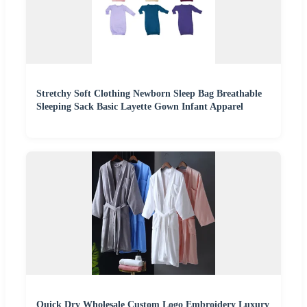
Stretchy Soft Clothing Newborn Sleep Bag Breathable
Sleeping Sack Basic Layette Gown Infant Apparel
Quick Dry Wholesale Custom Logo Embroidery Luxury