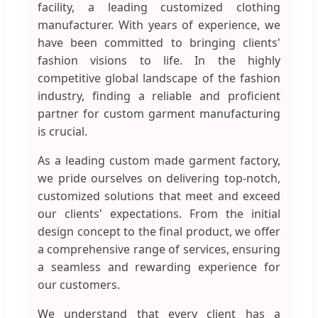
facility, a leading customized clothing
manufacturer. With years of experience, we
have been committed to bringing clients'
fashion visions to life. In the highly
competitive global landscape of the fashion
industry, finding a reliable and proficient
partner for custom garment manufacturing
is crucial.
As a leading custom made garment factory,
we pride ourselves on delivering top-notch,
customized solutions that meet and exceed
our clients' expectations. From the initial
design concept to the final product, we offer
a comprehensive range of services, ensuring
a seamless and rewarding experience for
our customers.
We understand that every client has a