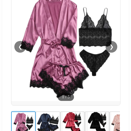
❮
❯
1
/
5