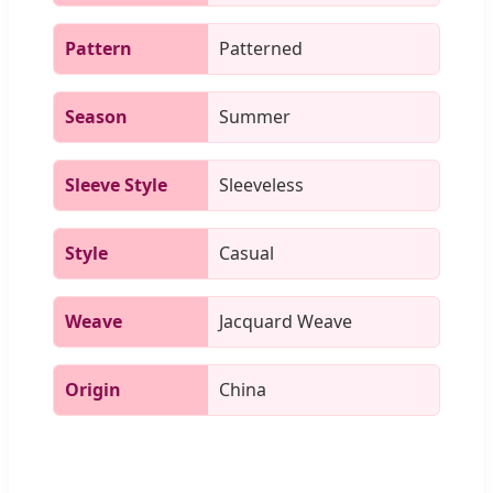
Pattern
Patterned
Season
Summer
Sleeve Style
Sleeveless
Style
Casual
Weave
Jacquard Weave
Origin
China