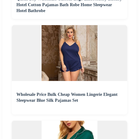
Hotel Cotton Pajamas Bath Robe Home Sleepwear
Hotel Bathrobe
Wholesale Price Bulk Cheap Women Lingerie Elegant
Sleepwear Blue Silk Pajamas Set