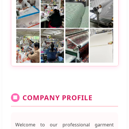
COMPANY PROFILE
🏢
Welcome to our professional garment