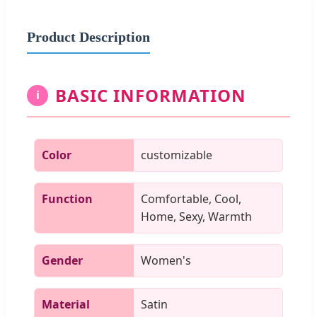
Product Description
BASIC INFORMATION
i
Color
customizable
Function
Comfortable, Cool,
Home, Sexy, Warmth
Gender
Women's
Material
Satin