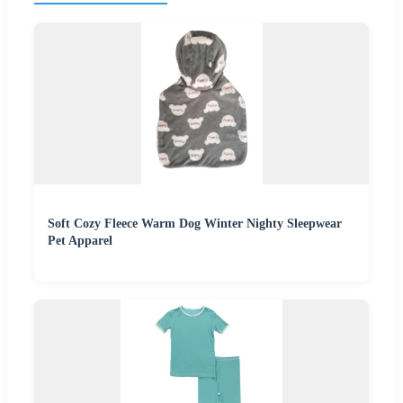
Soft Cozy Fleece Warm Dog Winter Nighty Sleepwear
Pet Apparel