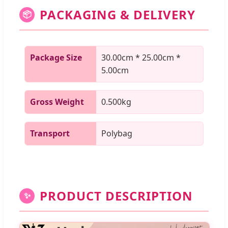
PACKAGING & DELIVERY
📦
Package Size
30.00cm * 25.00cm *
5.00cm
Gross Weight
0.500kg
Transport
Polybag
PRODUCT DESCRIPTION
✨