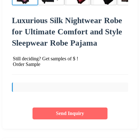
Luxurious Silk Nightwear Robe
for Ultimate Comfort and Style
Sleepwear Robe Pajama
Still deciding? Get samples of $ !
Order Sample
Send Inquiry