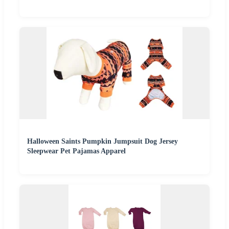
Halloween Saints Pumpkin Jumpsuit Dog Jersey
Sleepwear Pet Pajamas Apparel