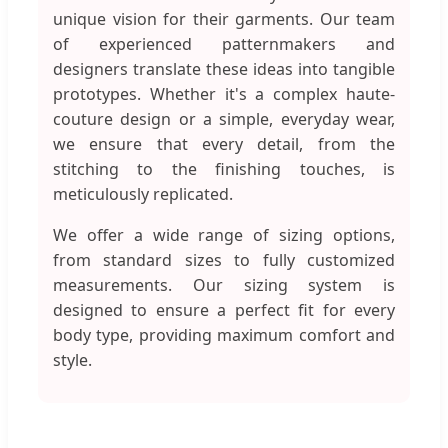
unique vision for their garments. Our team
of experienced patternmakers and
designers translate these ideas into tangible
prototypes. Whether it's a complex haute-
couture design or a simple, everyday wear,
we ensure that every detail, from the
stitching to the finishing touches, is
meticulously replicated.
We offer a wide range of sizing options,
from standard sizes to fully customized
measurements. Our sizing system is
designed to ensure a perfect fit for every
body type, providing maximum comfort and
style.