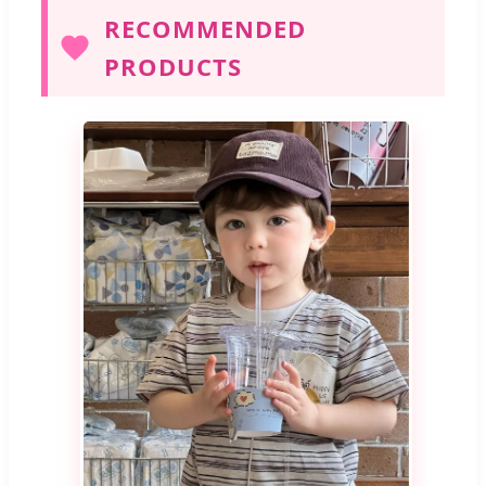
RECOMMENDED
PRODUCTS