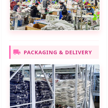
PACKAGING & DELIVERY