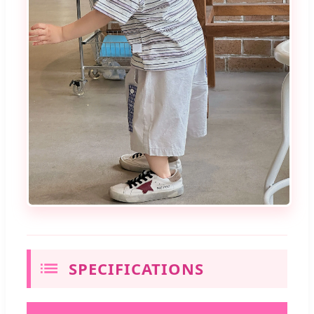
SPECIFICATIONS