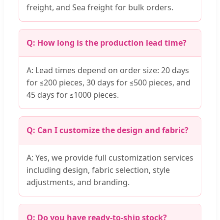
freight, and Sea freight for bulk orders.
Q: How long is the production lead time?
A: Lead times depend on order size: 20 days
for ≤200 pieces, 30 days for ≤500 pieces, and
45 days for ≤1000 pieces.
Q: Can I customize the design and fabric?
A: Yes, we provide full customization services
including design, fabric selection, style
adjustments, and branding.
Q: Do you have ready-to-ship stock?