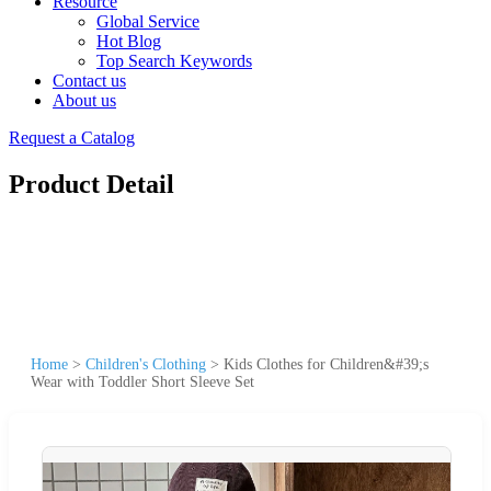
Resource
Global Service
Hot Blog
Top Search Keywords
Contact us
About us
Request a Catalog
Product Detail
Home
>
Children's Clothing
>
Kids Clothes for Children&#39;s
Wear with Toddler Short Sleeve Set