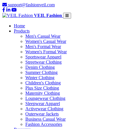
support@fashionveil.com
VEIL Fashion
Home
Products
Men's Casual Wear
Women's Casual Wear
Men's Formal Wear
Women's Formal Wear
Sportswear Apparel
Streetwear Clothing
Denim Clothing
Summer Clothing
Winter Clothing
Children's Clothing
Plus Size Clothing
Maternity Clothing
Loungewear Clothing
Sleepwear Apparel
Activewear Clothing
Outerwear Jackets
Business Casual Wear
Fashion Accessories