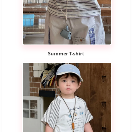
Summer T-shirt