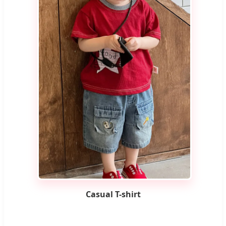
Casual T-shirt