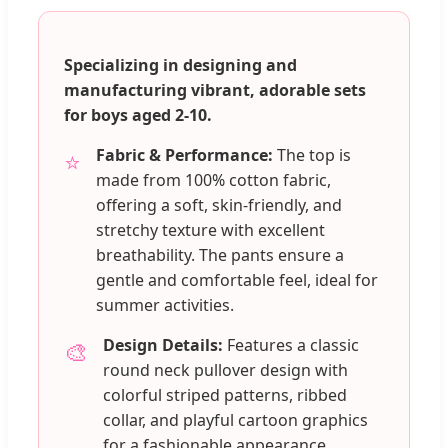
Specializing in designing and
manufacturing vibrant, adorable sets
for boys aged 2-10.
Fabric & Performance:
The top is
⭐
made from 100% cotton fabric,
offering a soft, skin-friendly, and
stretchy texture with excellent
breathability. The pants ensure a
gentle and comfortable feel, ideal for
summer activities.
Design Details:
Features a classic
🎨
round neck pullover design with
colorful striped patterns, ribbed
collar, and playful cartoon graphics
for a fashionable appearance.