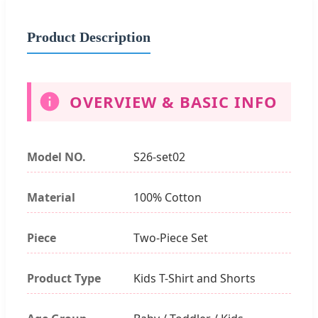
Product Description
OVERVIEW & BASIC INFO
Model NO.
S26-set02
Material
100% Cotton
Piece
Two-Piece Set
Product Type
Kids T-Shirt and Shorts