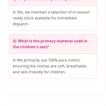
A: Yes, we maintain a selection of in-season
ready stock available for immediate
dispatch.
Q: What is the primary material used in
the children's sets?
A: We primarily use 100% pure cotton,
ensuring the clothes are soft, breathable,
and skin-friendly for children.