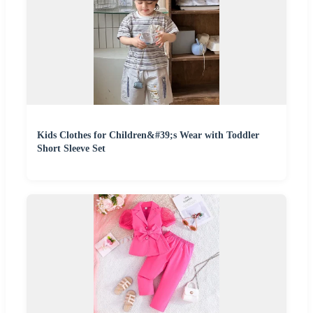
Kids Clothes for Children&#39;s Wear with Toddler
Short Sleeve Set