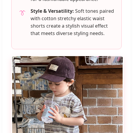
Style & Versatility:
Soft tones paired
👔
with cotton stretchy elastic waist
shorts create a stylish visual effect
that meets diverse styling needs.