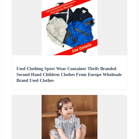
Used Clothing Sport Wear Container Thrift Branded
Second Hand Children Clothes From Europe Wholesale
Brand Used Clothes