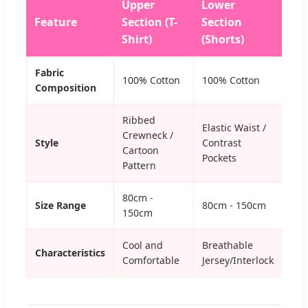
Upper
Lower
Feature
Section (T-
Section
Shirt)
(Shorts)
Fabric
100% Cotton
100% Cotton
Composition
Ribbed
Elastic Waist /
Crewneck /
Style
Contrast
Cartoon
Pockets
Pattern
80cm -
Size Range
80cm - 150cm
150cm
Cool and
Breathable
Characteristics
Comfortable
Jersey/Interlock