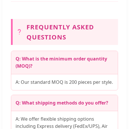
FREQUENTLY ASKED
QUESTIONS
Q: What is the minimum order quantity
(MOQ)?
A: Our standard MOQ is 200 pieces per style.
Q: What shipping methods do you offer?
A: We offer flexible shipping options
including Express delivery (FedEx/UPS), Air