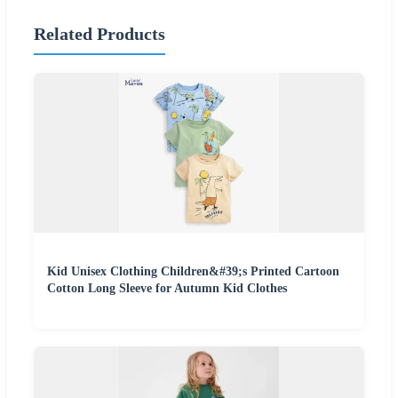
Related Products
Kid Unisex Clothing Children&#39;s Printed Cartoon
Cotton Long Sleeve for Autumn Kid Clothes