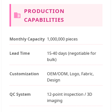
PRODUCTION
CAPABILITIES
Monthly Capacity
1,000,000 pieces
Lead Time
15-40 days (negotiable for
bulk)
Customization
OEM/ODM, Logo, Fabric,
Design
QC System
12-point inspection / 3D
imaging