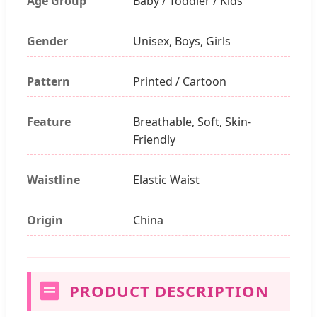
Age Group
Baby / Toddler / Kids
Gender
Unisex, Boys, Girls
Pattern
Printed / Cartoon
Feature
Breathable, Soft, Skin-
Friendly
Waistline
Elastic Waist
Origin
China
PRODUCT DESCRIPTION