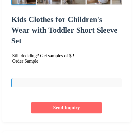
Kids Clothes for Children's
Wear with Toddler Short Sleeve
Set
Still deciding? Get samples of $ !
Order Sample
Send Inquiry