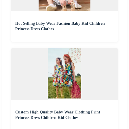
Hot Selling Baby Wear Fashion Baby Kid Children
Princess Dress Clothes
Custom High Quality Baby Wear Clothing Print
Princess Dress Children Kid Clothes