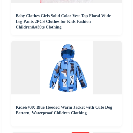
Baby Clothes Girls Solid Color Vest Top Floral Wide
Leg Pants 2PCS Clothes for Kids Fashion
Children&#39;s Clothing
Kids&#39; Blue Hooded Warm Jacket with Cute Dog
Pattern, Waterproof Children Clothing