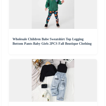
Wholesale Children Babe Sweatshirt Top Legging
Bottom Pants Baby Girls 2PCS Fall Boutique Clothing