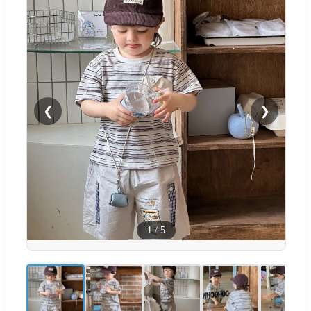
❮
❯
1
/
5