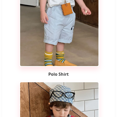
Polo Shirt