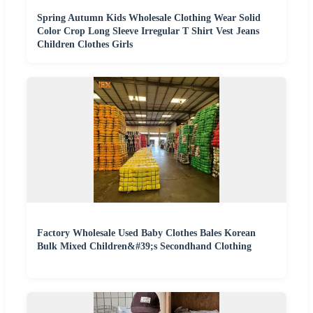
Spring Autumn Kids Wholesale Clothing Wear Solid
Color Crop Long Sleeve Irregular T Shirt Vest Jeans
Children Clothes Girls
Factory Wholesale Used Baby Clothes Bales Korean
Bulk Mixed Children&#39;s Secondhand Clothing