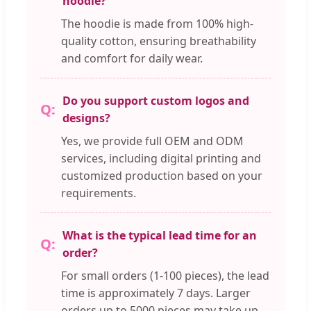
hoodie?
The hoodie is made from 100% high-
quality cotton, ensuring breathability
and comfort for daily wear.
Do you support custom logos and
designs?
Yes, we provide full OEM and ODM
services, including digital printing and
customized production based on your
requirements.
What is the typical lead time for an
order?
For small orders (1-100 pieces), the lead
time is approximately 7 days. Larger
orders up to 5000 pieces may take up