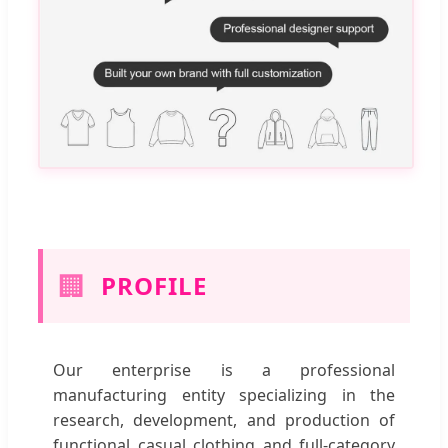
🏢
PROFILE
Our enterprise is a professional
manufacturing entity specializing in the
research, development, and production of
functional casual clothing and full-category