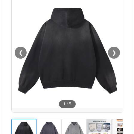
❮
❯
1
/
5