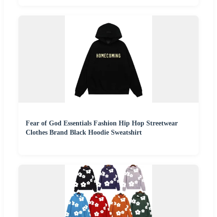
Fear of God Essentials Fashion Hip Hop Streetwear
Clothes Brand Black Hoodie Sweatshirt