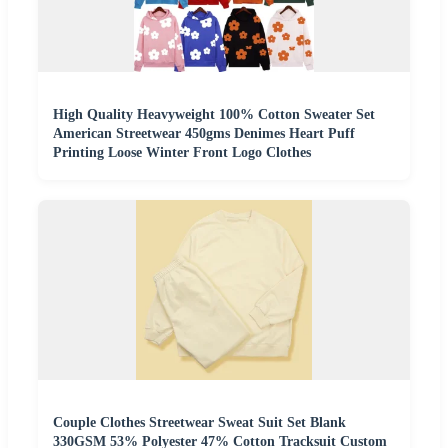
High Quality Heavyweight 100% Cotton Sweater Set
American Streetwear 450gms Denimes Heart Puff
Printing Loose Winter Front Logo Clothes
Couple Clothes Streetwear Sweat Suit Set Blank
330GSM 53% Polyester 47% Cotton Tracksuit Custom