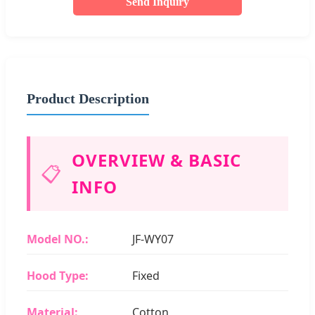
Send Inquiry
Product Description
OVERVIEW & BASIC
📋
INFO
Model NO.:
JF-WY07
Hood Type:
Fixed
Material:
Cotton