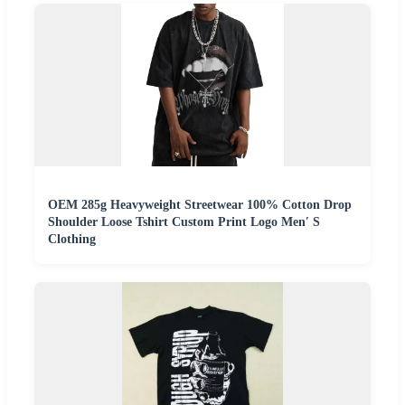
OEM 285g Heavyweight Streetwear 100% Cotton Drop
Shoulder Loose Tshirt Custom Print Logo Men′ S
Clothing