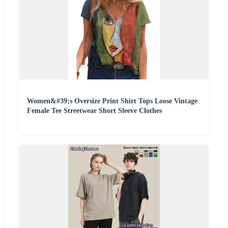
Women&#39;s Oversize Print Shirt Tops Loose Vintage
Female Tee Streetwear Short Sleeve Clothes