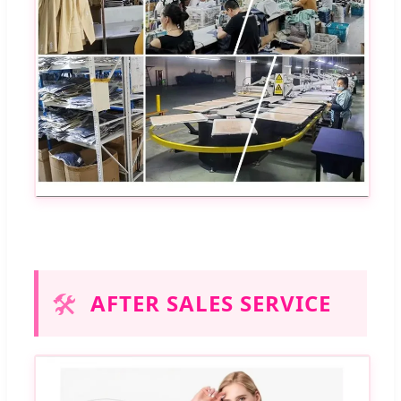
🛠️
AFTER SALES SERVICE