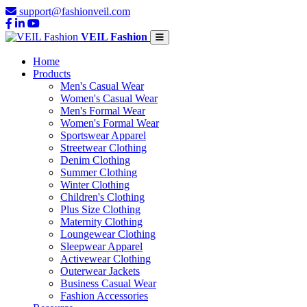
support@fashionveil.com
VEIL Fashion
Home
Products
Men's Casual Wear
Women's Casual Wear
Men's Formal Wear
Women's Formal Wear
Sportswear Apparel
Streetwear Clothing
Denim Clothing
Summer Clothing
Winter Clothing
Children's Clothing
Plus Size Clothing
Maternity Clothing
Loungewear Clothing
Sleepwear Apparel
Activewear Clothing
Outerwear Jackets
Business Casual Wear
Fashion Accessories