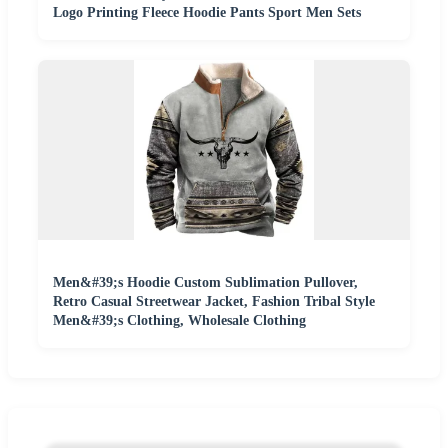
Logo Printing Fleece Hoodie Pants Sport Men Sets
Men&#39;s Hoodie Custom Sublimation Pullover,
Retro Casual Streetwear Jacket, Fashion Tribal Style
Men&#39;s Clothing, Wholesale Clothing