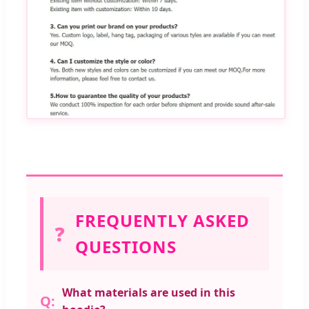
FREQUENTLY ASKED
❓
QUESTIONS
What materials are used in this