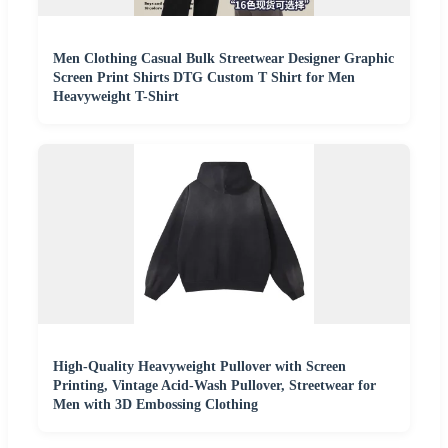
Men Clothing Casual Bulk Streetwear Designer Graphic
Screen Print Shirts DTG Custom T Shirt for Men
Heavyweight T-Shirt
High-Quality Heavyweight Pullover with Screen
Printing, Vintage Acid-Wash Pullover, Streetwear for
Men with 3D Embossing Clothing