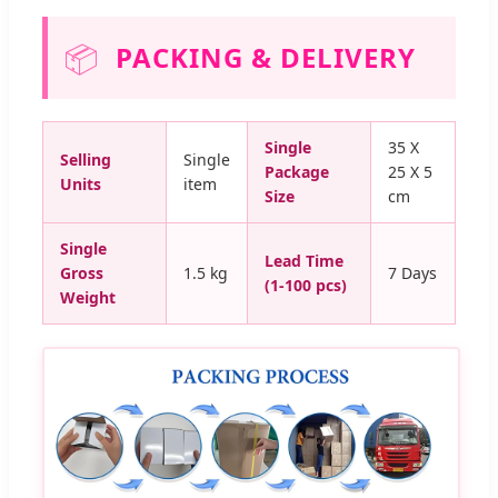
📦
PACKING & DELIVERY
Single
35 X
Selling
Single
Package
25 X 5
Units
item
Size
cm
Single
Lead Time
Gross
1.5 kg
7 Days
(1-100 pcs)
Weight