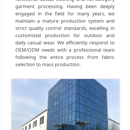
garment processing. Having been deeply
engaged in the field for many years, we
maintain a mature production system and
strict quality control standards, excelling in
customized production for outdoor and
daily casual wear. We efficiently respond to
OEM/ODM needs with a professional team
following the entire process from fabric
selection to mass production.