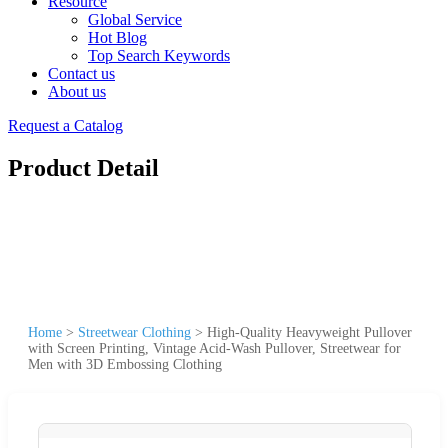
Resource
Global Service
Hot Blog
Top Search Keywords
Contact us
About us
Request a Catalog
Product Detail
Home
>
Streetwear Clothing
>
High-Quality Heavyweight Pullover
with Screen Printing, Vintage Acid-Wash Pullover, Streetwear for
Men with 3D Embossing Clothing