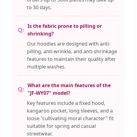
to 30 days.
Is the fabric prone to pilling or
shrinking?
Our hoodies are designed with anti-
pilling, anti-wrinkle, and anti-shrinkage
features to maintain their quality after
multiple washes.
What are the main features of the
"JF-WY07" model?
Key features include a fixed hood,
kangaroo pocket, long sleeves, and a
loose "cultivating moral character" fit
suitable for spring and casual
streetwear.