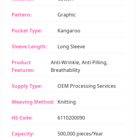
Pattern:
Graphic
Pocket Type:
Kangaroo
Sleeve Length:
Long Sleeve
Product
Anti-Wrinkle, Anti-Pilling,
Features:
Breathability
Supply Type:
OEM Processing Services
Weaving Method:
Knitting
HS Code:
6110200090
Capacity:
500,000 pieces/Year