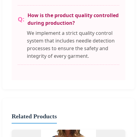
How is the product quality controlled
during production?
We implement a strict quality control
system that includes needle detection
processes to ensure the safety and
integrity of every garment.
Related Products