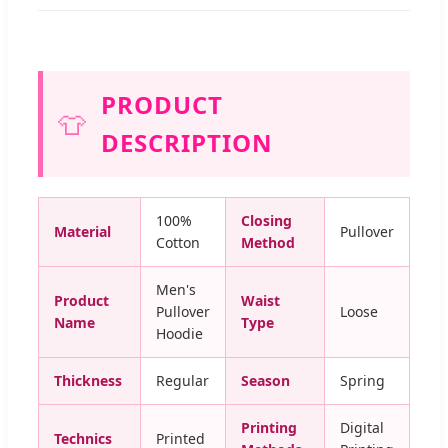
PRODUCT
👕
DESCRIPTION
100%
Closing
Material
Pullover
Cotton
Method
Men's
Product
Waist
Pullover
Loose
Name
Type
Hoodie
Thickness
Regular
Season
Spring
Printing
Digital
Technics
Printed