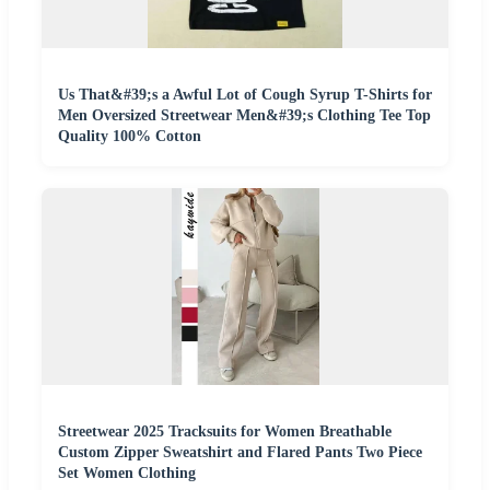
Us That&#39;s a Awful Lot of Cough Syrup T-Shirts for
Men Oversized Streetwear Men&#39;s Clothing Tee Top
Quality 100% Cotton
Streetwear 2025 Tracksuits for Women Breathable
Custom Zipper Sweatshirt and Flared Pants Two Piece
Set Women Clothing