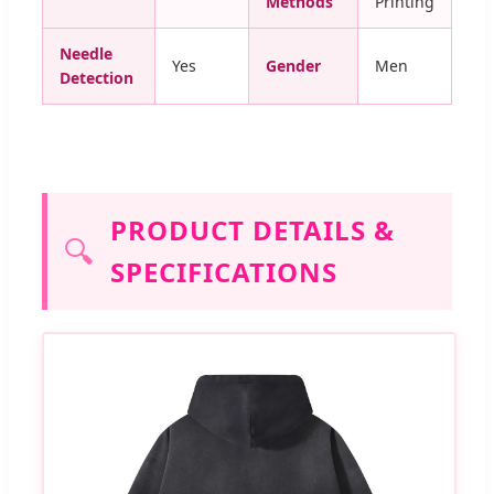
Methods
Printing
Needle
Yes
Gender
Men
Detection
PRODUCT DETAILS &
🔍
SPECIFICATIONS