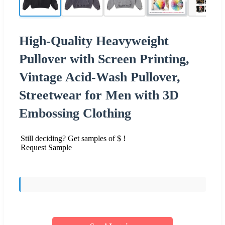
High-Quality Heavyweight
Pullover with Screen Printing,
Vintage Acid-Wash Pullover,
Streetwear for Men with 3D
Embossing Clothing
Still deciding? Get samples of $ !
Request Sample