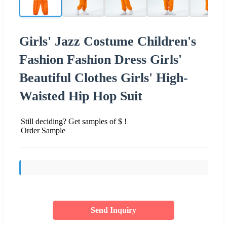
Girls' Jazz Costume Children's
Fashion Fashion Dress Girls'
Beautiful Clothes Girls' High-
Waisted Hip Hop Suit
Still deciding? Get samples of $ !
Order Sample
Send Inquiry