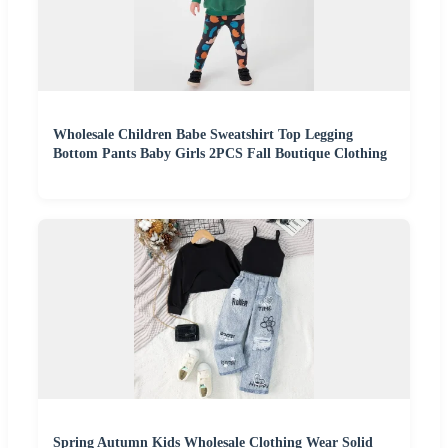
Wholesale Children Babe Sweatshirt Top Legging
Bottom Pants Baby Girls 2PCS Fall Boutique Clothing
Spring Autumn Kids Wholesale Clothing Wear Solid