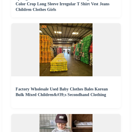
Color Crop Long Sleeve Irregular T Shirt Vest Jeans
Children Clothes Girls
Factory Wholesale Used Baby Clothes Bales Korean
Bulk Mixed Children&#39;s Secondhand Clothing