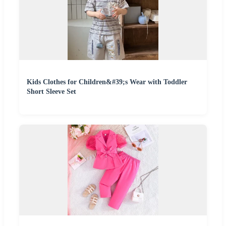
Kids Clothes for Children&#39;s Wear with Toddler
Short Sleeve Set