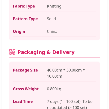
Fabric Type
Knitting
Pattern Type
Solid
Origin
China
Packaging & Delivery
📦
Package Size
40.00cm * 30.00cm *
10.00cm
Gross Weight
0.800kg
Lead Time
7 days (1 - 100 set); To be
negotiated (> 100 set)