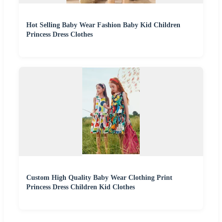
Hot Selling Baby Wear Fashion Baby Kid Children
Princess Dress Clothes
Custom High Quality Baby Wear Clothing Print
Princess Dress Children Kid Clothes