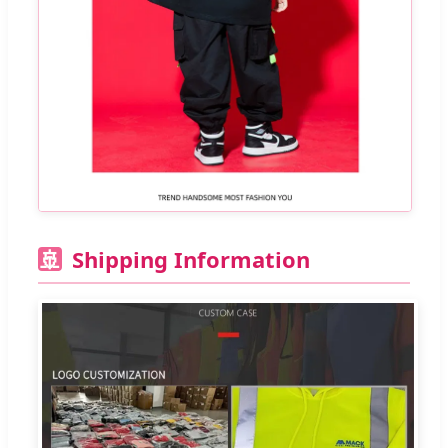
Shipping Information
🚢