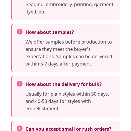
Beading, embroidery, printing, garment
dyed, etc.
How about samples?
We offer samples before production to
ensure they meet the buyer's
expectations. Samples can be delivered
within 5-7 days after payment.
How about the delivery for bulk?
Usually for plain styles within 30 days,
and 40-50 days for styles with
embellishment.
Can you accept small or rush orders?