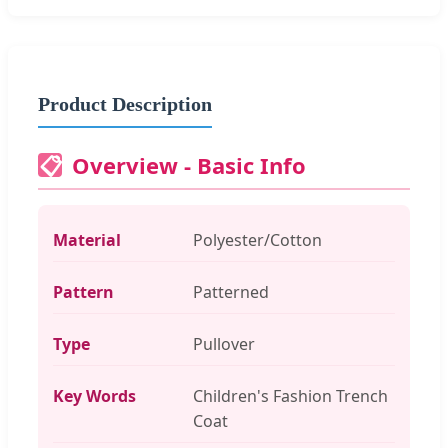
Product Description
Overview - Basic Info
📋
Material
Polyester/Cotton
Pattern
Patterned
Type
Pullover
Key Words
Children's Fashion Trench
Coat