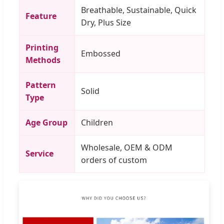
Breathable, Sustainable, Quick
Feature
Dry, Plus Size
Printing
Embossed
Methods
Pattern
Solid
Type
Age Group
Children
Wholesale, OEM & ODM
Service
orders of custom