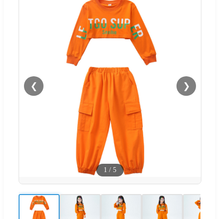
❮
❯
1
/
5