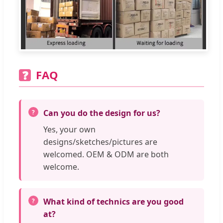
FAQ
❓
Can you do the design for us?
Yes, your own
designs/sketches/pictures are
welcomed. OEM & ODM are both
welcome.
What kind of technics are you good
at?