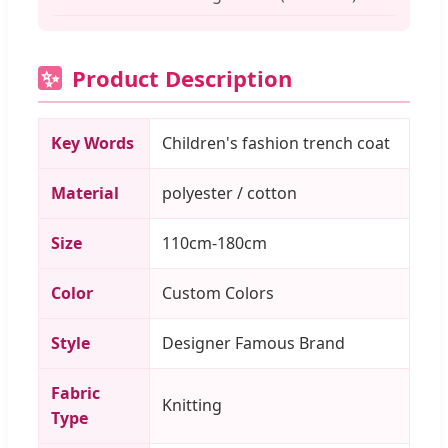
Product Description
✨
Key Words
Children's fashion trench coat
Material
polyester / cotton
Size
110cm-180cm
Color
Custom Colors
Style
Designer Famous Brand
Fabric
Knitting
Type