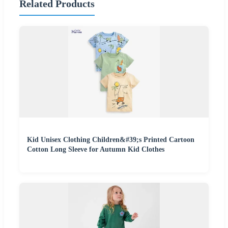
Related Products
Kid Unisex Clothing Children&#39;s Printed Cartoon
Cotton Long Sleeve for Autumn Kid Clothes