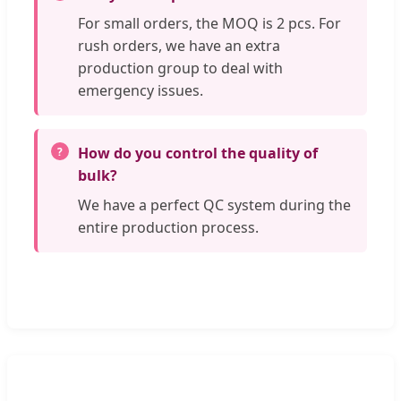
For small orders, the MOQ is 2 pcs. For
rush orders, we have an extra
production group to deal with
emergency issues.
How do you control the quality of
bulk?
We have a perfect QC system during the
entire production process.