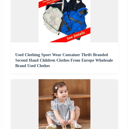
Used Clothing Sport Wear Container Thrift Branded
Second Hand Children Clothes From Europe Wholesale
Brand Used Clothes