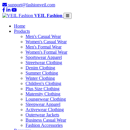
support@fashionveil.com
VEIL Fashion
Home
Products
Men's Casual Wear
Women's Casual Wear
Men's Formal Wear
Women's Formal Wear
Sportswear Apparel
Streetwear Clothing
Denim Clothing
Summer Clothing
Winter Clothing
Children's Clothing
Plus Size Clothing
Maternity Clothing
Loungewear Clothing
Sleepwear Apparel
Activewear Clothing
Outerwear Jackets
Business Casual Wear
Fashion Accessories