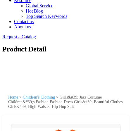
Resource
Global Service
Hot Blog
Top Search Keywords
Contact us
About us
Request a Catalog
Product Detail
Home
>
Children's Clothing
>
Girls&#39; Jazz Costume
Children&#39;s Fashion Fashion Dress Girls&#39; Beautiful Clothes
Girls&#39; High-Waisted Hip Hop Suit