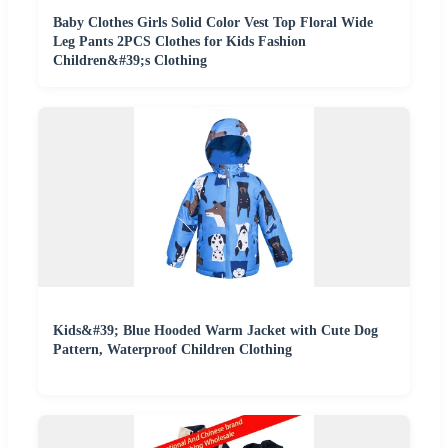
Baby Clothes Girls Solid Color Vest Top Floral Wide
Leg Pants 2PCS Clothes for Kids Fashion
Children&#39;s Clothing
Kids&#39; Blue Hooded Warm Jacket with Cute Dog
Pattern, Waterproof Children Clothing