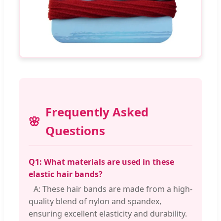
Frequently Asked
Questions
Q1: What materials are used in these
elastic hair bands?
A: These hair bands are made from a high-
quality blend of nylon and spandex,
ensuring excellent elasticity and durability.