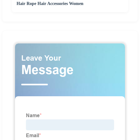
Hair Rope Hair Accessories Women