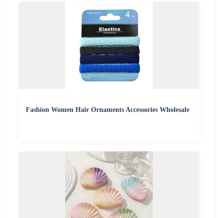
Fashion Women Hair Ornaments Accessories Wholesale