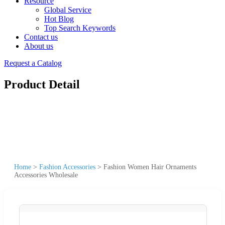
Resource
Global Service
Hot Blog
Top Search Keywords
Contact us
About us
Request a Catalog
Product Detail
Home
>
Fashion Accessories
>
Fashion Women Hair Ornaments
Accessories Wholesale