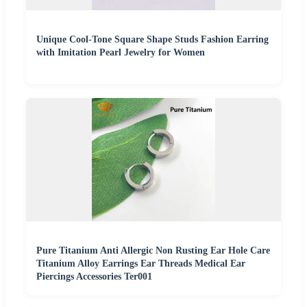
Unique Cool-Tone Square Shape Studs Fashion Earring
with Imitation Pearl Jewelry for Women
Pure Titanium Anti Allergic Non Rusting Ear Hole Care
Titanium Alloy Earrings Ear Threads Medical Ear
Piercings Accessories Ter001