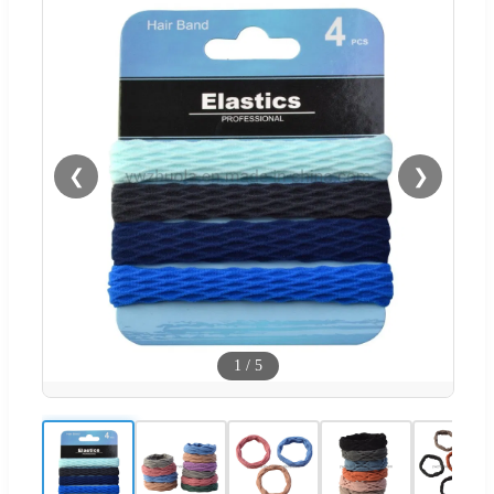
❮
❯
1
/
5