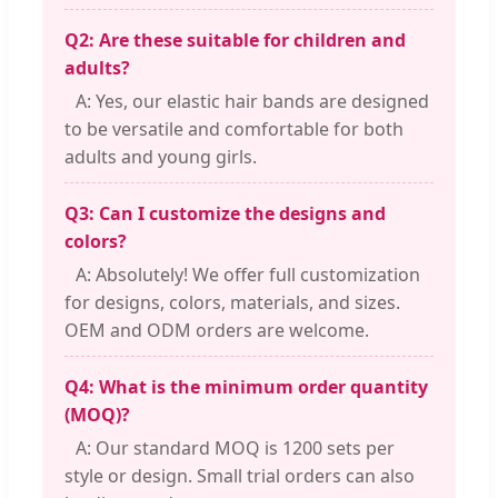
Q2: Are these suitable for children and
adults?
A: Yes, our elastic hair bands are designed
to be versatile and comfortable for both
adults and young girls.
Q3: Can I customize the designs and
colors?
A: Absolutely! We offer full customization
for designs, colors, materials, and sizes.
OEM and ODM orders are welcome.
Q4: What is the minimum order quantity
(MOQ)?
A: Our standard MOQ is 1200 sets per
style or design. Small trial orders can also