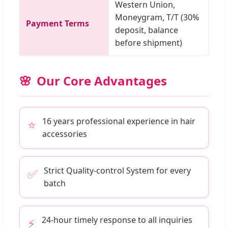
Western Union,
Moneygram, T/T (30%
Payment Terms
deposit, balance
before shipment)
Our Core Advantages
16 years professional experience in hair
⭐
accessories
Strict Quality-control System for every
✅
batch
24-hour timely response to all inquiries
⚡