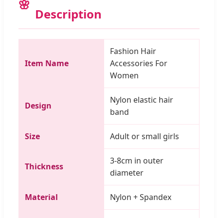
Description
Fashion Hair
Item Name
Accessories For
Women
Nylon elastic hair
Design
band
Size
Adult or small girls
3-8cm in outer
Thickness
diameter
Material
Nylon + Spandex