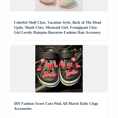
Colorful Shell Claw, Vacation Style, Back of The Head
Updo, Shark Claw, Mermaid Girl, Frangipani Claw
Girl Lovely Hairpins Barrettes Fashion Hair Accessory
DIY Fashion Sweet Cute Pink All-Match Daily Clogs
Accessories