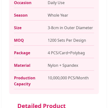
Occasion
Daily Use
Season
Whole Year
Size
3-8cm in Outer Diameter
MOQ
1200 Sets Per Design
Package
4 PCS/Card+Polybag
Material
Nylon + Spandex
Production
10,000,000 PCS/Month
Capacity
Detailed Product