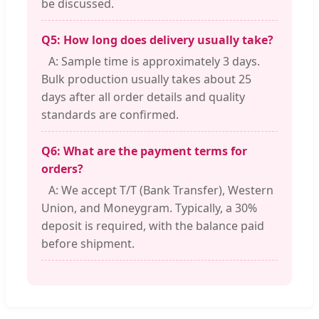
be discussed.
Q5: How long does delivery usually take?
A: Sample time is approximately 3 days.
Bulk production usually takes about 25
days after all order details and quality
standards are confirmed.
Q6: What are the payment terms for
orders?
A: We accept T/T (Bank Transfer), Western
Union, and Moneygram. Typically, a 30%
deposit is required, with the balance paid
before shipment.