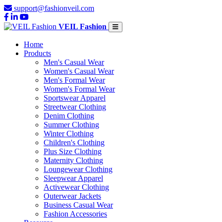
support@fashionveil.com
VEIL Fashion
Home
Products
Men's Casual Wear
Women's Casual Wear
Men's Formal Wear
Women's Formal Wear
Sportswear Apparel
Streetwear Clothing
Denim Clothing
Summer Clothing
Winter Clothing
Children's Clothing
Plus Size Clothing
Maternity Clothing
Loungewear Clothing
Sleepwear Apparel
Activewear Clothing
Outerwear Jackets
Business Casual Wear
Fashion Accessories