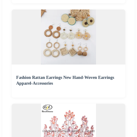
Fashion Rattan Earrings New Hand-Woven Earrings
Apparel-Accessories