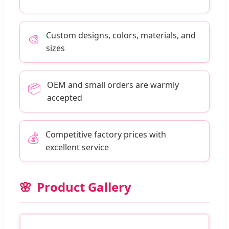
Custom designs, colors, materials, and
🎨
sizes
OEM and small orders are warmly
📦
accepted
Competitive factory prices with
💰
excellent service
Product Gallery