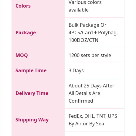
Various colors
Colors
available
Bulk Package Or
Package
4PCS/Card + Polybag,
100DOZ/CTN
MOQ
1200 sets per style
Sample Time
3 Days
About 25 Days After
Delivery Time
All Details Are
Confirmed
FedEx, DHL, TNT, UPS
Shipping Way
By Air or By Sea