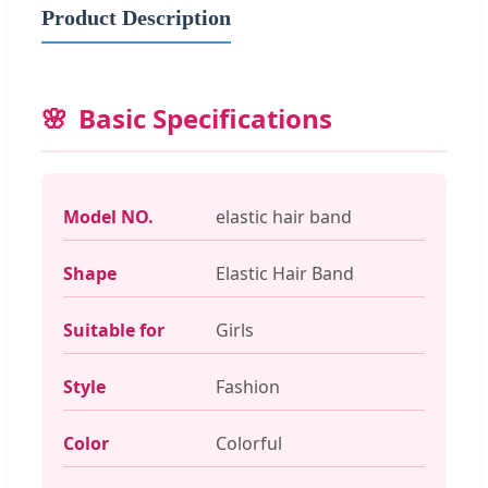
Product Description
Basic Specifications
Model NO.
elastic hair band
Shape
Elastic Hair Band
Suitable for
Girls
Style
Fashion
Color
Colorful