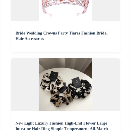
Bride Wedding Crowns Party Tiaras Fashion Bridal
Hair Accessories
New Light Luxury Fashion High-End Flower Large
Intestine Hair Ring Simple Temperament All-Match