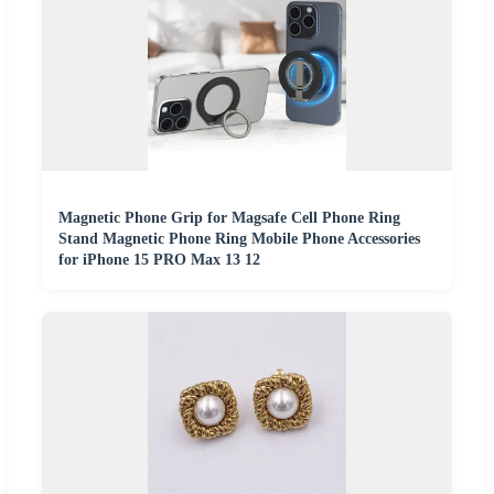
Magnetic Phone Grip for Magsafe Cell Phone Ring
Stand Magnetic Phone Ring Mobile Phone Accessories
for iPhone 15 PRO Max 13 12