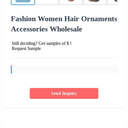
Fashion Women Hair Ornaments
Accessories Wholesale
Still deciding? Get samples of $ !
Request Sample
Send Inquiry