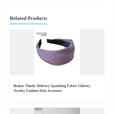
Related Products
Beaker Timely Delivery Sparkling Fabric Glittery
Jewelry Fashion Hair Accessory