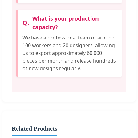
What is your production
capacity?
We have a professional team of around
100 workers and 20 designers, allowing
us to export approximately 60,000
pieces per month and release hundreds
of new designs regularly.
Related Products