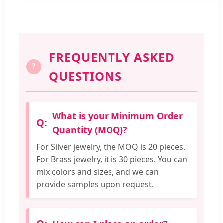
FREQUENTLY ASKED
?
QUESTIONS
What is your Minimum Order
Quantity (MOQ)?
For Silver jewelry, the MOQ is 20 pieces.
For Brass jewelry, it is 30 pieces. You can
mix colors and sizes, and we can
provide samples upon request.