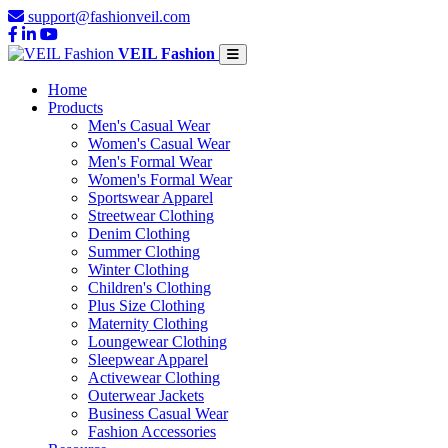
support@fashionveil.com
VEIL Fashion
Home
Products
Men's Casual Wear
Women's Casual Wear
Men's Formal Wear
Women's Formal Wear
Sportswear Apparel
Streetwear Clothing
Denim Clothing
Summer Clothing
Winter Clothing
Children's Clothing
Plus Size Clothing
Maternity Clothing
Loungewear Clothing
Sleepwear Apparel
Activewear Clothing
Outerwear Jackets
Business Casual Wear
Fashion Accessories