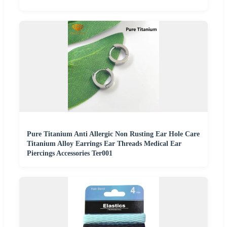
Pure Titanium Anti Allergic Non Rusting Ear Hole Care
Titanium Alloy Earrings Ear Threads Medical Ear
Piercings Accessories Ter001