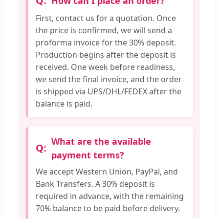
How can I place an order?
First, contact us for a quotation. Once
the price is confirmed, we will send a
proforma invoice for the 30% deposit.
Production begins after the deposit is
received. One week before readiness,
we send the final invoice, and the order
is shipped via UPS/DHL/FEDEX after the
balance is paid.
What are the available
payment terms?
We accept Western Union, PayPal, and
Bank Transfers. A 30% deposit is
required in advance, with the remaining
70% balance to be paid before delivery.