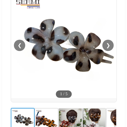
❮
❯
1
/
5