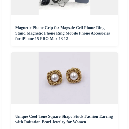
Magnetic Phone Grip for Magsafe Cell Phone Ring
Stand Magnetic Phone Ring Mobile Phone Accessories
for iPhone 15 PRO Max 13 12
Unique Cool-Tone Square Shape Studs Fashion Earring
with Imitation Pearl Jewelry for Women