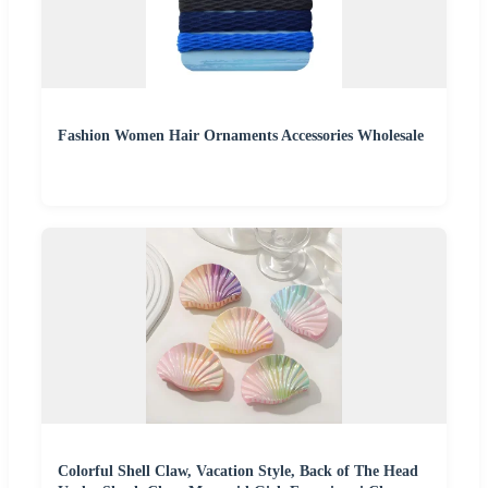
Fashion Women Hair Ornaments Accessories Wholesale
Colorful Shell Claw, Vacation Style, Back of The Head