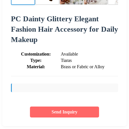
PC Dainty Glittery Elegant
Fashion Hair Accessory for Daily
Makeup
Customization:
Available
Type:
Tiaras
Material:
Brass or Fabric or Alloy
Send Inquiry