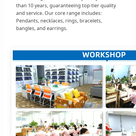
than 10 years, guaranteeing top-tier quality
and service. Our core range includes:
Pendants, necklaces, rings, bracelets,
bangles, and earrings.