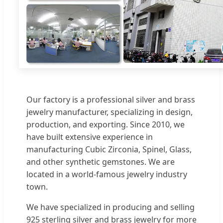
Our factory is a professional silver and brass
jewelry manufacturer, specializing in design,
production, and exporting. Since 2010, we
have built extensive experience in
manufacturing Cubic Zirconia, Spinel, Glass,
and other synthetic gemstones. We are
located in a world-famous jewelry industry
town.
We have specialized in producing and selling
925 sterling silver and brass jewelry for more