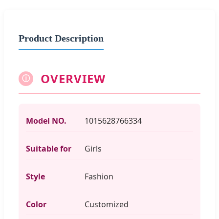
Product Description
OVERVIEW
ⓘ
Model NO.
1015628766334
Suitable for
Girls
Style
Fashion
Color
Customized