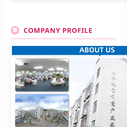
COMPANY PROFILE
🏢