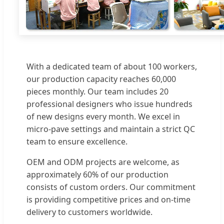
With a dedicated team of about 100 workers,
our production capacity reaches 60,000
pieces monthly. Our team includes 20
professional designers who issue hundreds
of new designs every month. We excel in
micro-pave settings and maintain a strict QC
team to ensure excellence.
OEM and ODM projects are welcome, as
approximately 60% of our production
consists of custom orders. Our commitment
is providing competitive prices and on-time
delivery to customers worldwide.