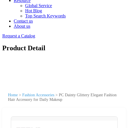
Resource
Global Service
Hot Blog
Top Search Keywords
Contact us
About us
Request a Catalog
Product Detail
Home
>
Fashion Accessories
>
PC Dainty Glittery Elegant Fashion
Hair Accessory for Daily Makeup