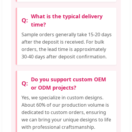
What is the typical delivery
time?
Sample orders generally take 15-20 days
after the deposit is received. For bulk
orders, the lead time is approximately
30-40 days after deposit confirmation.
Do you support custom OEM
or ODM projects?
Yes, we specialize in custom designs.
About 60% of our production volume is
dedicated to custom orders, ensuring
we can bring your unique designs to life
with professional craftsmanship.