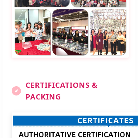
CERTIFICATIONS &
✔
PACKING