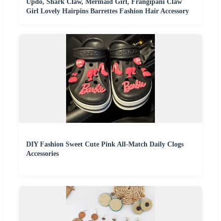
Updo, Shark Claw, Mermaid Girl, Frangipani Claw
Girl Lovely Hairpins Barrettes Fashion Hair Accessory
DIY Fashion Sweet Cute Pink All-Match Daily Clogs
Accessories