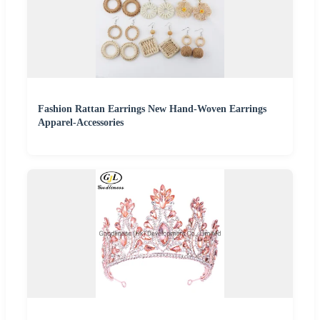
Fashion Rattan Earrings New Hand-Woven Earrings
Apparel-Accessories