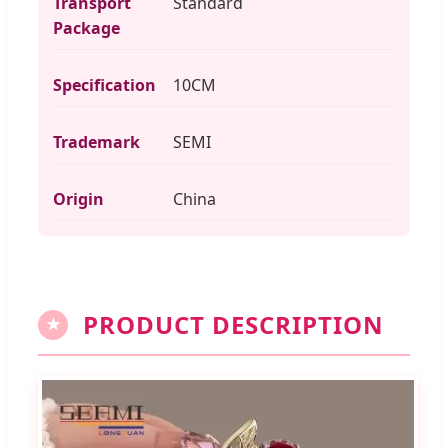
Transport
Standard
Package
Specification
10CM
Trademark
SEMI
Origin
China
PRODUCT DESCRIPTION
★