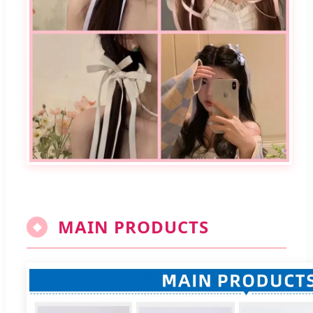
MAIN PRODUCTS
◆