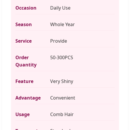
Occasion
Daily Use
Season
Whole Year
Service
Provide
Order
50-300PCS
Quantity
Feature
Very Shiny
Advantage
Convenient
Usage
Comb Hair