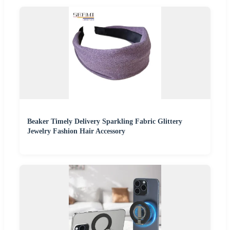
Beaker Timely Delivery Sparkling Fabric Glittery
Jewelry Fashion Hair Accessory