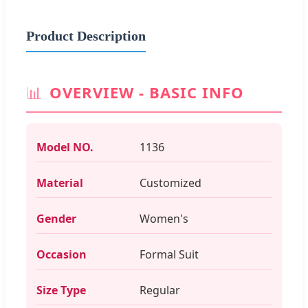
Product Description
📊
OVERVIEW - BASIC INFO
Model NO.
1136
Material
Customized
Gender
Women's
Occasion
Formal Suit
Size Type
Regular