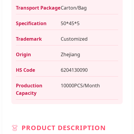
Transport Package
Carton/Bag
Specification
50*45*5
Trademark
Customized
Origin
Zhejiang
HS Code
6204130090
Production
10000PCS/Month
Capacity
👗
PRODUCT DESCRIPTION