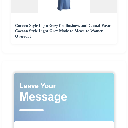
Cocoon Style Light Grey for Business and Casual Wear
Cocoon Style Light Grey Made to Measure Women
Overcoat