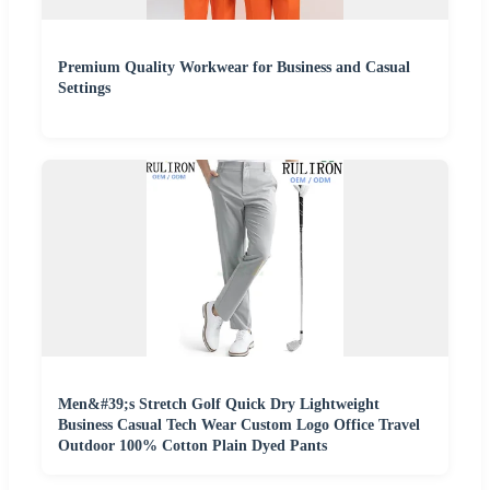
Premium Quality Workwear for Business and Casual
Settings
Men&#39;s Stretch Golf Quick Dry Lightweight
Business Casual Tech Wear Custom Logo Office Travel
Outdoor 100% Cotton Plain Dyed Pants