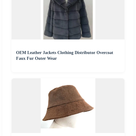
OEM Leather Jackets Clothing Distributor Overcoat
Faux Fur Outer Wear