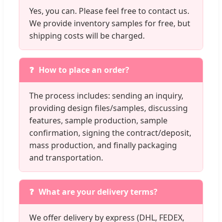
Yes, you can. Please feel free to contact us.
We provide inventory samples for free, but
shipping costs will be charged.
How to place an order?
The process includes: sending an inquiry,
providing design files/samples, discussing
features, sample production, sample
confirmation, signing the contract/deposit,
mass production, and finally packaging
and transportation.
What are your delivery terms?
We offer delivery by express (DHL, FEDEX,