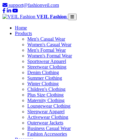
support@fashionveil.com
VEIL Fashion
Home
Products
Men's Casual Wear
Women's Casual Wear
Men's Formal Wear
Women's Formal Wear
Sportswear Apparel
Streetwear Clothing
Denim Clothing
Summer Clothing
Winter Clothing
Children's Clothing
Plus Size Clothing
Maternity Clothing
Loungewear Clothing
Sleepwear Apparel
Activewear Clothing
Outerwear Jackets
Business Casual Wear
Fashion Accessories