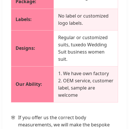
Package:
No label or customized
Labels:
logo labels.
Regular or customized
suits, tuxedo Wedding
Designs:
Suit business women
suit.
1. We have own factory
2. OEM service, customer
Our Ability:
label, sample are
welcome
If you offer us the correct body
measurements, we will make the bespoke