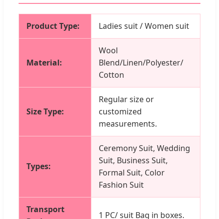
Product Type:
Ladies suit / Women suit
Wool
Material:
Blend/Linen/Polyester/
Cotton
Regular size or
Size Type:
customized
measurements.
Ceremony Suit, Wedding
Suit, Business Suit,
Types:
Formal Suit, Color
Fashion Suit
Transport
1 PC/ suit Bag in boxes.