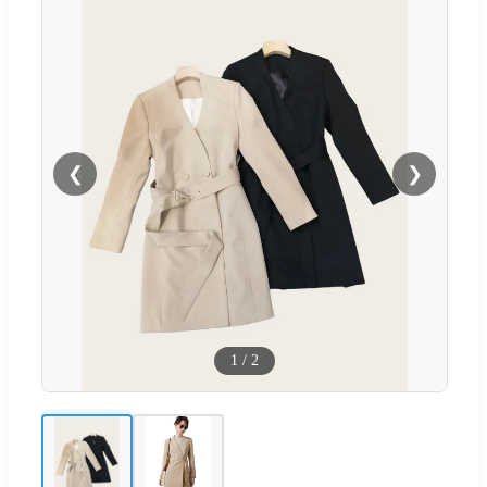
❮
❯
1
/
2