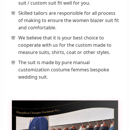
suit / custom suit fit well for you.
Skilled tailors are responsible for all process
of making to ensure the women blazer suit fit
and comfortable.
We believe that it is your best choice to
cooperate with us for the custom made to
measure suits, shirts, coat or other styles.
The suit is made by pure manual
customization costume femmes bespoke
wedding suit.