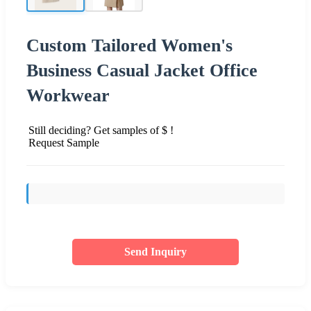
Custom Tailored Women's
Business Casual Jacket Office
Workwear
Still deciding? Get samples of $ !
Request Sample
Send Inquiry