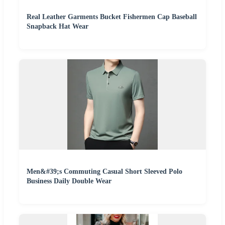
Real Leather Garments Bucket Fishermen Cap Baseball
Snapback Hat Wear
Men&#39;s Commuting Casual Short Sleeved Polo
Business Daily Double Wear