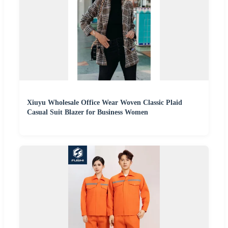
Xiuyu Wholesale Office Wear Woven Classic Plaid
Casual Suit Blazer for Business Women