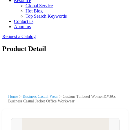
Resource
Global Service
Hot Blog
Top Search Keywords
Contact us
About us
Request a Catalog
Product Detail
Home
>
Business Casual Wear
>
Custom Tailored Women&#39;s
Business Casual Jacket Office Workwear