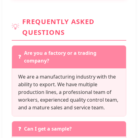
FREQUENTLY ASKED
💡
QUESTIONS
Are you a factory or a trading
company?
We are a manufacturing industry with the
ability to export. We have multiple
production lines, a professional team of
workers, experienced quality control team,
and a mature sales and service team.
Can I get a sample?