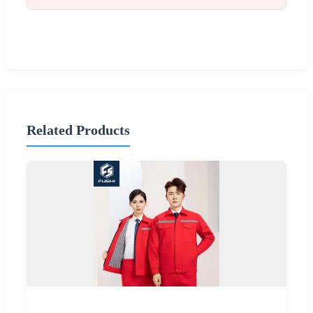
Related Products