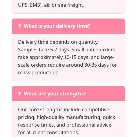
UPS, EMS), air, or sea freight.
What is your delivery time?
Delivery time depends on quantity.
Samples take 5-7 days. Small batch orders
take approximately 10-15 days, and large-
scale orders require around 30-35 days for
mass production.
What are your strengths?
Our core strengths include competitive
pricing, high-quality manufacturing, quick
response times, and professional advice
for all client consultations.