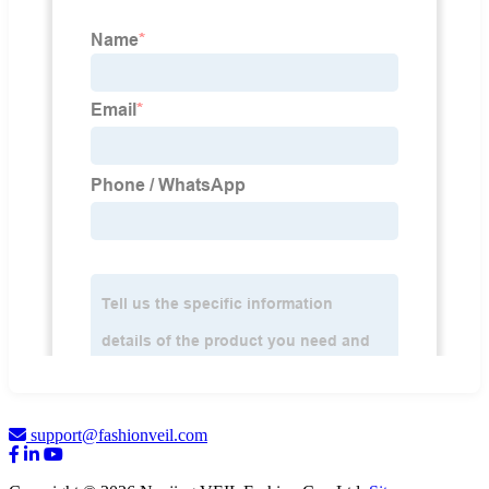
support@fashionveil.com