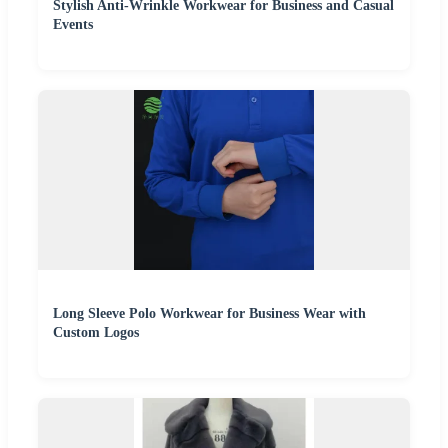
Stylish Anti-Wrinkle Workwear for Business and Casual
Events
Long Sleeve Polo Workwear for Business Wear with
Custom Logos