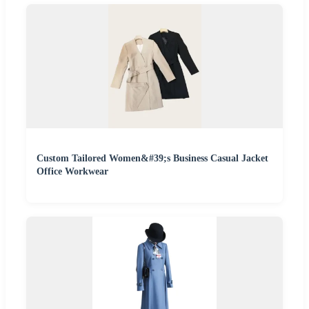
Custom Tailored Women&#39;s Business Casual Jacket
Office Workwear