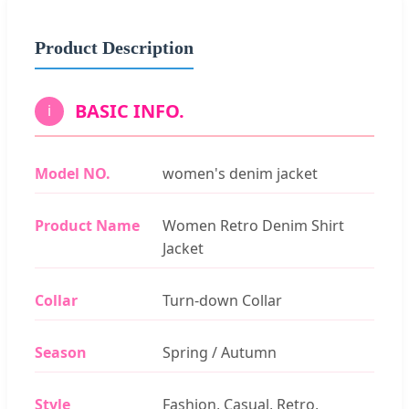
Product Description
BASIC INFO.
i
Model NO.
women's denim jacket
Product Name
Women Retro Denim Shirt
Jacket
Collar
Turn-down Collar
Season
Spring / Autumn
Style
Fashion, Casual, Retro,