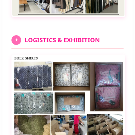
LOGISTICS & EXHIBITION
✈