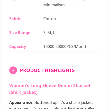
Minimalism
Fabric
Cotton
Size Range
S, M, L
Capacity
10000-20000PCS/Month
PRODUCT HIGHLIGHTS
★
Women's Long Sleeve Denim Shacket
(Shirt Jacket)
Appearance:
Buttoned up, it's a sharp jacket;
worn open, it's a casual blouse. Features rolled-