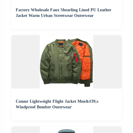
Factory Wholesale Faux Shearling Lined PU Leather
Jacket Warm Urban Streetwear Outerwear
Conmr Lightweight Flight Jacket Men&#39;s
Windproof Bomber Outerwear