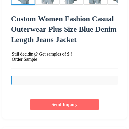
Custom Women Fashion Casual
Outerwear Plus Size Blue Denim
Length Jeans Jacket
Still deciding? Get samples of $ !
Order Sample
Send Inquiry