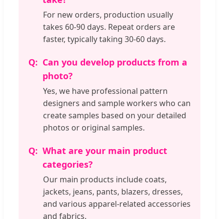
For new orders, production usually
takes 60-90 days. Repeat orders are
faster, typically taking 30-60 days.
Can you develop products from a
photo?
Yes, we have professional pattern
designers and sample workers who can
create samples based on your detailed
photos or original samples.
What are your main product
categories?
Our main products include coats,
jackets, jeans, pants, blazers, dresses,
and various apparel-related accessories
and fabrics.