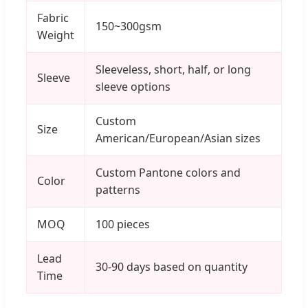
Fabric
150~300gsm
Weight
Sleeveless, short, half, or long
Sleeve
sleeve options
Custom
Size
American/European/Asian sizes
Custom Pantone colors and
Color
patterns
MOQ
100 pieces
Lead
30-90 days based on quantity
Time