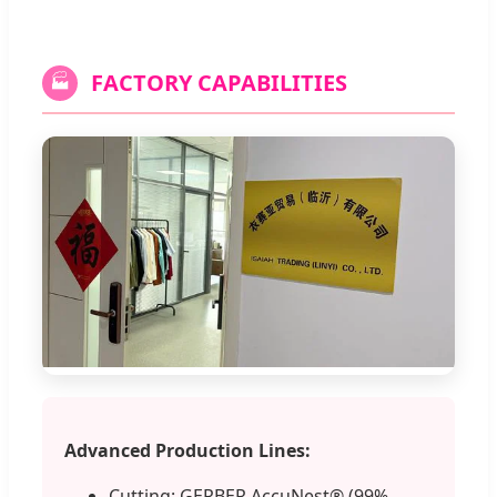
FACTORY CAPABILITIES
🏭
Advanced Production Lines:
Cutting: GERBER AccuNest® (99%