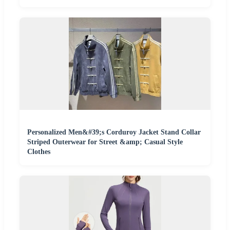
Personalized Men&#39;s Corduroy Jacket Stand Collar
Striped Outerwear for Street &amp; Casual Style
Clothes