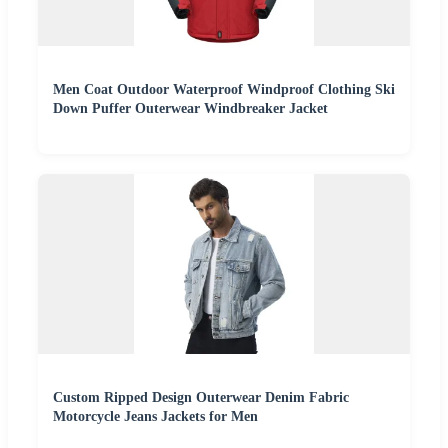
Men Coat Outdoor Waterproof Windproof Clothing Ski
Down Puffer Outerwear Windbreaker Jacket
Custom Ripped Design Outerwear Denim Fabric
Motorcycle Jeans Jackets for Men