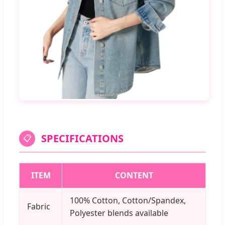
SPECIFICATIONS
📋
ITEM
CONTENT
100% Cotton, Cotton/Spandex,
Fabric
Polyester blends available