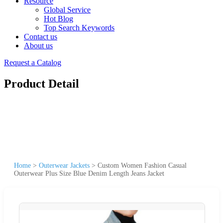
Resource
Global Service
Hot Blog
Top Search Keywords
Contact us
About us
Request a Catalog
Product Detail
Home
>
Outerwear Jackets
>
Custom Women Fashion Casual
Outerwear Plus Size Blue Denim Length Jeans Jacket