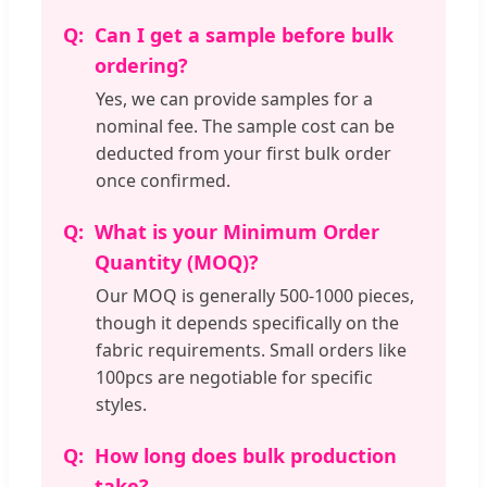
Can I get a sample before bulk
ordering?
Yes, we can provide samples for a
nominal fee. The sample cost can be
deducted from your first bulk order
once confirmed.
What is your Minimum Order
Quantity (MOQ)?
Our MOQ is generally 500-1000 pieces,
though it depends specifically on the
fabric requirements. Small orders like
100pcs are negotiable for specific
styles.
How long does bulk production
take?