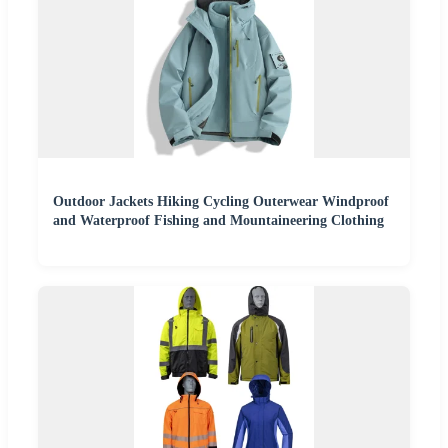
Outdoor Jackets Hiking Cycling Outerwear Windproof
and Waterproof Fishing and Mountaineering Clothing