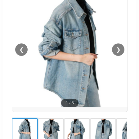
❮
❯
1
/
5