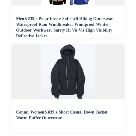
Men&#39;s Polar Fleece Softshell Hiking Outerwear
Waterproof Rain Windbreaker Windproof Winter
Outdoor Workwear Safety Hi Vis Viz High Visibility
Reflective Jacket
Conmr Women&#39;s Short Casual Down Jacket
Warm Puffer Outerwear