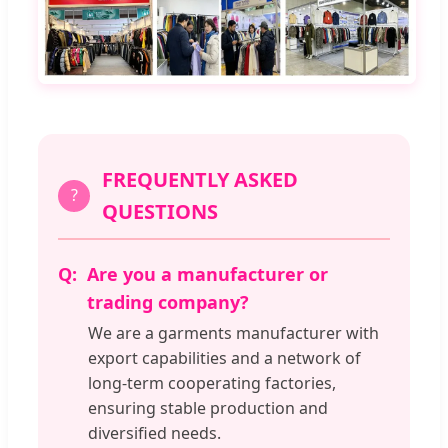
FREQUENTLY ASKED
?
QUESTIONS
Are you a manufacturer or
trading company?
We are a garments manufacturer with
export capabilities and a network of
long-term cooperating factories,
ensuring stable production and
diversified needs.