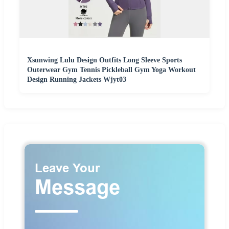
Xsunwing Lulu Design Outfits Long Sleeve Sports
Outerwear Gym Tennis Pickleball Gym Yoga Workout
Design Running Jackets Wjyt03