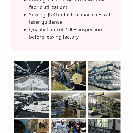
fabric utilization)
Sewing: JUKI industrial machines with
laser guidance
Quality Control: 100% inspection
before leaving factory