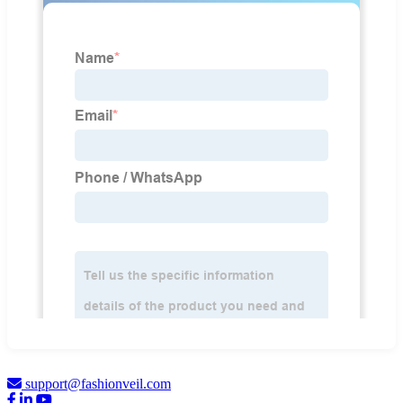
support@fashionveil.com