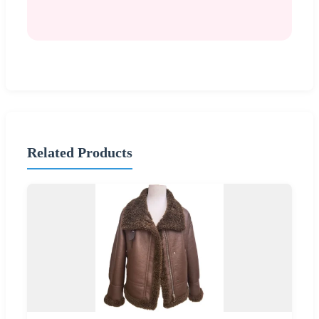
Related Products