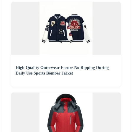
High Quality Outerwear Ensure No Ripping During
Daily Use Sports Bomber Jacket