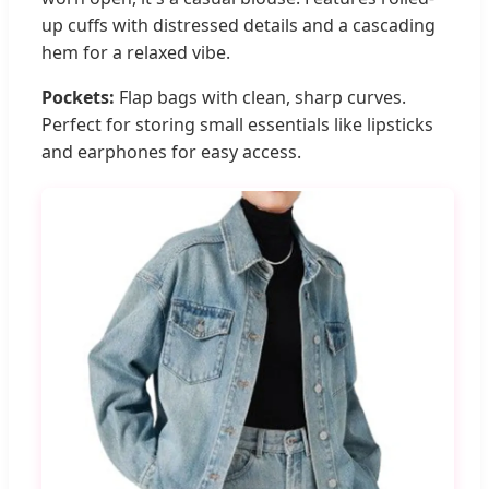
up cuffs with distressed details and a cascading
hem for a relaxed vibe.
Pockets:
Flap bags with clean, sharp curves.
Perfect for storing small essentials like lipsticks
and earphones for easy access.