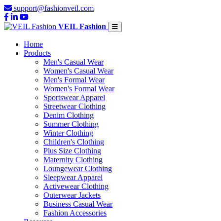
support@fashionveil.com
VEIL Fashion
Home
Products
Men's Casual Wear
Women's Casual Wear
Men's Formal Wear
Women's Formal Wear
Sportswear Apparel
Streetwear Clothing
Denim Clothing
Summer Clothing
Winter Clothing
Children's Clothing
Plus Size Clothing
Maternity Clothing
Loungewear Clothing
Sleepwear Apparel
Activewear Clothing
Outerwear Jackets
Business Casual Wear
Fashion Accessories