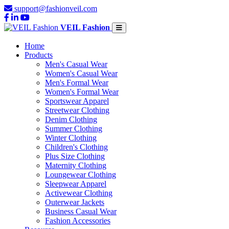
support@fashionveil.com
VEIL Fashion
Home
Products
Men's Casual Wear
Women's Casual Wear
Men's Formal Wear
Women's Formal Wear
Sportswear Apparel
Streetwear Clothing
Denim Clothing
Summer Clothing
Winter Clothing
Children's Clothing
Plus Size Clothing
Maternity Clothing
Loungewear Clothing
Sleepwear Apparel
Activewear Clothing
Outerwear Jackets
Business Casual Wear
Fashion Accessories