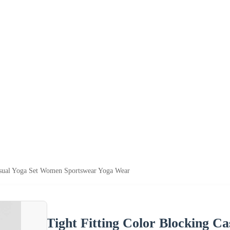
Casual Yoga Set Women Sportswear Yoga Wear
Tight Fitting Color Blocking 