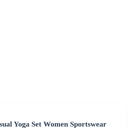
Casual Yoga Set Women Sportswear