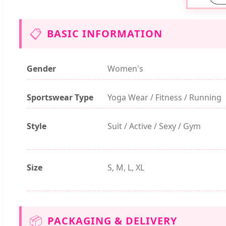
📋
BASIC INFORMATION
Gender
Women's
Sportswear Type
Yoga Wear / Fitness / Running
Style
Suit / Active / Sexy / Gym
Size
S, M, L, XL
📦
PACKAGING & DELIVERY