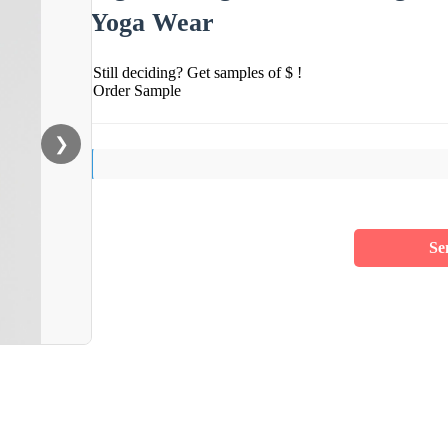
Yoga Wear
Still deciding? Get samples of $ !
Order Sample
❯
Se