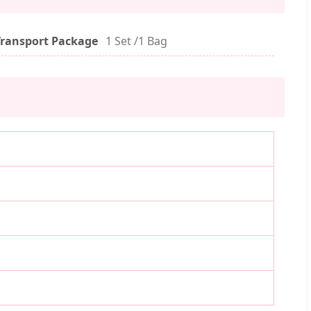
Transport Package
1 Set /1 Bag