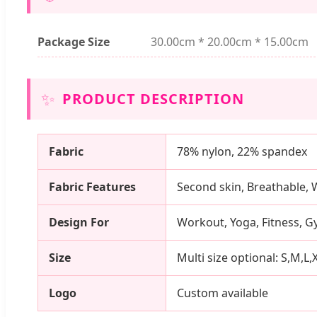
Package Size
30.00cm * 20.00cm * 15.00cm
✨
PRODUCT DESCRIPTION
Fabric
78% nylon, 22% spandex
Fabric Features
Second skin, Breathable, 
Design For
Workout, Yoga, Fitness, G
Size
Multi size optional: S,M,L,
Logo
Custom available