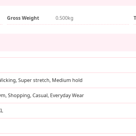
Gross Weight
0.500kg
Wicking, Super stretch, Medium hold
ym, Shopping, Casual, Everyday Wear
XL