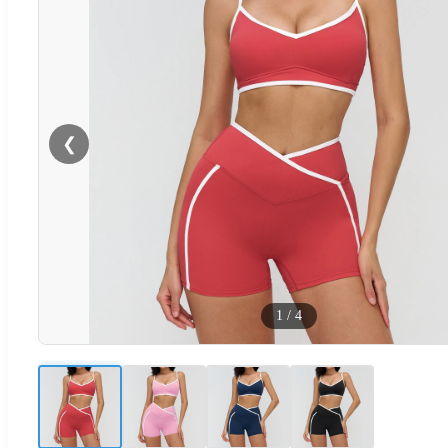
❮
1
/
4