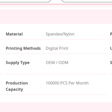
Material
Spandex/Nylon
Printing Methods
Digital Print
Supply Type
OEM / ODM
Production
100000 PCS Per Month
Capacity