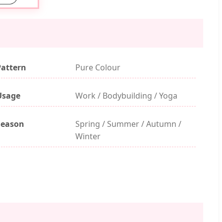
Pattern
Pure Colour
Usage
Work / Bodybuilding / Yoga
Season
Spring / Summer / Autumn /
Winter