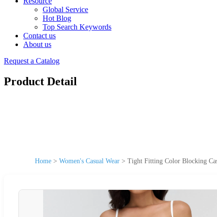
Resource
Global Service
Hot Blog
Top Search Keywords
Contact us
About us
Request a Catalog
Product Detail
Home
>
Women's Casual Wear
>
Tight Fitting Color Blocking 