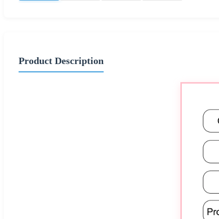
Product Description