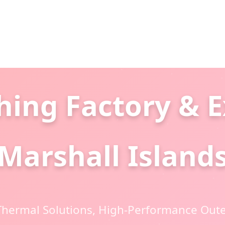
hing Factory & E
Marshall Island
hermal Solutions, High-Performance Oute