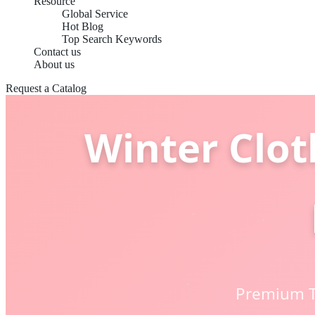
Resource
Global Service
Hot Blog
Top Search Keywords
Contact us
About us
Request a Catalog
Winter Clot
Premium T