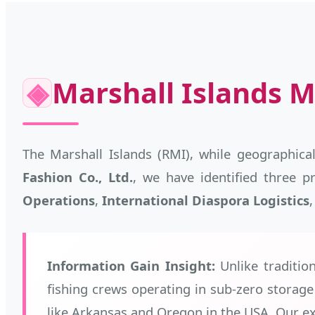
◈
Marshall Islands M
The Marshall Islands (RMI), while geographical
Fashion Co., Ltd.
, we have identified three 
Operations
,
International Diaspora Logistics
Information Gain Insight:
Unlike tradition
fishing crews operating in sub-zero storag
like Arkansas and Oregon in the USA. Our ex