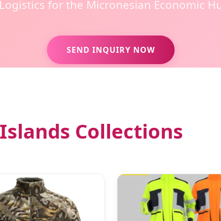
 Logistics for the Micronesian Economic H
SEND INQUIRY NOW
Islands Collections