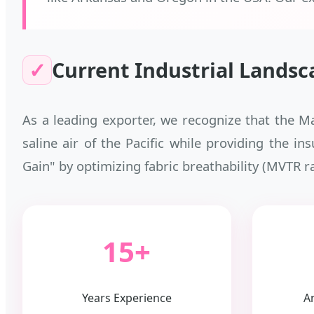
✓
Current Industrial Landsc
As a leading exporter, we recognize that the M
saline air of the Pacific while providing the in
Gain" by optimizing fabric breathability (MVTR r
15+
Years Experience
A