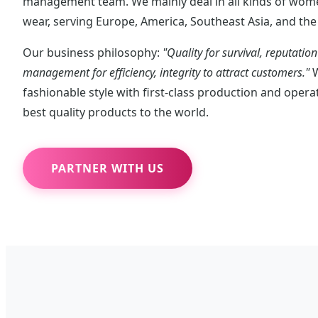
management team. We mainly deal in all kinds of wome
wear, serving Europe, America, Southeast Asia, and the 
Our business philosophy:
"Quality for survival, reputatio
management for efficiency, integrity to attract customers."
W
fashionable style with first-class production and oper
best quality products to the world.
PARTNER WITH US