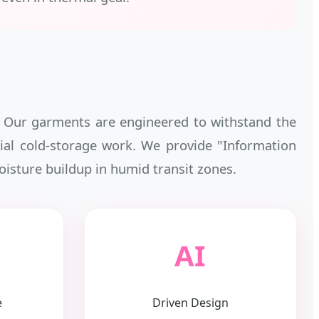
b. Our garments are engineered to withstand the
strial cold-storage work. We provide "Information
oisture buildup in humid transit zones.
AI
e
Driven Design