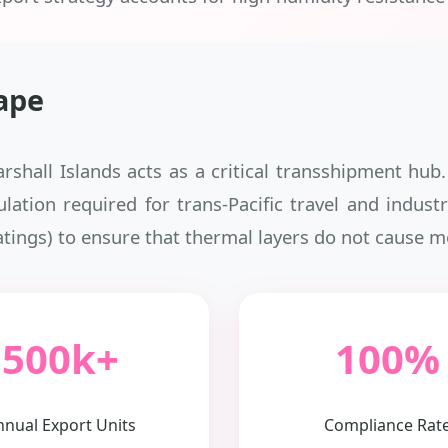
ape
arshall Islands acts as a critical transshipment hu
sulation required for trans-Pacific travel and indu
atings) to ensure that thermal layers do not cause m
500k+
100%
nnual Export Units
Compliance Rat