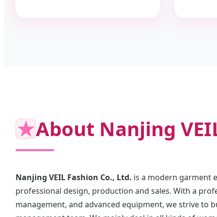
★
About Nanjing VEIL
Nanjing VEIL Fashion Co., Ltd.
is a modern garment en
professional design, production and sales. With a prof
management, and advanced equipment, we strive to bui