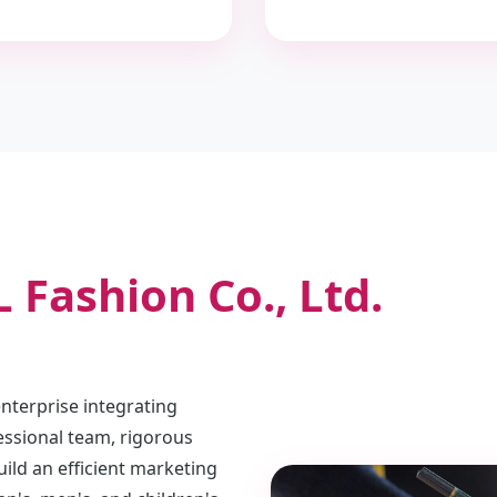
 Fashion Co., Ltd.
terprise integrating
essional team, rigorous
ld an efficient marketing