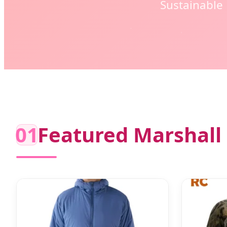
Sustainable
01
Featured Marshall 