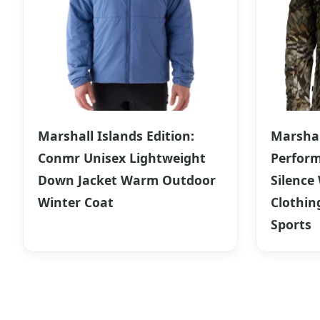
Marshall Islands Edition:
Marshal
Conmr Unisex Lightweight
Perform
Down Jacket Warm Outdoor
Silence
Winter Coat
Clothin
Sports