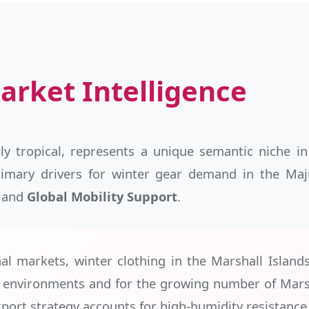
arket Intelligence
ly tropical, represents a unique semantic niche in
primary drivers for winter gear demand in the M
, and
Global Mobility Support
.
al markets, winter clothing in the Marshall Island
e environments and for the growing number of Marsh
port strategy accounts for high-humidity resistance 