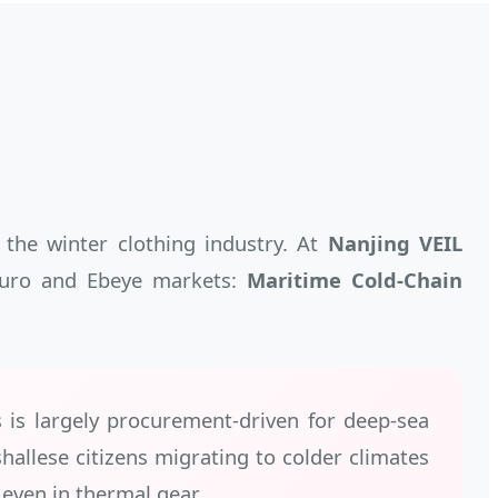
 the winter clothing industry. At
Nanjing VEIL
ajuro and Ebeye markets:
Maritime Cold-Chain
s is largely procurement-driven for deep-sea
allese citizens migrating to colder climates
even in thermal gear.