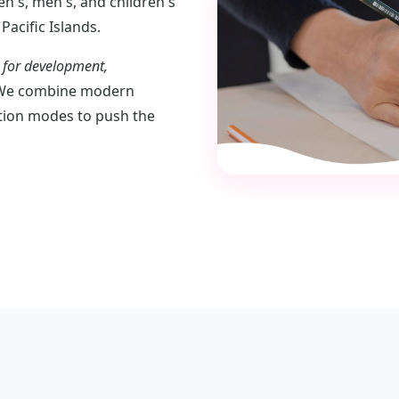
n's, men's, and children's
Pacific Islands.
n for development,
e combine modern
ation modes to push the