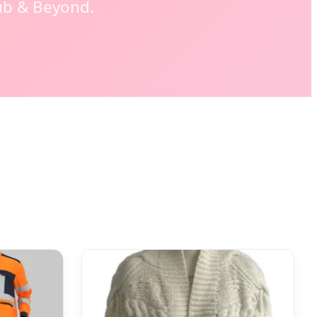
ub & Beyond.