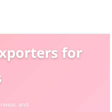
xporters for
s
rwear, and