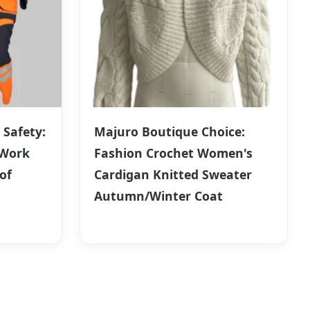
 Safety:
Majuro Boutique Choice:
 Work
Fashion Crochet Women's
of
Cardigan Knitted Sweater
Autumn/Winter Coat