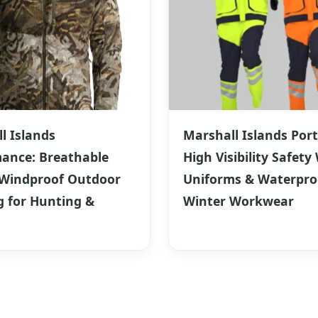
l Islands
Marshall Islands Port
ance: Breathable
High Visibility Safety
 Windproof Outdoor
Uniforms & Waterpro
g for Hunting &
Winter Workwear