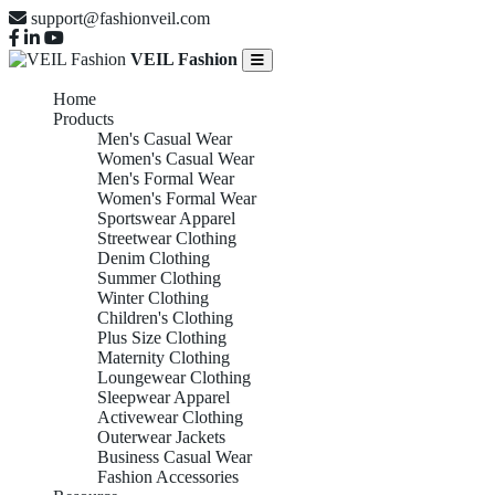
support@fashionveil.com
VEIL Fashion
Home
Products
Men's Casual Wear
Women's Casual Wear
Men's Formal Wear
Women's Formal Wear
Sportswear Apparel
Streetwear Clothing
Denim Clothing
Summer Clothing
Winter Clothing
Children's Clothing
Plus Size Clothing
Maternity Clothing
Loungewear Clothing
Sleepwear Apparel
Activewear Clothing
Outerwear Jackets
Business Casual Wear
Fashion Accessories