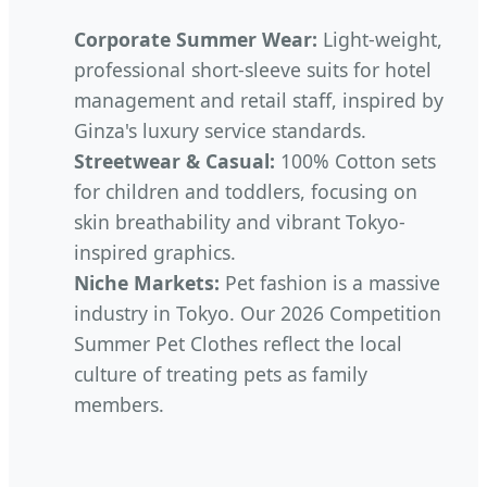
Corporate Summer Wear:
Light-weight,
professional short-sleeve suits for hotel
management and retail staff, inspired by
Ginza's luxury service standards.
Streetwear & Casual:
100% Cotton sets
for children and toddlers, focusing on
skin breathability and vibrant Tokyo-
inspired graphics.
Niche Markets:
Pet fashion is a massive
industry in Tokyo. Our 2026 Competition
Summer Pet Clothes reflect the local
culture of treating pets as family
members.