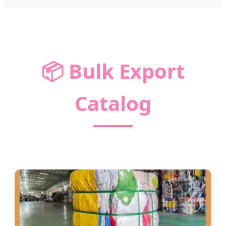
📦
Bulk Export
Catalog