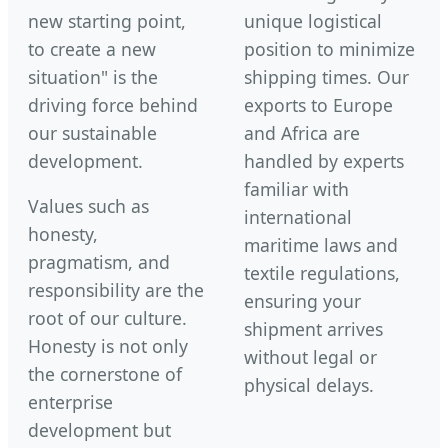
new starting point,
unique logistical
to create a new
position to minimize
situation" is the
shipping times. Our
driving force behind
exports to Europe
our sustainable
and Africa are
development.
handled by experts
familiar with
Values such as
international
honesty,
maritime laws and
pragmatism, and
textile regulations,
responsibility are the
ensuring your
root of our culture.
shipment arrives
Honesty is not only
without legal or
the cornerstone of
physical delays.
enterprise
development but