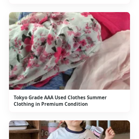
Tokyo Grade AAA Used Clothes Summer
Clothing in Premium Condition