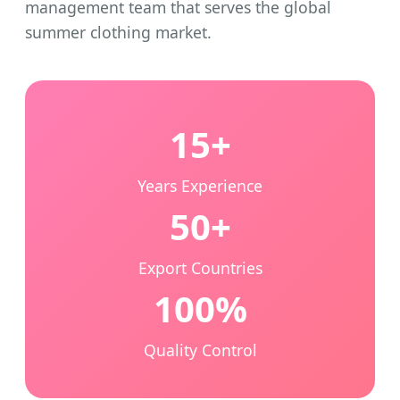
management team that serves the global
summer clothing market.
15+
Years Experience
50+
Export Countries
100%
Quality Control