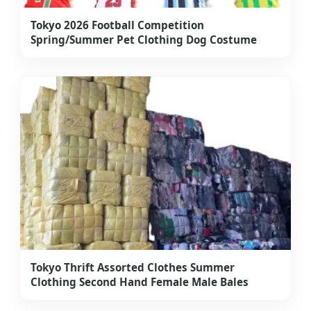
Tokyo 2026 Football Competition
Spring/Summer Pet Clothing Dog Costume
Tokyo Thrift Assorted Clothes Summer
Clothing Second Hand Female Male Bales