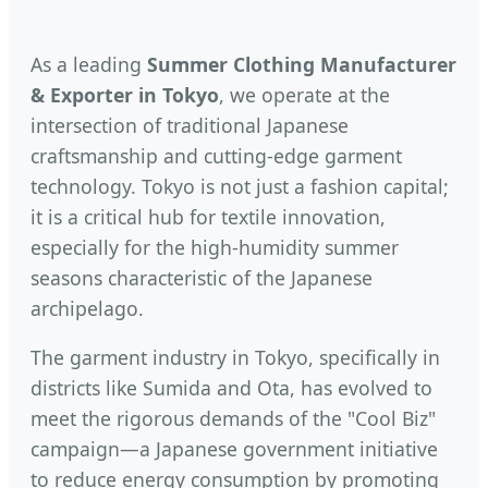
As a leading
Summer Clothing Manufacturer
& Exporter in Tokyo
, we operate at the
intersection of traditional Japanese
craftsmanship and cutting-edge garment
technology. Tokyo is not just a fashion capital;
it is a critical hub for textile innovation,
especially for the high-humidity summer
seasons characteristic of the Japanese
archipelago.
The garment industry in Tokyo, specifically in
districts like Sumida and Ota, has evolved to
meet the rigorous demands of the "Cool Biz"
campaign—a Japanese government initiative
to reduce energy consumption by promoting