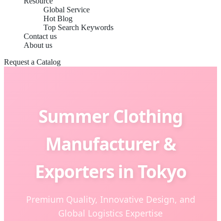
Resource
Global Service
Hot Blog
Top Search Keywords
Contact us
About us
Request a Catalog
Summer Clothing
Manufacturer &
Exporters in Tokyo
Premium Quality, Innovative Design, and
Global Logistics Expertise