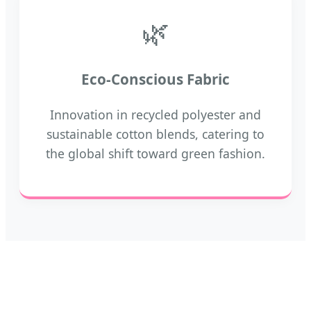
🌿
Eco-Conscious Fabric
Innovation in recycled polyester and
sustainable cotton blends, catering to
the global shift toward green fashion.