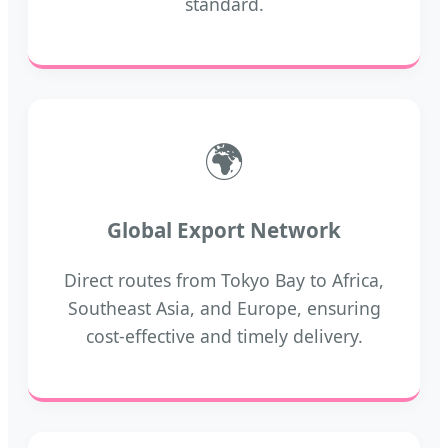
standard.
🌍
Global Export Network
Direct routes from Tokyo Bay to Africa,
Southeast Asia, and Europe, ensuring
cost-effective and timely delivery.