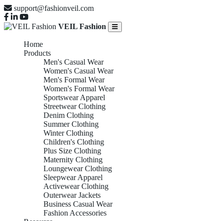
support@fashionveil.com
VEIL Fashion
Home
Products
Men's Casual Wear
Women's Casual Wear
Men's Formal Wear
Women's Formal Wear
Sportswear Apparel
Streetwear Clothing
Denim Clothing
Summer Clothing
Winter Clothing
Children's Clothing
Plus Size Clothing
Maternity Clothing
Loungewear Clothing
Sleepwear Apparel
Activewear Clothing
Outerwear Jackets
Business Casual Wear
Fashion Accessories