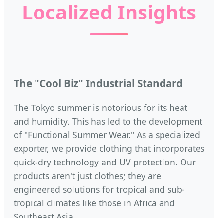
Localized Insights
The "Cool Biz" Industrial Standard
The Tokyo summer is notorious for its heat
and humidity. This has led to the development
of "Functional Summer Wear." As a specialized
exporter, we provide clothing that incorporates
quick-dry technology and UV protection. Our
products aren't just clothes; they are
engineered solutions for tropical and sub-
tropical climates like those in Africa and
Southeast Asia.