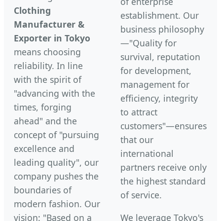
of enterprise
Clothing
establishment. Our
Manufacturer &
business philosophy
Exporter in Tokyo
—"Quality for
means choosing
survival, reputation
reliability. In line
for development,
with the spirit of
management for
"advancing with the
efficiency, integrity
times, forging
to attract
ahead" and the
customers"—ensures
concept of "pursuing
that our
excellence and
international
leading quality", our
partners receive only
company pushes the
the highest standard
boundaries of
of service.
modern fashion. Our
vision: "Based on a
We leverage Tokyo's