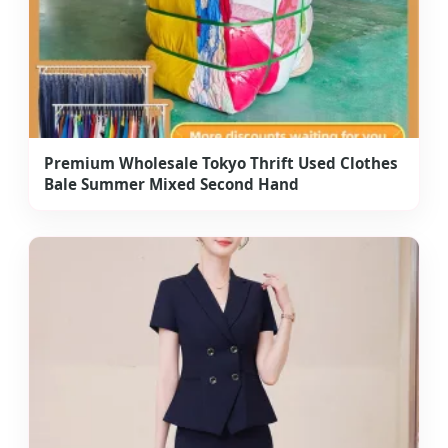
Premium Wholesale Tokyo Thrift Used Clothes
Bale Summer Mixed Second Hand