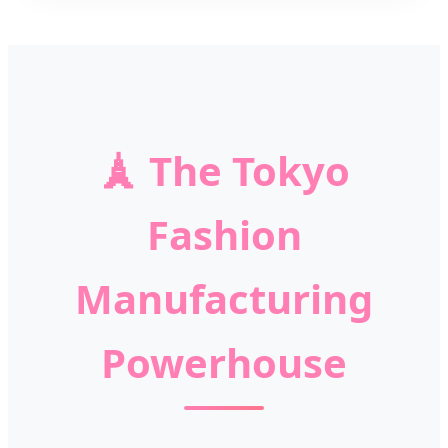
🗼
The Tokyo
Fashion
Manufacturing
Powerhouse