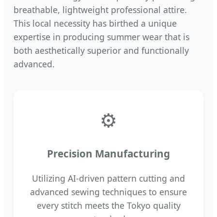
breathable, lightweight professional attire.
This local necessity has birthed a unique
expertise in producing summer wear that is
both aesthetically superior and functionally
advanced.
⚙
Precision Manufacturing
Utilizing AI-driven pattern cutting and
advanced sewing techniques to ensure
every stitch meets the Tokyo quality