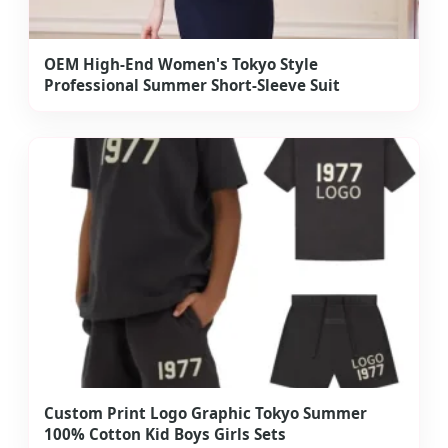
OEM High-End Women's Tokyo Style
Professional Summer Short-Sleeve Suit
Custom Print Logo Graphic Tokyo Summer
100% Cotton Kid Boys Girls Sets