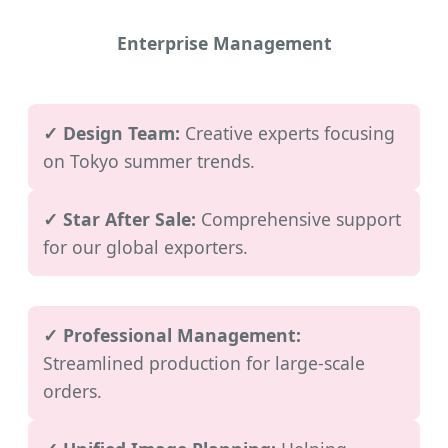
Enterprise Management
✓ Design Team:
Creative experts focusing
on Tokyo summer trends.
✓ Star After Sale:
Comprehensive support
for our global exporters.
✓ Professional Management:
Streamlined production for large-scale
orders.