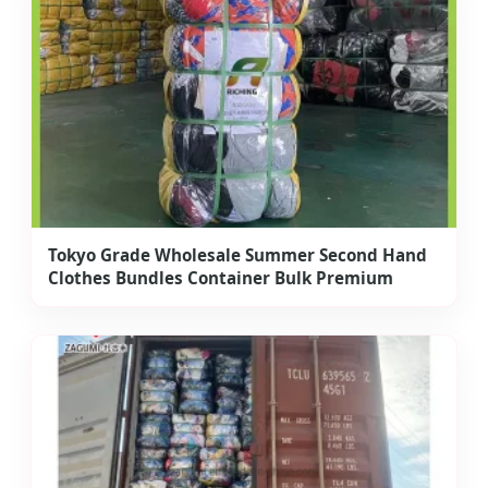
Tokyo Grade Wholesale Summer Second Hand
Clothes Bundles Container Bulk Premium