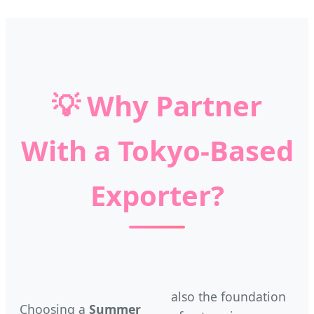
💡
Why Partner
With a Tokyo-Based
Exporter?
also the foundation
Choosing a
Summer