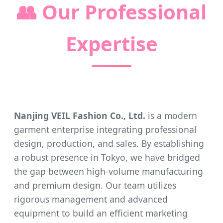
👥
Our Professional
Expertise
Nanjing VEIL Fashion Co., Ltd.
is a modern
garment enterprise integrating professional
design, production, and sales. By establishing
a robust presence in Tokyo, we have bridged
the gap between high-volume manufacturing
and premium design. Our team utilizes
rigorous management and advanced
equipment to build an efficient marketing