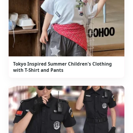
Tokyo Inspired Summer Children's Clothing
with T-Shirt and Pants