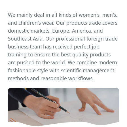
We mainly deal in all kinds of women's, men's,
and children's wear. Our products trade covers
domestic markets, Europe, America, and
Southeast Asia. Our professional foreign trade
business team has received perfect job
training to ensure the best quality products
are pushed to the world. We combine modern
fashionable style with scientific management
methods and reasonable workflows.