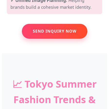
✓ Unified Image Planning:
Helping
brands build a cohesive market identity.
SEND INQUIRY NOW
📈
Tokyo Summer
Fashion Trends &