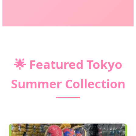
🌟
Featured Tokyo
Summer Collection