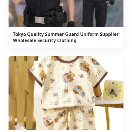
Tokyo Quality Summer Guard Uniform Supplier
Wholesale Security Clothing