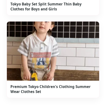
Tokyo Baby Set Split Summer Thin Baby
Clothes for Boys and Girls
Premium Tokyo Children's Clothing Summer
Wear Clothes Set