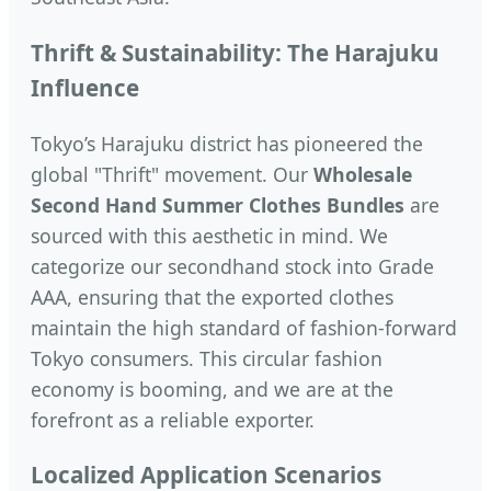
Thrift & Sustainability: The Harajuku
Influence
Tokyo’s Harajuku district has pioneered the
global "Thrift" movement. Our
Wholesale
Second Hand Summer Clothes Bundles
are
sourced with this aesthetic in mind. We
categorize our secondhand stock into Grade
AAA, ensuring that the exported clothes
maintain the high standard of fashion-forward
Tokyo consumers. This circular fashion
economy is booming, and we are at the
forefront as a reliable exporter.
Localized Application Scenarios