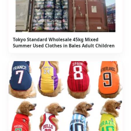
Tokyo Standard Wholesale 45kg Mixed
Summer Used Clothes in Bales Adult Children