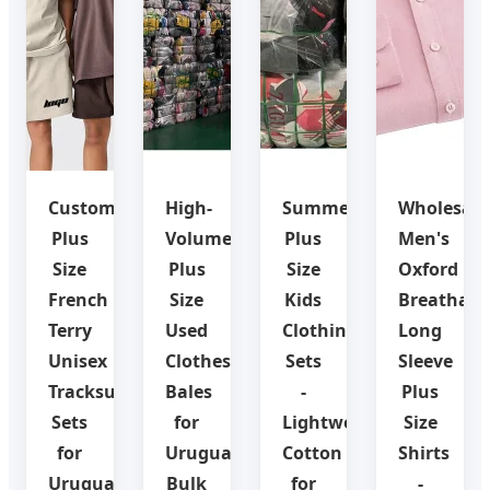
Custom
High-
Summer
Wholesale
Plus
Volume
Plus
Men's
Size
Plus
Size
Oxford
French
Size
Kids
Breathabl
Terry
Used
Clothing
Long
Unisex
Clothes
Sets
Sleeve
Tracksuit
Bales
-
Plus
Sets
for
Lightweight
Size
for
Uruguay
Cotton
Shirts
Uruguay
Bulk
for
-