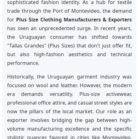
sophisticated fashion identity. As a hub for textile
trade through the Port of Montevideo, the demand
for
Plus Size Clothing Manufacturers & Exporters
has seen an unprecedented surge. In recent years,
the Uruguayan consumer has shifted towards
"Tallas Grandes" (Plus Sizes) that don't just offer fit,
but also high-fashion aesthetics and technical
performance.
Historically, the Uruguayan garment industry was
focused on wool and leather. However, the modern
era demands versatility. Plus-size activewear,
professional office attire, and casual street styles are
now the pillars of the local market. Our role as an
exporter involves bridging the gap between high-
volume manufacturing excellence and the specific
stylistic nuances favored in cities like Montevideo,