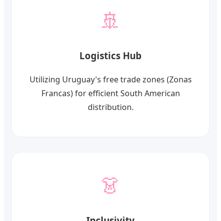
🚢
Logistics Hub
Utilizing Uruguay's free trade zones (Zonas
Francas) for efficient South American
distribution.
👗
Inclusivity