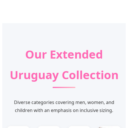
Our Extended
Uruguay Collection
Diverse categories covering men, women, and
children with an emphasis on inclusive sizing.