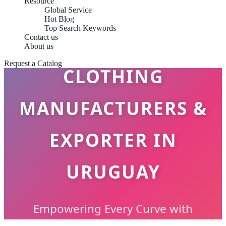
Resource
Global Service
Hot Blog
Top Search Keywords
PLUS SIZE
Contact us
About us
Request a Catalog
CLOTHING
MANUFACTURERS &
EXPORTER IN
URUGUAY
Empowering Every Curve with