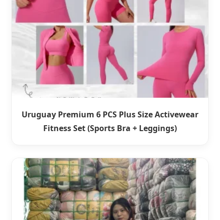
Uruguay Premium 6 PCS Plus Size Activewear
Fitness Set (Sports Bra + Leggings)