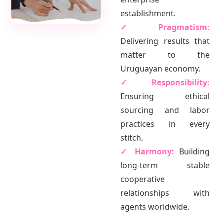
establishment.
✓ Pragmatism:
Delivering results that
matter to the
Uruguayan economy.
✓ Responsibility:
Ensuring ethical
sourcing and labor
practices in every
stitch.
✓ Harmony:
Building
long-term stable
cooperative
relationships with
agents worldwide.