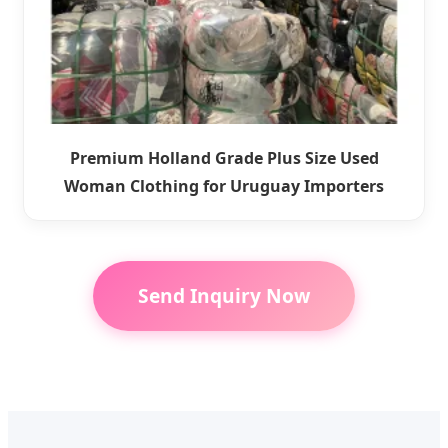
Premium Holland Grade Plus Size Used
Woman Clothing for Uruguay Importers
Send Inquiry Now