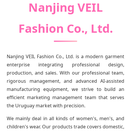
Nanjing VEIL
Fashion Co., Ltd.
Nanjing VEIL Fashion Co., Ltd. is a modern garment
enterprise integrating professional design,
production, and sales. With our professional team,
rigorous management, and advanced AI-assisted
manufacturing equipment, we strive to build an
efficient marketing management team that serves
the Uruguay market with precision.
We mainly deal in all kinds of women's, men's, and
children's wear. Our products trade covers domestic,