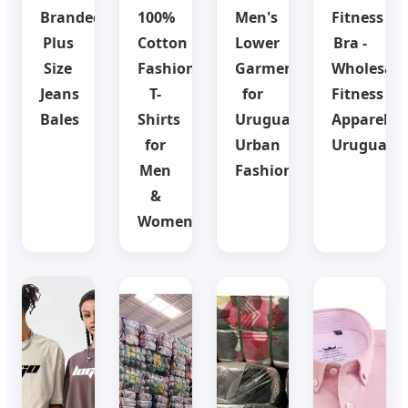
Branded
100%
Men's
Fitness
Plus
Cotton
Lower
Bra -
Size
Fashion
Garments
Wholesale
Jeans
T-
for
Fitness
Bales
Shirts
Uruguay
Apparel
for
Urban
Uruguay
Men
Fashion
&
Women