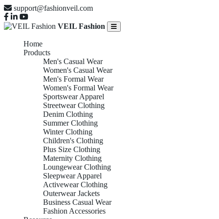
support@fashionveil.com
VEIL Fashion
Home
Products
Men's Casual Wear
Women's Casual Wear
Men's Formal Wear
Women's Formal Wear
Sportswear Apparel
Streetwear Clothing
Denim Clothing
Summer Clothing
Winter Clothing
Children's Clothing
Plus Size Clothing
Maternity Clothing
Loungewear Clothing
Sleepwear Apparel
Activewear Clothing
Outerwear Jackets
Business Casual Wear
Fashion Accessories