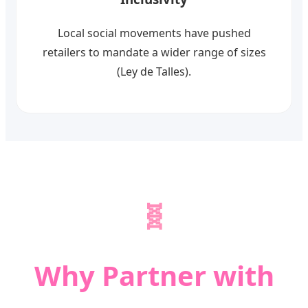
Local social movements have pushed
retailers to mandate a wider range of sizes
(Ley de Talles).
🧬
Why Partner with