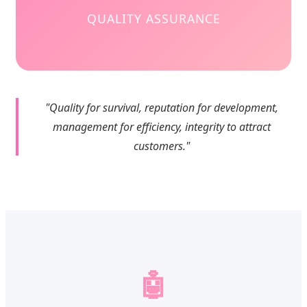
QUALITY ASSURANCE
"Quality for survival, reputation for development,
management for efficiency, integrity to attract
customers."
🤖