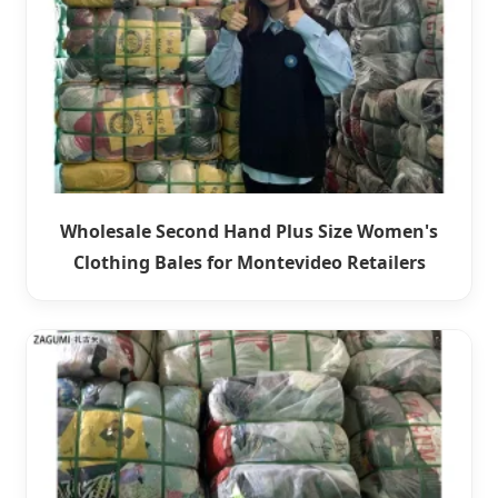
Wholesale Second Hand Plus Size Women's
Clothing Bales for Montevideo Retailers