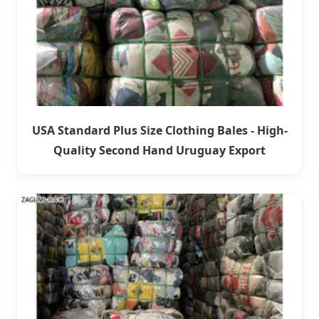
USA Standard Plus Size Clothing Bales - High-
Quality Second Hand Uruguay Export