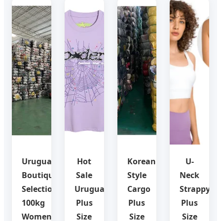
Uruguay
Hot
Korean
U-
Boutique
Sale
Style
Neck
Selection:
Uruguay
Cargo
Strappy
100kg
Plus
Plus
Plus
Women
Size
Size
Size