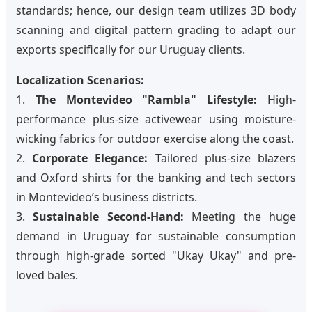
standards; hence, our design team utilizes 3D body
scanning and digital pattern grading to adapt our
exports specifically for our Uruguay clients.
Localization Scenarios:
1.
The Montevideo "Rambla" Lifestyle:
High-
performance plus-size activewear using moisture-
wicking fabrics for outdoor exercise along the coast.
2.
Corporate Elegance:
Tailored plus-size blazers
and Oxford shirts for the banking and tech sectors
in Montevideo’s business districts.
3.
Sustainable Second-Hand:
Meeting the huge
demand in Uruguay for sustainable consumption
through high-grade sorted "Ukay Ukay" and pre-
loved bales.