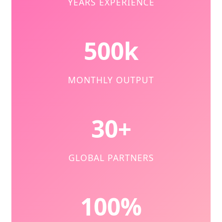
YEARS EXPERIENCE
500k
MONTHLY OUTPUT
30+
GLOBAL PARTNERS
100%