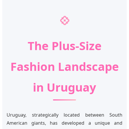
💠
The Plus-Size
Fashion Landscape
in Uruguay
Uruguay, strategically located between South
American giants, has developed a unique and