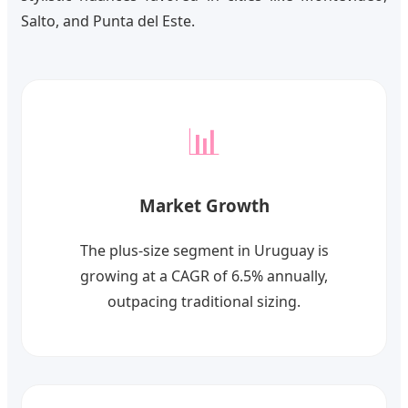
Salto, and Punta del Este.
📊
Market Growth
The plus-size segment in Uruguay is
growing at a CAGR of 6.5% annually,
outpacing traditional sizing.