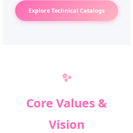
Explore Technical Catalogs
✨
Core Values &
Vision