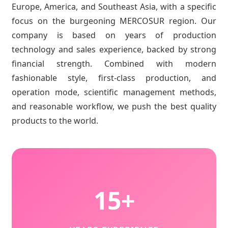
Europe, America, and Southeast Asia, with a specific
focus on the burgeoning MERCOSUR region. Our
company is based on years of production
technology and sales experience, backed by strong
financial strength. Combined with modern
fashionable style, first-class production, and
operation mode, scientific management methods,
and reasonable workflow, we push the best quality
products to the world.
15+