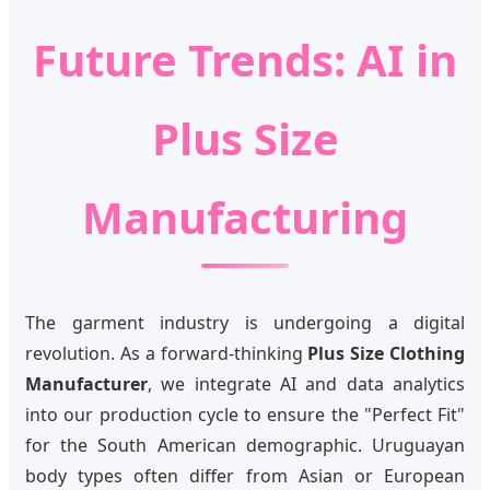
Future Trends: AI in
Plus Size
Manufacturing
The garment industry is undergoing a digital
revolution. As a forward-thinking
Plus Size Clothing
Manufacturer
, we integrate AI and data analytics
into our production cycle to ensure the "Perfect Fit"
for the South American demographic. Uruguayan
body types often differ from Asian or European