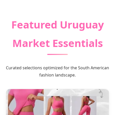
Premium Quality Garments & Global
Logistic Solutions
Featured Uruguay
Market Essentials
Curated selections optimized for the South American
fashion landscape.