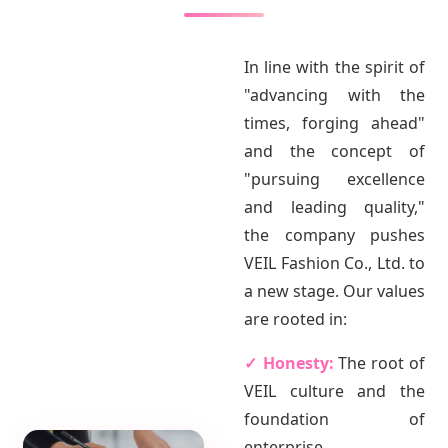
In line with the spirit of
"advancing with the
times, forging ahead"
and the concept of
"pursuing excellence
and leading quality,"
the company pushes
VEIL Fashion Co., Ltd. to
a new stage. Our values
are rooted in:
✓ Honesty:
The root of
VEIL culture and the
foundation of
enterprise