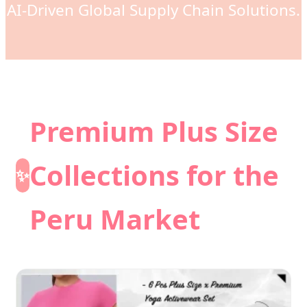
AI-Driven Global Supply Chain Solutions.
Premium Plus Size
Collections for the
✨
Peru Market