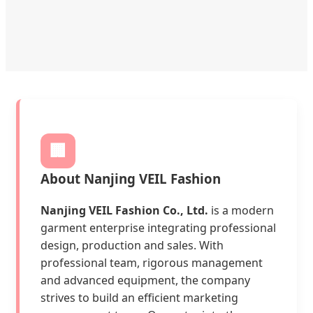
🏢
About Nanjing VEIL Fashion
Nanjing VEIL Fashion Co., Ltd.
is a modern
garment enterprise integrating professional
design, production and sales. With
professional team, rigorous management
and advanced equipment, the company
strives to build an efficient marketing