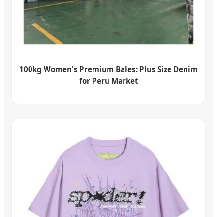
100kg Women's Premium Bales: Plus Size Denim
for Peru Market