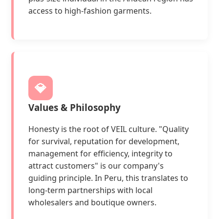
access to high-fashion garments.
💎
Values & Philosophy
Honesty is the root of VEIL culture. "Quality
for survival, reputation for development,
management for efficiency, integrity to
attract customers" is our company's
guiding principle. In Peru, this translates to
long-term partnerships with local
wholesalers and boutique owners.