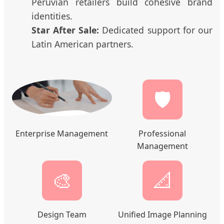
Peruvian retailers build cohesive brand
identities.
Star After Sale:
Dedicated support for our
Latin American partners.
🛡️
Enterprise Management
Professional
Management
🎨
📐
Design Team
Unified Image Planning