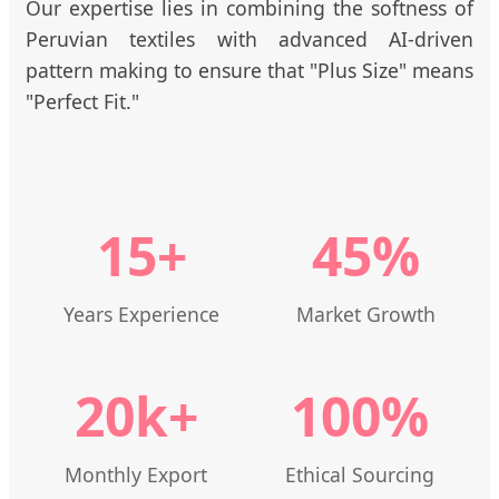
Our expertise lies in combining the softness of
Peruvian textiles with advanced AI-driven
pattern making to ensure that "Plus Size" means
"Perfect Fit."
15+
45%
Years Experience
Market Growth
20k+
100%
Monthly Export
Ethical Sourcing