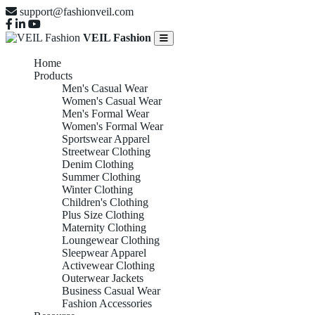
support@fashionveil.com
VEIL Fashion
Home
Products
Men's Casual Wear
Women's Casual Wear
Men's Formal Wear
Women's Formal Wear
Sportswear Apparel
Streetwear Clothing
Denim Clothing
Summer Clothing
Winter Clothing
Children's Clothing
Plus Size Clothing
Maternity Clothing
Loungewear Clothing
Sleepwear Apparel
Activewear Clothing
Outerwear Jackets
Business Casual Wear
Fashion Accessories