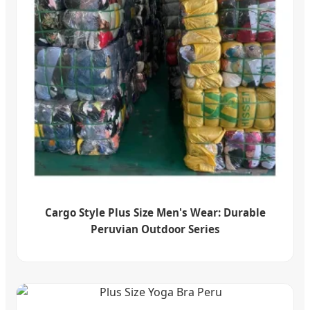
Cargo Style Plus Size Men's Wear: Durable
Peruvian Outdoor Series