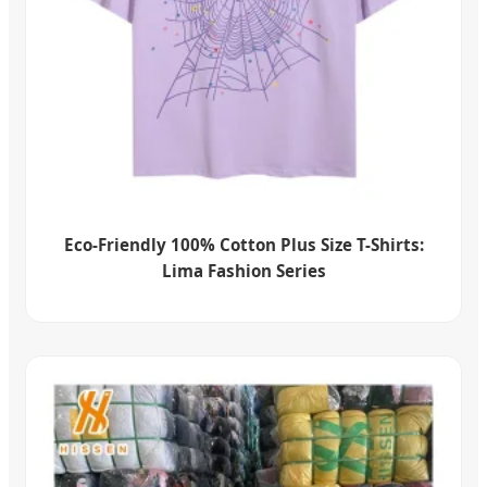
Eco-Friendly 100% Cotton Plus Size T-Shirts:
Lima Fashion Series