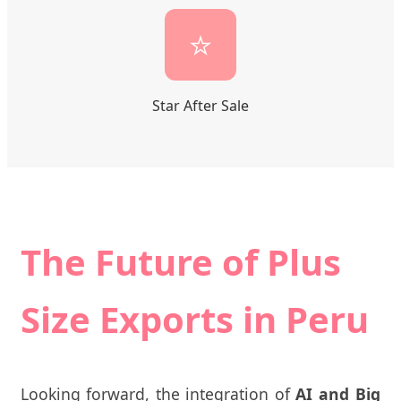
⭐
Star After Sale
The Future of Plus
Size Exports in Peru
Looking forward, the integration of
AI and Big