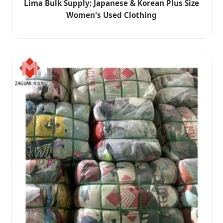
Lima Bulk Supply: Japanese & Korean Plus Size
Women's Used Clothing