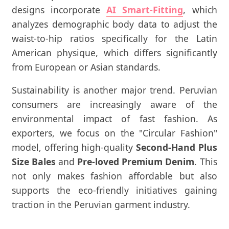
designs incorporate
AI Smart-Fitting
, which
analyzes demographic body data to adjust the
waist-to-hip ratios specifically for the Latin
American physique, which differs significantly
from European or Asian standards.
Sustainability is another major trend. Peruvian
consumers are increasingly aware of the
environmental impact of fast fashion. As
exporters, we focus on the "Circular Fashion"
model, offering high-quality
Second-Hand Plus
Size Bales
and
Pre-loved Premium Denim
. This
not only makes fashion affordable but also
supports the eco-friendly initiatives gaining
traction in the Peruvian garment industry.