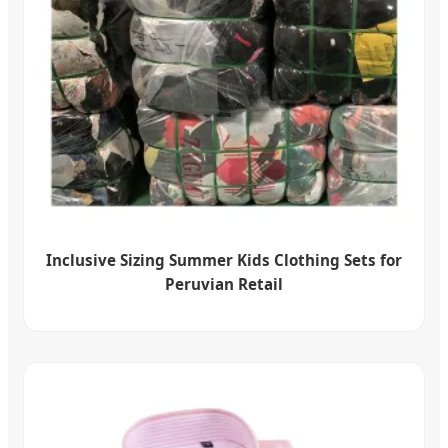
Inclusive Sizing Summer Kids Clothing Sets for
Peruvian Retail