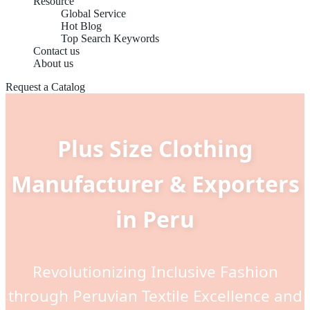
Resource
Global Service
Hot Blog
Top Search Keywords
Contact us
About us
Request a Catalog
Plus Size Clothing
Manufacturer & Exporters
in Peru
Revolutionizing Inclusive Fashion
through Peruvian Textile Excellence and