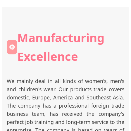
Manufacturing
⚙️
Excellence
We mainly deal in all kinds of women's, men's
and children's wear. Our products trade covers
domestic, Europe, America and Southeast Asia.
The company has a professional foreign trade
business team, has received the company's
perfect job training and long-term service to the
enterprise. The company is based on years of