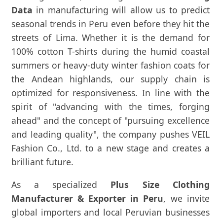
Data
in manufacturing will allow us to predict
seasonal trends in Peru even before they hit the
streets of Lima. Whether it is the demand for
100% cotton T-shirts during the humid coastal
summers or heavy-duty winter fashion coats for
the Andean highlands, our supply chain is
optimized for responsiveness. In line with the
spirit of "advancing with the times, forging
ahead" and the concept of "pursuing excellence
and leading quality", the company pushes VEIL
Fashion Co., Ltd. to a new stage and creates a
brilliant future.
As a specialized
Plus Size Clothing
Manufacturer & Exporter in Peru
, we invite
global importers and local Peruvian businesses