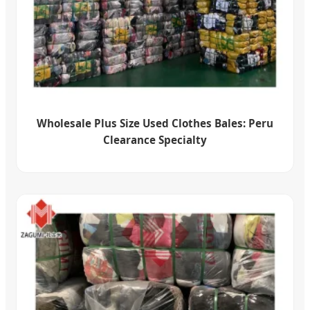
Wholesale Plus Size Used Clothes Bales: Peru
Clearance Specialty