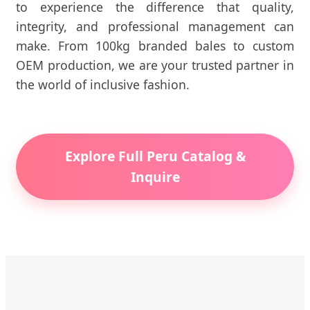
to experience the difference that quality,
integrity, and professional management can
make. From 100kg branded bales to custom
OEM production, we are your trusted partner in
the world of inclusive fashion.
Explore Full Peru Catalog &
Inquire