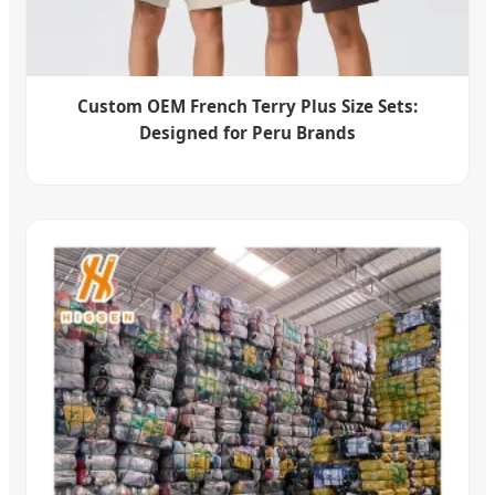
Custom OEM French Terry Plus Size Sets:
Designed for Peru Brands