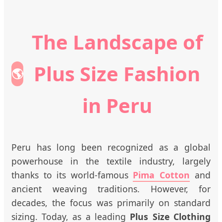
The Landscape of
Plus Size Fashion
🌎
in Peru
Peru has long been recognized as a global
powerhouse in the textile industry, largely
thanks to its world-famous
Pima Cotton
and
ancient weaving traditions. However, for
decades, the focus was primarily on standard
sizing. Today, as a leading
Plus Size Clothing