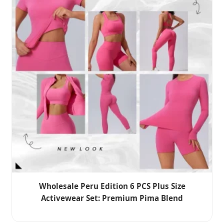
Wholesale Peru Edition 6 PCS Plus Size
Activewear Set: Premium Pima Blend