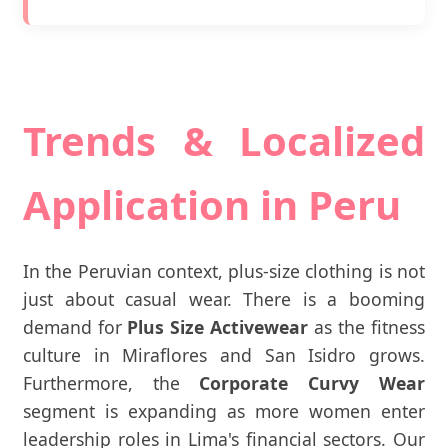
Trends & Localized
Application in Peru
In the Peruvian context, plus-size clothing is not
just about casual wear. There is a booming
demand for
Plus Size Activewear
as the fitness
culture in Miraflores and San Isidro grows.
Furthermore, the
Corporate Curvy Wear
segment is expanding as more women enter
leadership roles in Lima's financial sectors. Our