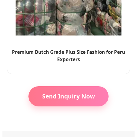
Premium Dutch Grade Plus Size Fashion for Peru
Exporters
Send Inquiry Now