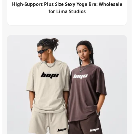
High-Support Plus Size Sexy Yoga Bra: Wholesale
for Lima Studios