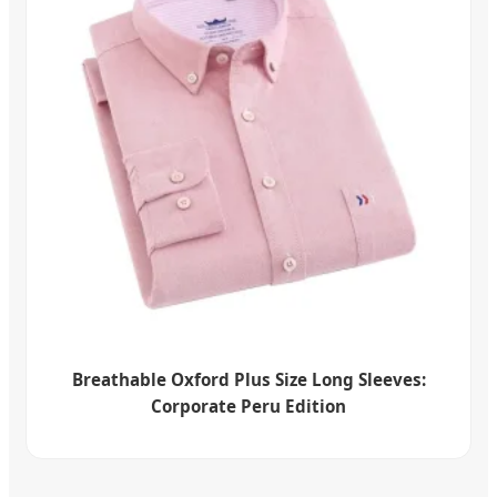
Breathable Oxford Plus Size Long Sleeves:
Corporate Peru Edition