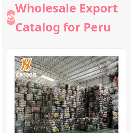
Wholesale Export
📦
Catalog for Peru