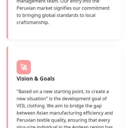
management team. Our entry into the
Peruvian market signifies our commitment
to bringing global standards to local
craftsmanship.
🚀
Vision & Goals
"Based on a new starting point, to create a
new situation" is the development goal of
VEIL clothing. We aim to bridge the gap
between Asian manufacturing efficiency and
Peruvian textile quality, ensuring that every
plus-size individual in the Andean region has