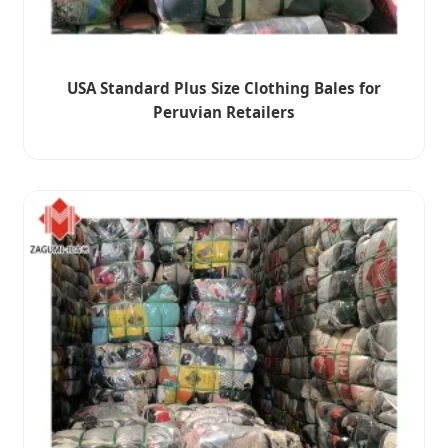
USA Standard Plus Size Clothing Bales for
Peruvian Retailers