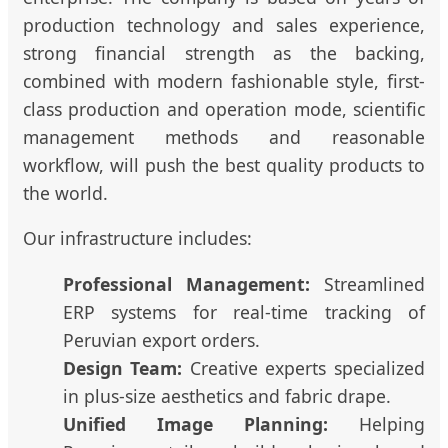
production technology and sales experience,
strong financial strength as the backing,
combined with modern fashionable style, first-
class production and operation mode, scientific
management methods and reasonable
workflow, will push the best quality products to
the world.
Our infrastructure includes:
Professional Management:
Streamlined
ERP systems for real-time tracking of
Peruvian export orders.
Design Team:
Creative experts specialized
in plus-size aesthetics and fabric drape.
Unified Image Planning:
Helping