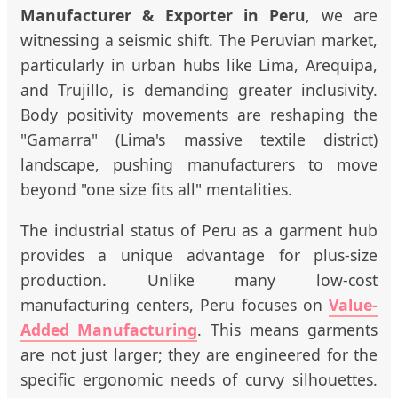
Manufacturer & Exporter in Peru
, we are
witnessing a seismic shift. The Peruvian market,
particularly in urban hubs like Lima, Arequipa,
and Trujillo, is demanding greater inclusivity.
Body positivity movements are reshaping the
"Gamarra" (Lima's massive textile district)
landscape, pushing manufacturers to move
beyond "one size fits all" mentalities.
The industrial status of Peru as a garment hub
provides a unique advantage for plus-size
production. Unlike many low-cost
manufacturing centers, Peru focuses on
Value-
Added Manufacturing
. This means garments
are not just larger; they are engineered for the
specific ergonomic needs of curvy silhouettes.