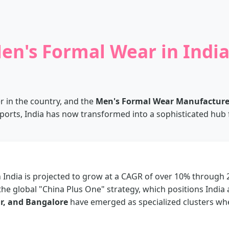
en's Formal Wear in Indi
er in the country, and the
Men's Formal Wear Manufacturers
ports, India has now transformed into a sophisticated hub fo
India is projected to grow at a CAGR of over 10% through 
the global "China Plus One" strategy, which positions India 
r, and Bangalore
have emerged as specialized clusters w