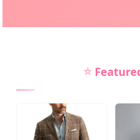
⭐
Featured