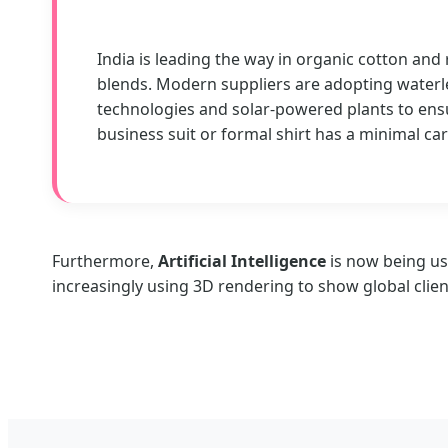
India is leading the way in organic cotton and
blends. Modern suppliers are adopting waterl
technologies and solar-powered plants to ens
business suit or formal shirt has a minimal ca
Furthermore,
Artificial Intelligence
is now being us
increasingly using 3D rendering to show global clien