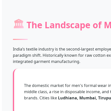
🏛️
The Landscape of M
India’s textile industry is the second-largest employ
paradigm shift. Historically known for raw cotton ex
integrated garment manufacturing.
The domestic market for men's formal wear in 
middle class, a rise in disposable income, and 
brands. Cities like
Ludhiana, Mumbai, Tirupu