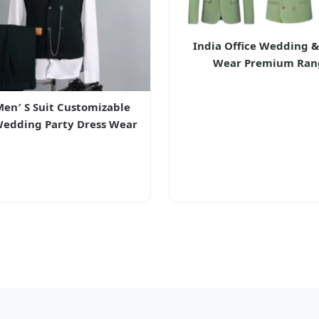
India Office Wedding &
Wear Premium Ran
Men′ S Suit Customizable
Wedding Party Dress Wear