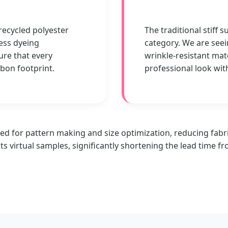
 recycled polyester
The traditional stiff s
ess dyeing
category. We are seei
ure that every
wrinkle-resistant mat
rbon footprint.
professional look wit
ed for pattern making and size optimization, reducing fabri
ts virtual samples, significantly shortening the lead time f