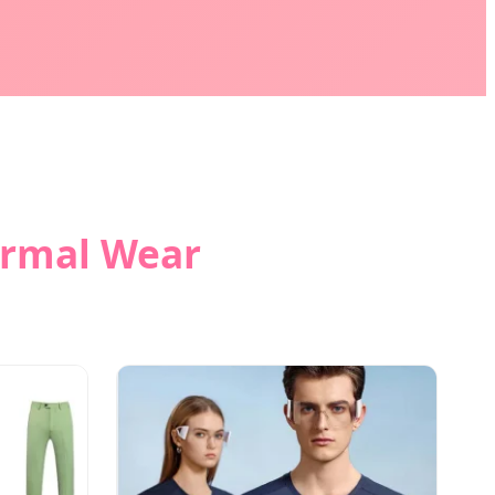
ormal Wear