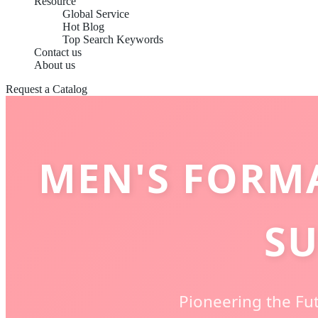
Resource
Global Service
Hot Blog
Top Search Keywords
Contact us
About us
Request a Catalog
MEN'S FORM
SU
Pioneering the Fut