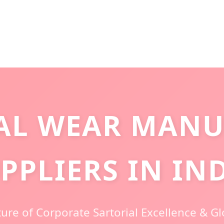
AL WEAR MANU
PPLIERS IN IN
ure of Corporate Sartorial Excellence & G