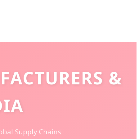
FACTURERS &
DIA
lobal Supply Chains