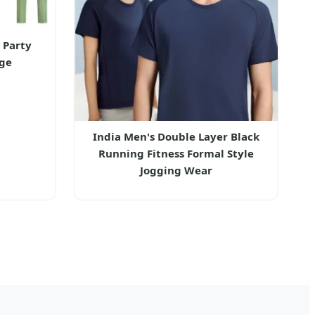
 Party
ge
India Men's Double Layer Black
Running Fitness Formal Style
Jogging Wear