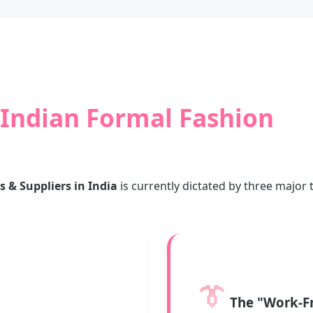
Indian Formal Fashion
& Suppliers in India
is currently dictated by three major
👔
The "Work-F