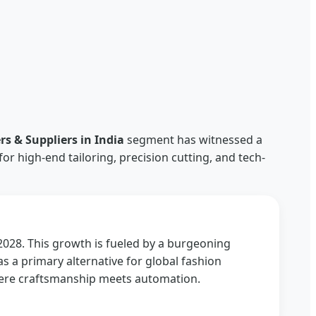
a
 & Suppliers in India
segment has witnessed a
r high-end tailoring, precision cutting, and tech-
2028. This growth is fueled by a burgeoning
as a primary alternative for global fashion
here craftsmanship meets automation.