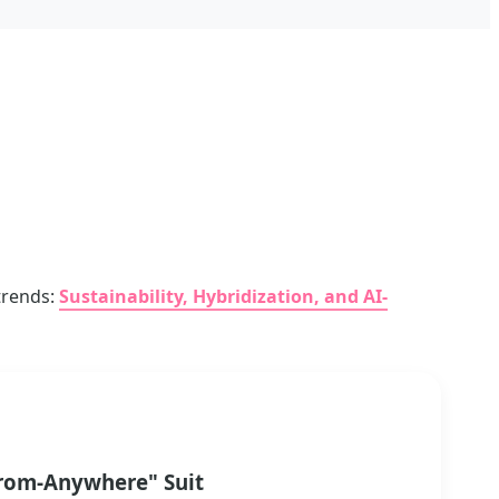
 trends:
Sustainability, Hybridization, and AI-
rom-Anywhere" Suit