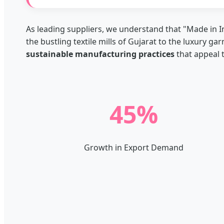
As leading suppliers, we understand that "Made in I
the bustling textile mills of Gujarat to the luxury ga
sustainable manufacturing practices
that appeal 
45%
Growth in Export Demand