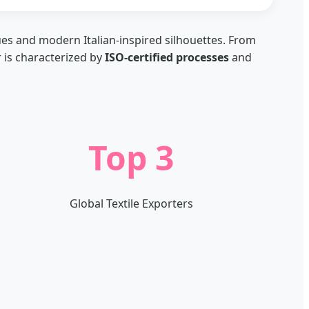
ues and modern Italian-inspired silhouettes. From
r is characterized by
ISO-certified processes
and
Top 3
Global Textile Exporters