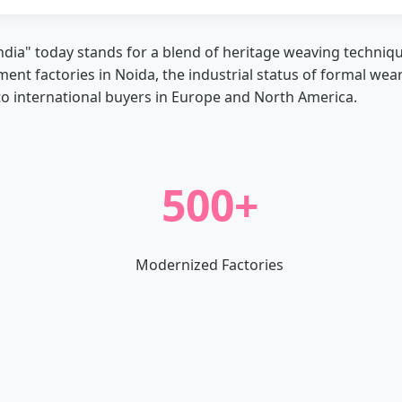
ndia" today stands for a blend of heritage weaving techniq
rment factories in Noida, the industrial status of formal wea
to international buyers in Europe and North America.
500+
Modernized Factories