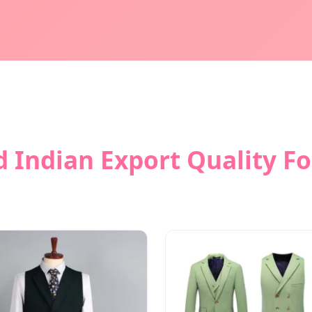
 Indian Export Quality F