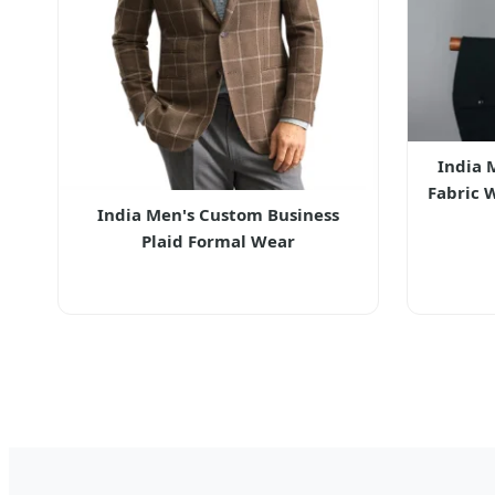
India 
Fabric 
India Men's Custom Business
Plaid Formal Wear