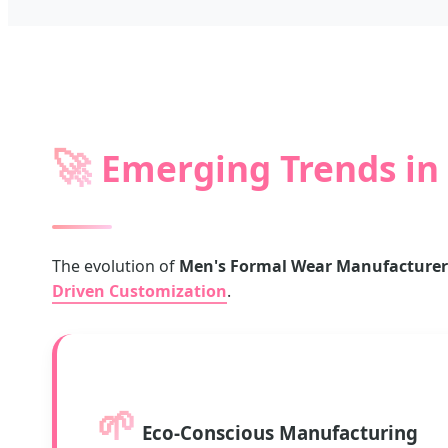
🚀
Emerging Trends in 
The evolution of
Men's Formal Wear Manufacturers 
Driven Customization
.
🌱
Eco-Conscious Manufacturing