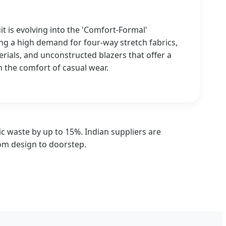
uit is evolving into the 'Comfort-Formal'
ng a high demand for four-way stretch fabrics,
erials, and unconstructed blazers that offer a
h the comfort of casual wear.
c waste by up to 15%. Indian suppliers are
rom design to doorstep.