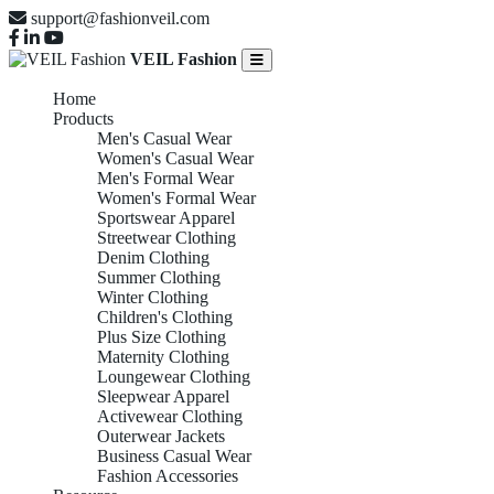
support@fashionveil.com
VEIL Fashion
Home
Products
Men's Casual Wear
Women's Casual Wear
Men's Formal Wear
Women's Formal Wear
Sportswear Apparel
Streetwear Clothing
Denim Clothing
Summer Clothing
Winter Clothing
Children's Clothing
Plus Size Clothing
Maternity Clothing
Loungewear Clothing
Sleepwear Apparel
Activewear Clothing
Outerwear Jackets
Business Casual Wear
Fashion Accessories