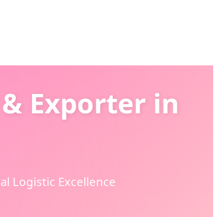
& Exporter in
l Logistic Excellence