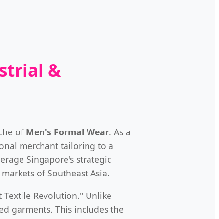
trial &
iche of
Men's Formal Wear
. As a
onal merchant tailoring to a
verage Singapore's strategic
 markets of Southeast Asia.
 Textile Revolution." Unlike
ed garments. This includes the