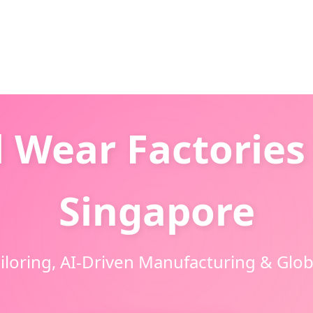
 Wear Factories 
Singapore
oring, AI-Driven Manufacturing & Globa