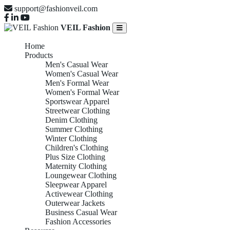
support@fashionveil.com
VEIL Fashion
Home
Products
Men's Casual Wear
Women's Casual Wear
Men's Formal Wear
Women's Formal Wear
Sportswear Apparel
Streetwear Clothing
Denim Clothing
Summer Clothing
Winter Clothing
Children's Clothing
Plus Size Clothing
Maternity Clothing
Loungewear Clothing
Sleepwear Apparel
Activewear Clothing
Outerwear Jackets
Business Casual Wear
Fashion Accessories