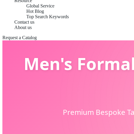
Resource
Global Service
Hot Blog
Top Search Keywords
Contact us
About us
Request a Catalog
Men's Formal
Premium Bespoke Tail