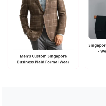
Singapore
- W
Men's Custom Singapore
Business Plaid Formal Wear