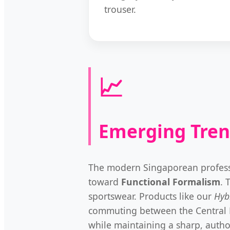
trouser.
📈
Emerging Tren
The modern Singaporean profession
toward
Functional Formalism
. 
sportswear. Products like our
Hyb
commuting between the Central Bus
while maintaining a sharp, author