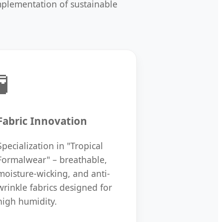
implementation of sustainable
🧪
Fabric Innovation
Specialization in "Tropical
Formalwear" – breathable,
moisture-wicking, and anti-
wrinkle fabrics designed for
high humidity.