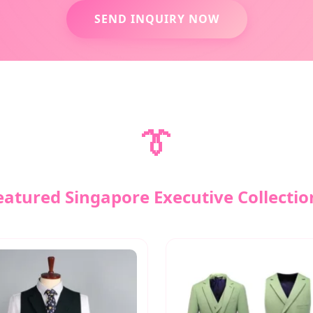
SEND INQUIRY NOW
👔
eatured Singapore Executive Collectio