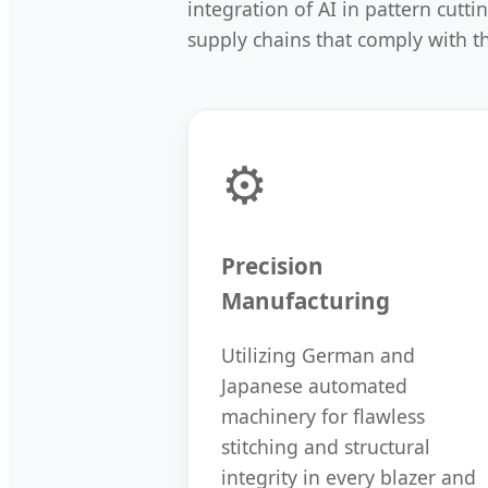
integration of AI in pattern cutt
supply chains that comply with 
⚙️
Precision
Manufacturing
Utilizing German and
Japanese automated
machinery for flawless
stitching and structural
integrity in every blazer and