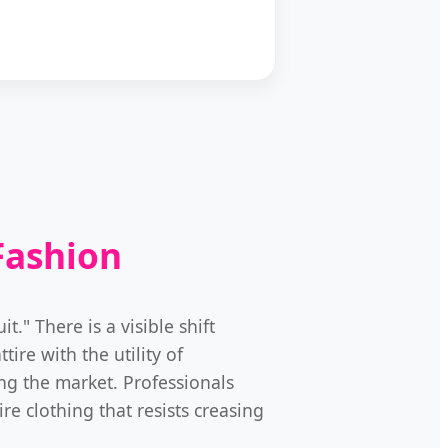
Fashion
." There is a visible shift
tire with the utility of
ng the market. Professionals
e clothing that resists creasing