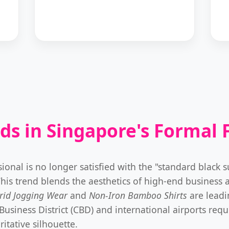
ds in Singapore's Formal 
al is no longer satisfied with the "standard black suit
This trend blends the aesthetics of high-end business at
rid Jogging Wear
and
Non-Iron Bamboo Shirts
are leadi
iness District (CBD) and international airports requir
itative silhouette.