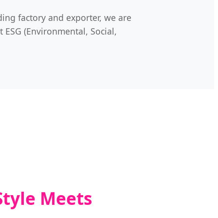
ding factory and exporter, we are
t ESG (Environmental, Social,
Style Meets