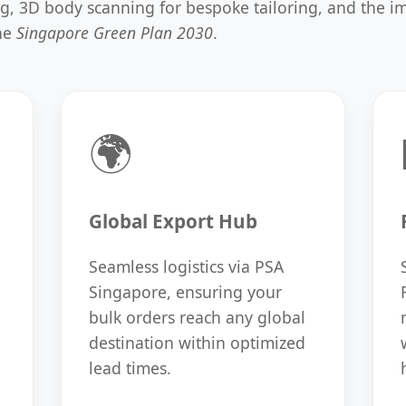
ing, 3D body scanning for bespoke tailoring, and the 
the
Singapore Green Plan 2030
.
🌍
Global Export Hub
Seamless logistics via PSA
Singapore, ensuring your
bulk orders reach any global
destination within optimized
lead times.