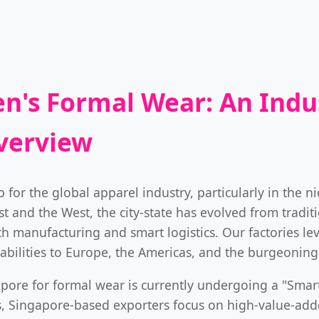
n's Formal Wear: An Indus
verview
 for the global apparel industry, particularly in the n
 and the West, the city-state has evolved from traditi
h manufacturing and smart logistics. Our factories le
pabilities to Europe, the Americas, and the burgeoning
pore for formal wear is currently undergoing a "Smart
s, Singapore-based exporters focus on high-value-add