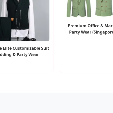
Premium Office & Mar
Party Wear (Singapore
 Elite Customizable Suit
edding & Party Wear