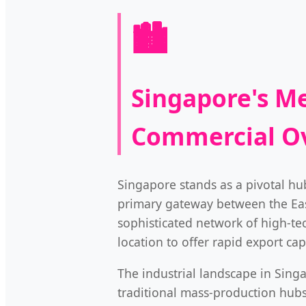
🏙️
Singapore's Me
Commercial O
Singapore stands as a pivotal hub
primary gateway between the East
sophisticated network of high-tec
location to offer rapid export ca
The industrial landscape in Singa
traditional mass-production hub