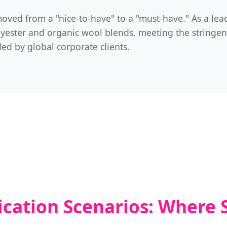
oved from a "nice-to-have" to a "must-have." As a lea
olyester and organic wool blends, meeting the stringen
d by global corporate clients.
ication Scenarios: Where 