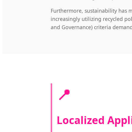
Furthermore, sustainability has m
increasingly utilizing recycled p
and Governance) criteria demande
📍
Localized Appl