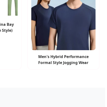
ina Bay
 Style)
Men's Hybrid Performance
Formal Style Jogging Wear