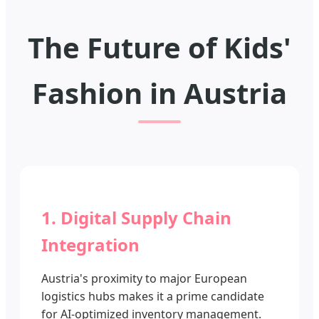
The Future of Kids'
Fashion in Austria
1. Digital Supply Chain
Integration
Austria's proximity to major European
logistics hubs makes it a prime candidate
for AI-optimized inventory management.