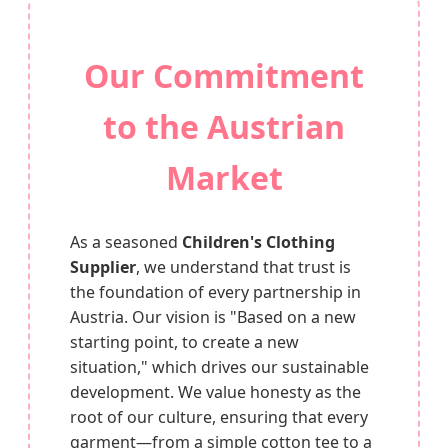
Our Commitment
to the Austrian
Market
As a seasoned
Children's Clothing
Supplier
, we understand that trust is
the foundation of every partnership in
Austria. Our vision is "Based on a new
starting point, to create a new
situation," which drives our sustainable
development. We value honesty as the
root of our culture, ensuring that every
garment—from a simple cotton tee to a