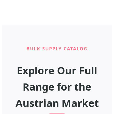
BULK SUPPLY CATALOG
Explore Our Full
Range for the
Austrian Market