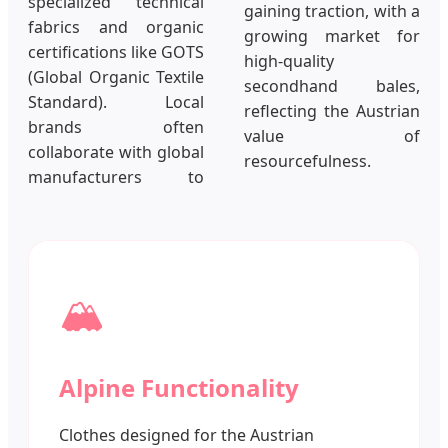
specialized technical
gaining traction, with a
fabrics and organic
growing market for
certifications like GOTS
high-quality
(Global Organic Textile
secondhand bales,
Standard). Local
reflecting the Austrian
brands often
value of
collaborate with global
resourcefulness.
manufacturers to
🏔️
Alpine Functionality
Clothes designed for the Austrian