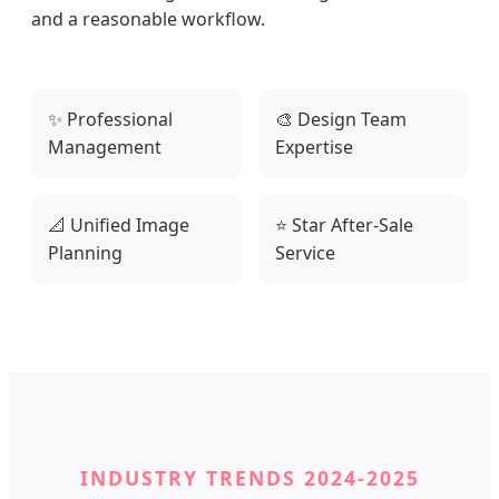
and a reasonable workflow.
✨ Professional
🎨 Design Team
Management
Expertise
📐 Unified Image
⭐ Star After-Sale
Planning
Service
INDUSTRY TRENDS 2024-2025