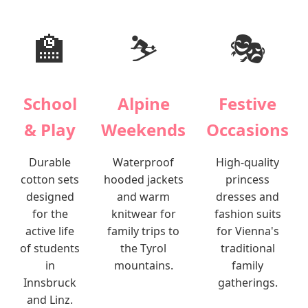
🏫
⛷️
🎭
School
Alpine
Festive
& Play
Weekends
Occasions
Durable
Waterproof
High-quality
cotton sets
hooded jackets
princess
designed
and warm
dresses and
for the
knitwear for
fashion suits
active life
family trips to
for Vienna's
of students
the Tyrol
traditional
in
mountains.
family
Innsbruck
gatherings.
and Linz.