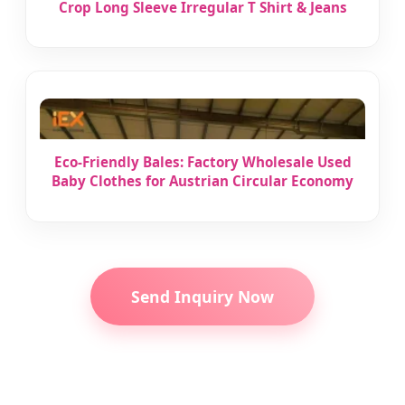
Crop Long Sleeve Irregular T Shirt & Jeans
Eco-Friendly Bales: Factory Wholesale Used
Baby Clothes for Austrian Circular Economy
Send Inquiry Now