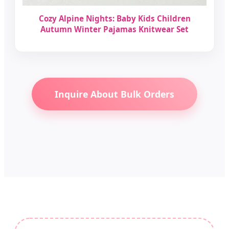
Cozy Alpine Nights: Baby Kids Children
Autumn Winter Pajamas Knitwear Set
Inquire About Bulk Orders