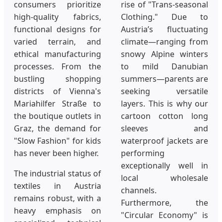
consumers prioritize
rise of "Trans-seasonal
high-quality fabrics,
Clothing." Due to
functional designs for
Austria’s fluctuating
varied terrain, and
climate—ranging from
ethical manufacturing
snowy Alpine winters
processes. From the
to mild Danubian
bustling shopping
summers—parents are
districts of Vienna's
seeking versatile
Mariahilfer Straße to
layers. This is why our
the boutique outlets in
cartoon cotton long
Graz, the demand for
sleeves and
"Slow Fashion" for kids
waterproof jackets are
has never been higher.
performing
exceptionally well in
The industrial status of
local wholesale
textiles in Austria
channels.
remains robust, with a
Furthermore, the
heavy emphasis on
"Circular Economy" is