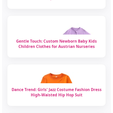
Gentle Touch: Custom Newborn Baby Kids
Children Clothes for Austrian Nurseries
Dance Trend: Girls' Jazz Costume Fashion Dress
High-Waisted Hip Hop Suit