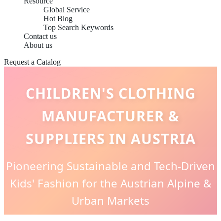
Resource
Global Service
Hot Blog
Top Search Keywords
Contact us
About us
Request a Catalog
CHILDREN'S CLOTHING
MANUFACTURER &
SUPPLIERS IN AUSTRIA
Pioneering Sustainable and Tech-Driven
Kids' Fashion for the Austrian Alpine &
Urban Markets