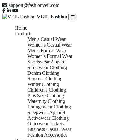
support@fashionveil.com
VEIL Fashion
Home
Products
Men's Casual Wear
Women's Casual Wear
Men's Formal Wear
Women's Formal Wear
Sportswear Apparel
Streetwear Clothing
Denim Clothing
Summer Clothing
Winter Clothing
Children's Clothing
Plus Size Clothing
Maternity Clothing
Loungewear Clothing
Sleepwear Apparel
Activewear Clothing
Outerwear Jackets
Business Casual Wear
Fashion Accessories