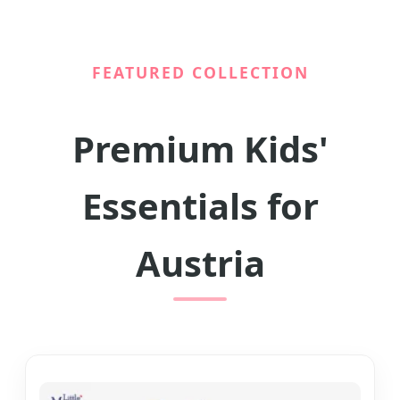
FEATURED COLLECTION
Premium Kids'
Essentials for
Austria