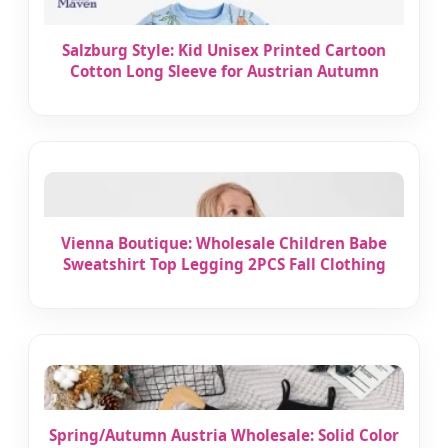
Salzburg Style: Kid Unisex Printed Cartoon
Cotton Long Sleeve for Austrian Autumn
Vienna Boutique: Wholesale Children Babe
Sweatshirt Top Legging 2PCS Fall Clothing
Spring/Autumn Austria Wholesale: Solid Color