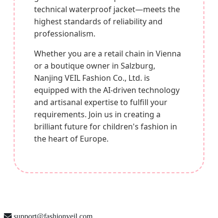
technical waterproof jacket—meets the
highest standards of reliability and
professionalism.
Whether you are a retail chain in Vienna
or a boutique owner in Salzburg,
Nanjing VEIL Fashion Co., Ltd. is
equipped with the AI-driven technology
and artisanal expertise to fulfill your
requirements. Join us in creating a
brilliant future for children's fashion in
the heart of Europe.
support@fashionveil.com