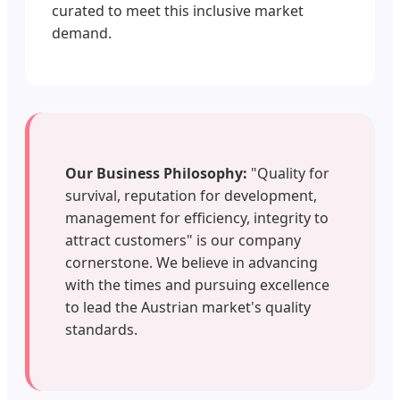
curated to meet this inclusive market
demand.
Our Business Philosophy:
"Quality for
survival, reputation for development,
management for efficiency, integrity to
attract customers" is our company
cornerstone. We believe in advancing
with the times and pursuing excellence
to lead the Austrian market's quality
standards.