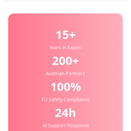
15+
Years in Export
200+
Austrian Partners
100%
EU Safety Compliance
24h
AI Support Response