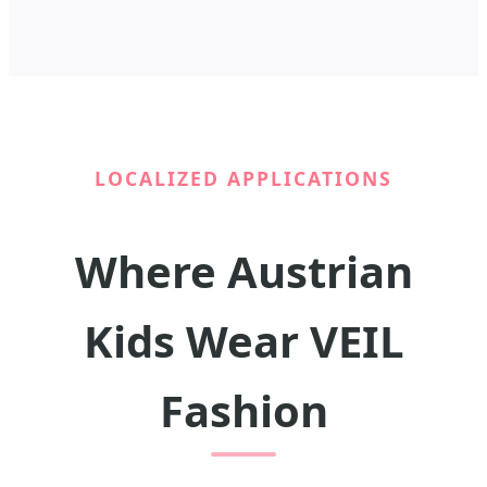
LOCALIZED APPLICATIONS
Where Austrian
Kids Wear VEIL
Fashion