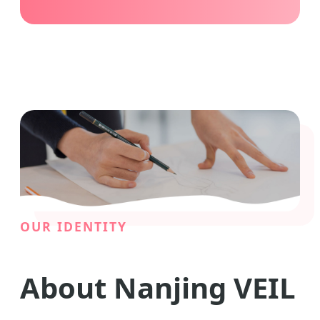
OUR IDENTITY
About Nanjing VEIL