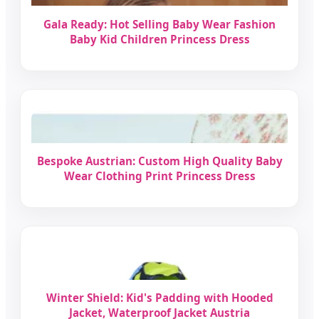
Gala Ready: Hot Selling Baby Wear Fashion
Baby Kid Children Princess Dress
Bespoke Austrian: Custom High Quality Baby
Wear Clothing Print Princess Dress
Winter Shield: Kid's Padding with Hooded
Jacket, Waterproof Jacket Austria