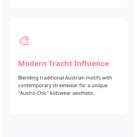
🎨
Modern Tracht Influence
Blending traditional Austrian motifs with
contemporary streetwear for a unique
"Austro-Chic" kidswear aesthetic.