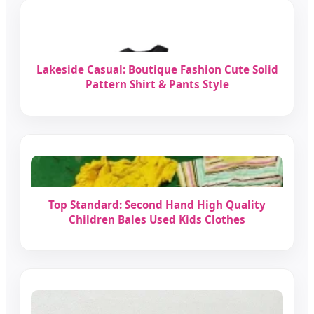
Lakeside Casual: Boutique Fashion Cute Solid
Pattern Shirt & Pants Style
Top Standard: Second Hand High Quality
Children Bales Used Kids Clothes