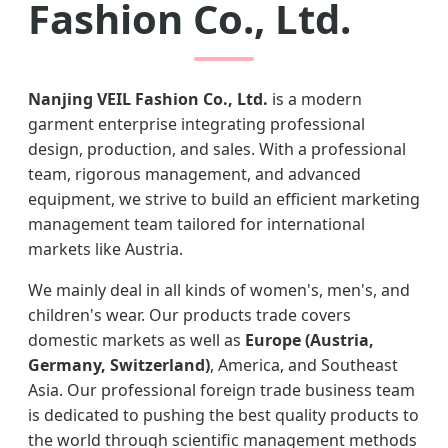
Fashion Co., Ltd.
Nanjing VEIL Fashion Co., Ltd.
is a modern
garment enterprise integrating professional
design, production, and sales. With a professional
team, rigorous management, and advanced
equipment, we strive to build an efficient marketing
management team tailored for international
markets like Austria.
We mainly deal in all kinds of women's, men's, and
children's wear. Our products trade covers
domestic markets as well as
Europe (Austria,
Germany, Switzerland)
, America, and Southeast
Asia. Our professional foreign trade business team
is dedicated to pushing the best quality products to
the world through scientific management methods