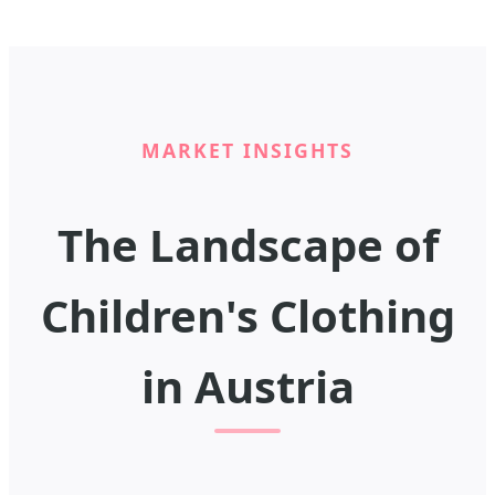
MARKET INSIGHTS
The Landscape of
Children's Clothing
in Austria