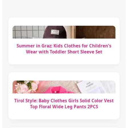
Summer in Graz: Kids Clothes for Children's
Wear with Toddler Short Sleeve Set
Tirol Style: Baby Clothes Girls Solid Color Vest
Top Floral Wide Leg Pants 2PCS