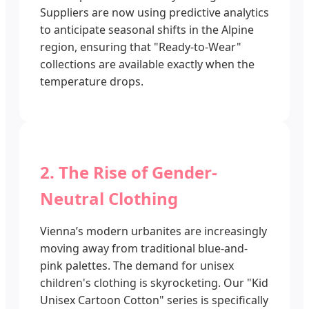
Suppliers are now using predictive analytics
to anticipate seasonal shifts in the Alpine
region, ensuring that "Ready-to-Wear"
collections are available exactly when the
temperature drops.
2. The Rise of Gender-
Neutral Clothing
Vienna’s modern urbanites are increasingly
moving away from traditional blue-and-
pink palettes. The demand for unisex
children's clothing is skyrocketing. Our "Kid
Unisex Cartoon Cotton" series is specifically