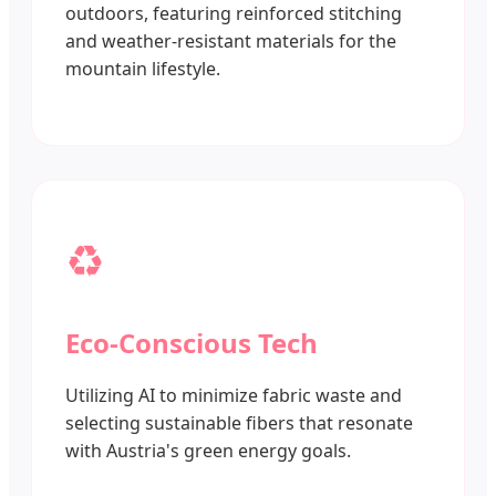
outdoors, featuring reinforced stitching
and weather-resistant materials for the
mountain lifestyle.
♻️
Eco-Conscious Tech
Utilizing AI to minimize fabric waste and
selecting sustainable fibers that resonate
with Austria's green energy goals.