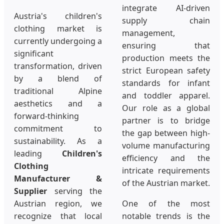
integrate AI-driven
Austria's children's
supply chain
clothing market is
management,
currently undergoing a
ensuring that
significant
production meets the
transformation, driven
strict European safety
by a blend of
standards for infant
traditional Alpine
and toddler apparel.
aesthetics and a
Our role as a global
forward-thinking
partner is to bridge
commitment to
the gap between high-
sustainability. As a
volume manufacturing
leading
Children's
efficiency and the
Clothing
intricate requirements
Manufacturer &
of the Austrian market.
Supplier
serving the
Austrian region, we
One of the most
recognize that local
notable trends is the