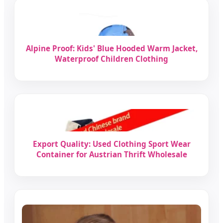
Alpine Proof: Kids' Blue Hooded Warm Jacket,
Waterproof Children Clothing
Export Quality: Used Clothing Sport Wear
Container for Austrian Thrift Wholesale