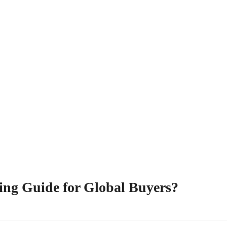
ing Guide for Global Buyers?