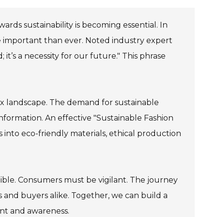
owards sustainability is becoming essential. In
re important than ever. Noted industry expert
 it’s a necessity for our future." This phrase
lex landscape. The demand for sustainable
information. An effective "Sustainable Fashion
s into eco-friendly materials, ethical production
redible. Consumers must be vigilant. The journey
s and buyers alike. Together, we can build a
ent and awareness.