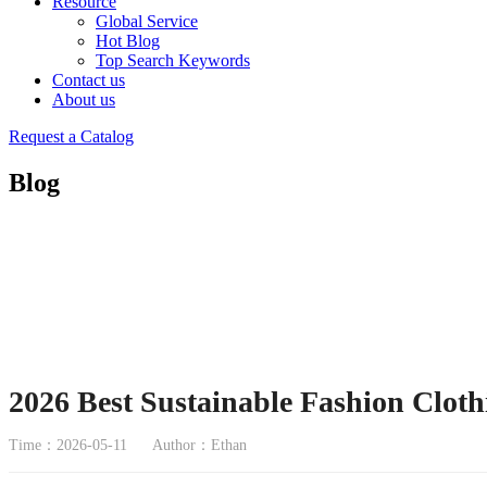
Resource
Global Service
Hot Blog
Top Search Keywords
Contact us
About us
Request a Catalog
Blog
2026 Best Sustainable Fashion Cloth
Time：2026-05-11
Author：Ethan