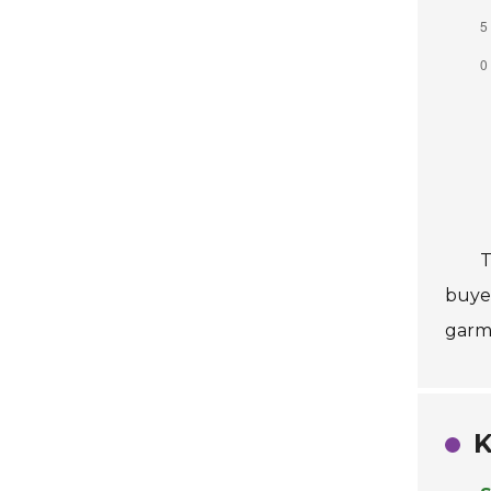
T
buyer
garm
K