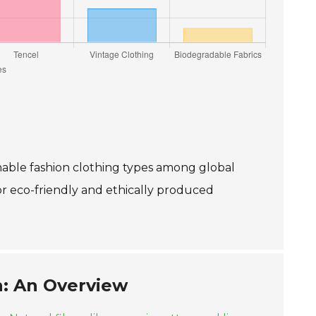
inable fashion clothing types among global
or eco-friendly and ethically produced
n: An Overview