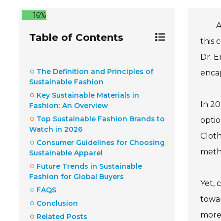
16%
A
Table of Contents
this 
Dr. E
The Definition and Principles of
encap
Sustainable Fashion
Key Sustainable Materials in
In 20
Fashion: An Overview
Top Sustainable Fashion Brands to
optio
Watch in 2026
Cloth
Consumer Guidelines for Choosing
metho
Sustainable Apparel
Future Trends in Sustainable
Fashion for Global Buyers
Yet, 
FAQS
towar
Conclusion
more 
Related Posts