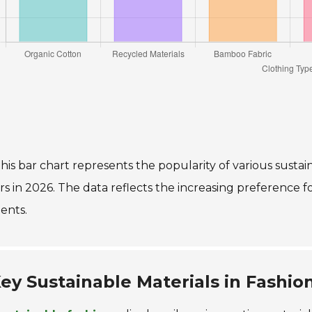
his bar chart represents the popularity of various susta
s in 2026. The data reflects the increasing preference f
ents.
ey Sustainable Materials in Fashio