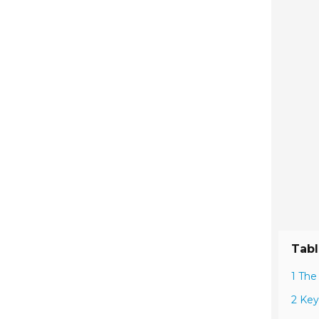
Tabl
1 The
2 Key