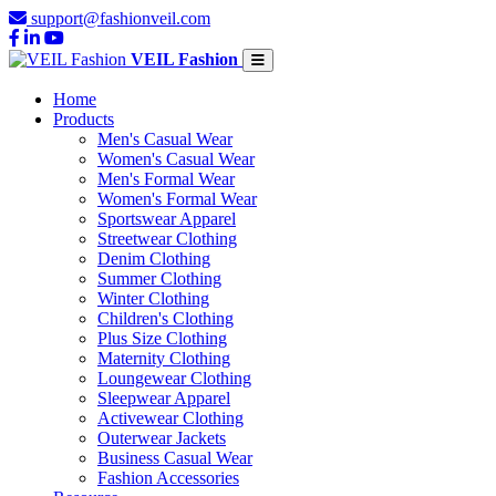
support@fashionveil.com
VEIL Fashion
Home
Products
Men's Casual Wear
Women's Casual Wear
Men's Formal Wear
Women's Formal Wear
Sportswear Apparel
Streetwear Clothing
Denim Clothing
Summer Clothing
Winter Clothing
Children's Clothing
Plus Size Clothing
Maternity Clothing
Loungewear Clothing
Sleepwear Apparel
Activewear Clothing
Outerwear Jackets
Business Casual Wear
Fashion Accessories