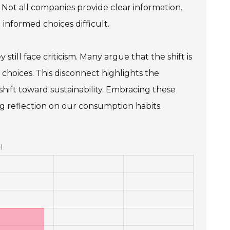
 Not all companies provide clear information.
 informed choices difficult.
still face criticism. Many argue that the shift is
hoices. This disconnect highlights the
hift toward sustainability. Embracing these
ng reflection on our consumption habits.