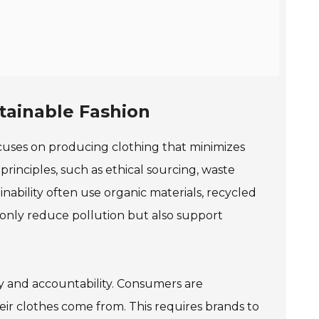
stainable Fashion
t focuses on producing clothing that minimizes
inciples, such as ethical sourcing, waste
inability often use organic materials, recycled
 only reduce pollution but also support
cy and accountability. Consumers are
r clothes come from. This requires brands to